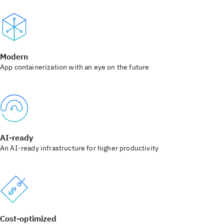
Modern
App containerization with an eye on the future
AI-ready
An AI-ready infrastructure for higher productivity
Cost-optimized