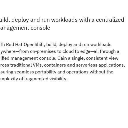
uild, deploy and run workloads with a centralized
anagement console
th Red Hat OpenShift, build, deploy and run workloads
ywhere—from on-premises to cloud to edge—all through a
ified management console. Gain a single, consistent view
ross traditional VMs, containers and serverless applications,
suring seamless portability and operations without the
mplexity of fragmented visibility.