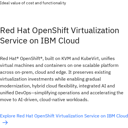
Ideal value of cost and functionality
Red Hat OpenShift Virtualization
Service on IBM Cloud
Red Hat® OpenShift®, built on KVM and KubeVirt, unifies
virtual machines and containers on one scalable platform
across on-prem, cloud and edge. It preserves existing
virtualization investments while enabling gradual
modernization, hybrid cloud flexibility, integrated AI and
unified DevOps—simplifying operations and accelerating the
move to AI-driven, cloud-native workloads.
Explore Red Hat OpenShift Virtualization Service on IBM Cloud