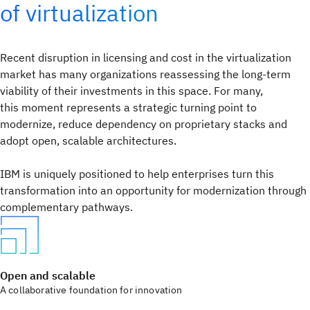
of virtualization
Recent disruption in licensing and cost in the virtualization
market has many organizations reassessing the long-term
viability of their investments in this space. For many,
this moment represents a strategic turning point to
modernize, reduce dependency on proprietary stacks and
adopt open, scalable architectures.
IBM is uniquely positioned to help enterprises turn this
transformation into an opportunity for modernization through
complementary pathways.
Open and scalable
A collaborative foundation for innovation