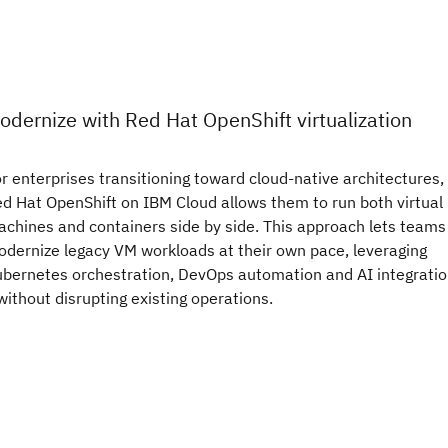
odernize with Red Hat OpenShift virtualization
r enterprises transitioning toward cloud-native architectures,
d Hat OpenShift on IBM Cloud allows them to run both virtual
chines and containers side by side. This approach lets teams
dernize legacy VM workloads at their own pace, leveraging
bernetes orchestration, DevOps automation and AI integrati
ithout disrupting existing operations.