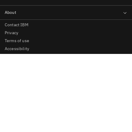
Contact IBM
Privacy
Terms of use
Accessibility