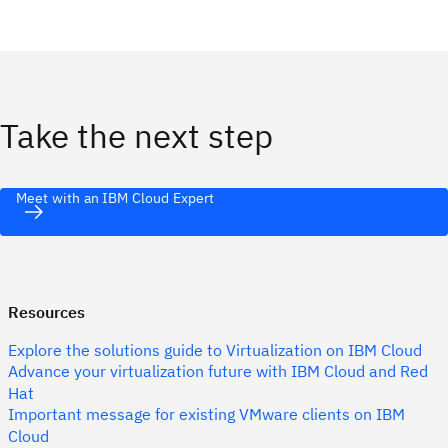
Take the next step
Meet with an IBM Cloud Expert
Resources
Explore the solutions guide to Virtualization on IBM Cloud
Advance your virtualization future with IBM Cloud and Red
Hat
Important message for existing VMware clients on IBM
Cloud