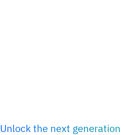
Unlock the next generation