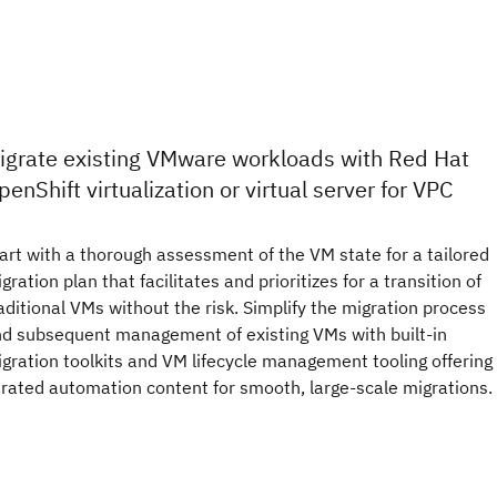
igrate existing VMware workloads with Red Hat
penShift virtualization or virtual server for VPC
art with a thorough assessment of the VM state for a tailored
gration plan that facilitates and prioritizes for a transition of
aditional VMs without the risk. Simplify the migration process
d subsequent management of existing VMs with built-in
gration toolkits and VM lifecycle management tooling offering
rated automation content for smooth, large-scale migrations.