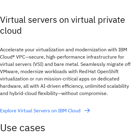
Virtual servers on virtual private
cloud
Accelerate your virtualization and modernization with IBM
Cloud® VPC—secure, high‑performance infrastructure for
virtual servers (VSI) and bare metal. Seamlessly migrate off
VMware, modernize workloads with Red Hat OpenShift
virtualization or run mission‑critical apps on dedicated
hardware, all with AI‑driven efficiency, unlimited scalability
and hybrid‑cloud flexibility—without compromise.
Explore Virtual Servers on IBM Cloud
Use cases