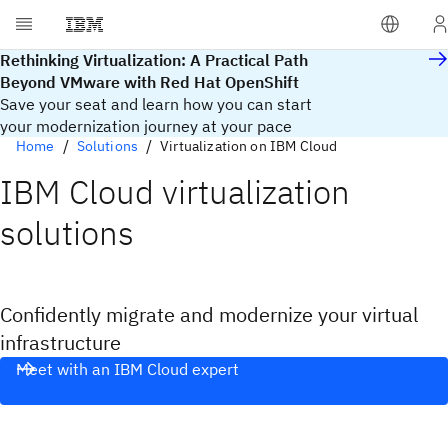
Rethinking Virtualization: A Practical Path
Beyond VMware with Red Hat OpenShift
Save your seat and learn how you can start
your modernization journey at your pace
Home
Solutions
Virtualization on IBM Cloud
IBM Cloud virtualization
solutions​
Confidently migrate and modernize your virtual
infrastructure
Meet with an IBM Cloud expert