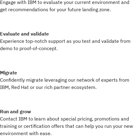
Engage with IBM to evaluate your current environment and
get recommendations for your future landing zone.
Evaluate and validate
Experience top-notch support as you test and validate from
demo to proof-of-concept.
Migrate
Confidently migrate leveraging our network of experts from
IBM, Red Hat or our rich partner ecosystem.
Run and grow
Contact IBM to learn about special pricing, promotions and
training or certification offers that can help you run your new
environment with ease.