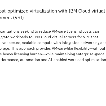
ost-optimized virtualization with IBM Cloud virtual
ervers (VSI)
ganizations seeking to reduce VMware licensing costs can
grate workloads to IBM Cloud virtual servers for VPC that
liver secure, scalable compute with integrated networking an
orage. This approach provides VMware-like flexibility—without
e heavy licensing burden—while maintaining enterprise-grade
rformance, automation and AI-enabled workload optimization