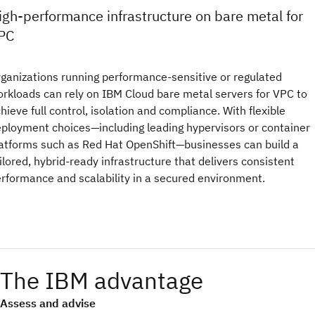
igh-performance infrastructure on bare metal for
PC
ganizations running performance-sensitive or regulated
rkloads can rely on IBM Cloud bare metal servers for VPC to
hieve full control, isolation and compliance. With flexible
ployment choices—including leading hypervisors or container
atforms such as Red Hat OpenShift—businesses can build a
ilored, hybrid-ready infrastructure that delivers consistent
rformance and scalability in a secured environment.
The IBM advantage
Assess and advise