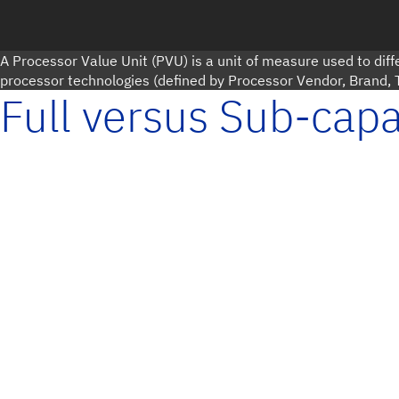
A Processor Value Unit (PVU) is a unit of measure used to diffe
processor technologies (defined by Processor Vendor, Brand,
Full versus Sub-capa