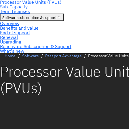
Home
Software
Passport Advantage
Processor Value Units
Processor Value Uni
(PVUs)