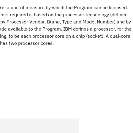
 is a unit of measure by which the Program can be licensed.
nts required is based on the processor technology (defined
 by Processor Vendor, Brand, Type and Model Number) and by
e available to the Program. IBM defines a processor, for the
ng, to be each processor core on a chip (socket). A dual-core
 has two processor cores.