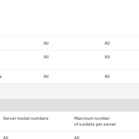
All
All
All
All
rs
All
All
Server model numbers
Maximum number
of sockets per server
All
All