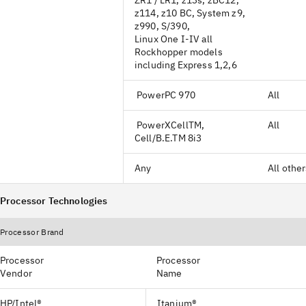
ZR1 / LR1, z13s, zBC12,
z114, z10 BC, System z9,
z990, S/390,
Linux One I-IV all
Rockhopper models
including Express 1,2,6
PowerPC 970
All
PowerXCellTM,
All
Cell/B.E.TM 8i3
Any
All othe
Processor Technologies
Processor Brand
Processor
Processor
Vendor
Name
HP/Intel®
Itanium®