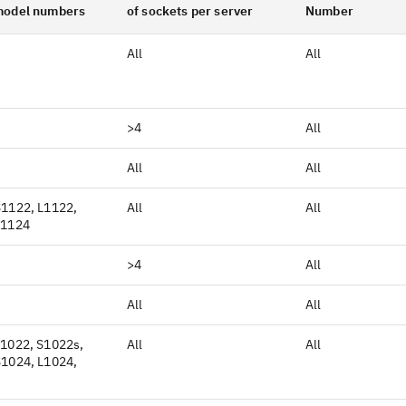
model numbers
of sockets per server
Number
All
All
>4
All
All
All
S1122, L1122,
All
All
L1124
>4
All
All
All
L1022, S1022s,
All
All
S1024, L1024,