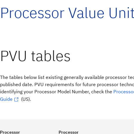
Processor Value Uni
PVU tables
The tables below list existing generally available processor te
published date. PVU requirements for future processor technol
identifying your Processor Model Number, check the
Processo
Guide
(US).
Processor
Processor