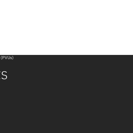
 (PVUs)
ts