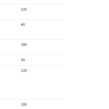
120
80
100
50
120
100