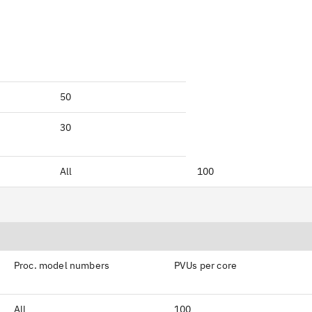
50
30
All
100
Proc. model numbers
PVUs per core
All
100