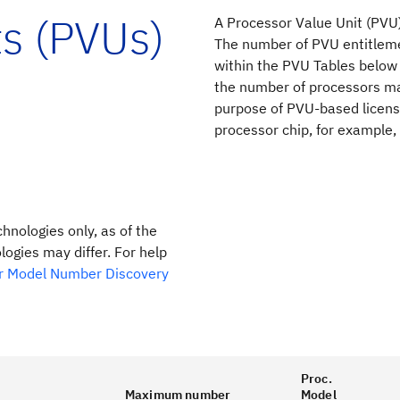
ts (PVUs)
A Processor Value Unit (PVU)
The number of PVU entitleme
within the PVU Tables below
the number of processors mad
purpose of PVU-based licensi
processor chip, for example,
chnologies only, as of the
ogies may differ. For help
r Model Number Discovery
Proc.
Maximum number
Model