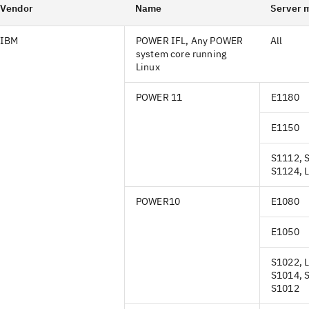
Vendor
Name
Server 
IBM
POWER IFL, Any POWER
All
system core running
Linux
POWER 11
E1180
E1150
S1112, 
S1124, 
POWER10
E1080
E1050
S1022, 
S1014, 
S1012