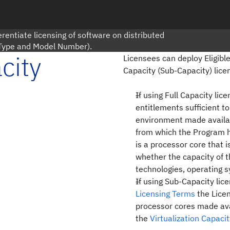
rentiate licensing of software on distributed
 Type and Model Number).
city
Licensees can deploy Eligible
Capacity (Sub-Capacity) lice
If using Full Capacity li
entitlements sufficient t
environment made availab
from which the Program 
is a processor core that is
whether the capacity of t
technologies, operating s
If using Sub-Capacity lic
Licensing Terms
the Licen
processor cores made ava
the
Virtualization Capaci