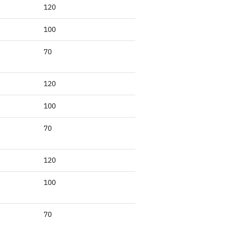
120
100
70
120
100
70
120
100
70