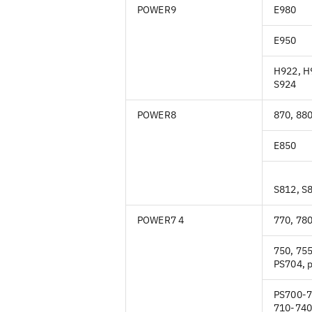
POWER9
E980
E950
H922, H
S924
POWER8
870, 88
E850
S812, S
POWER7 4
770, 780
750, 755
PS704, 
PS700-7
710-740