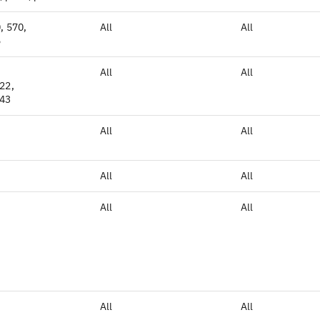
, 570,
All
All
5
All
All
22,
S43
All
All
All
All
All
All
All
All