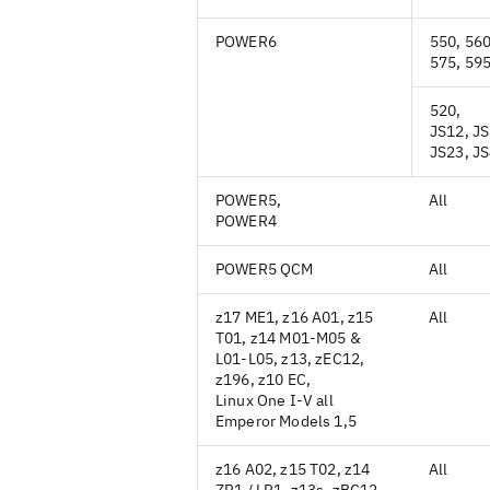
POWER6
550, 560
575, 59
520,
JS12, JS
JS23, J
POWER5,
All
POWER4
POWER5 QCM
All
z17 ME1, z16 A01, z15
All
T01, z14 M01-M05 &
L01-L05, z13, zEC12,
z196, z10 EC,
Linux One I-V all
Emperor Models 1,5
z16 A02, z15 T02, z14
All