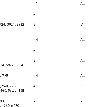
>4
All
4
All
924, S914, S922,
2
All
0
> 4
All
4
All
2
All
814, S822, S824
, 795
> 4
All
, 760, 775,
4
All
p460, Power ESE
03,
2
All
, p260, p270