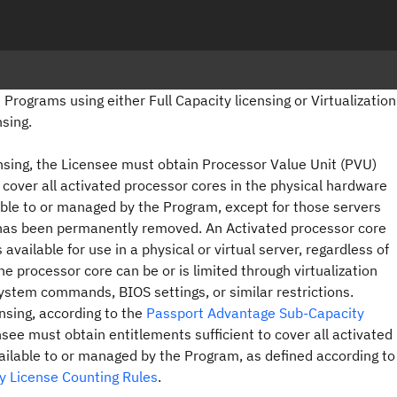
 Programs using either Full Capacity licensing or Virtualization
nsing.
censing, the Licensee must obtain Processor Value Unit (PVU)
o cover all activated processor cores in the physical hardware
le to or managed by the Program, except for those servers
has been permanently removed. An Activated processor core
 available for use in a physical or virtual server, regardless of
he processor core can be or is limited through virtualization
ystem commands, BIOS settings, or similar restrictions.
ensing, according to the
Passport Advantage Sub-Capacity
see must obtain entitlements sufficient to cover all activated
ilable to or managed by the Program, as defined according to
ty License Counting Rules
.