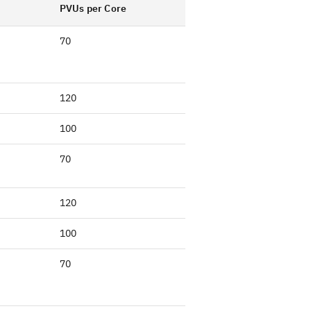
PVUs per Core
70
120
100
70
120
100
70