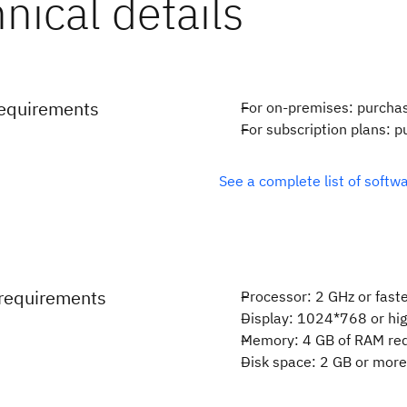
requirements
For on-premises: purcha
For subscription plans: 
See a complete list of soft
requirements
Processor: 2 GHz or fast
Display: 1024*768 or hi
Memory: 4 GB of RAM re
Disk space: 2 GB or mor