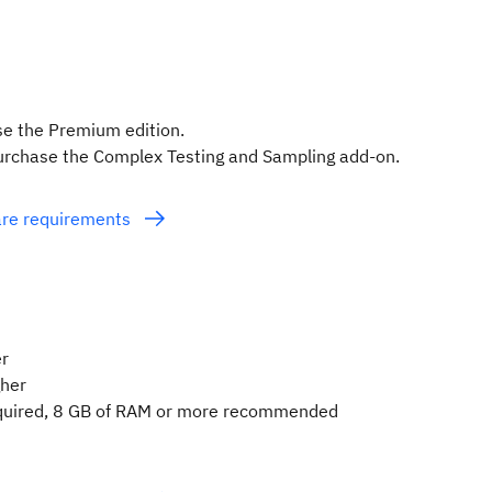
se the Premium edition.
purchase the Complex Testing and Sampling add-on.
ware requirements
er
gher
quired, 8 GB of RAM or more recommended
e