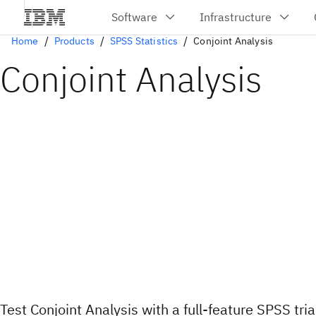
Home
Products
SPSS Statistics
Conjoint Analysis
Conjoint Analysis
Test Conjoint Analysis with a full-feature SPSS tria