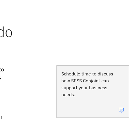
to
Schedule time to discuss
s
how SPSS Conjoint can
support your business
needs.
r