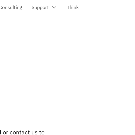
l or contact us to