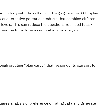
your study with the orthoplan design generator. Orthoplan
y of alternative potential products that combine different
 levels. This can reduce the questions you need to ask,
nformation to perform a comprehensive analysis.
ough creating “plan cards” that respondents can sort to
uares analysis of preference or rating data and generate