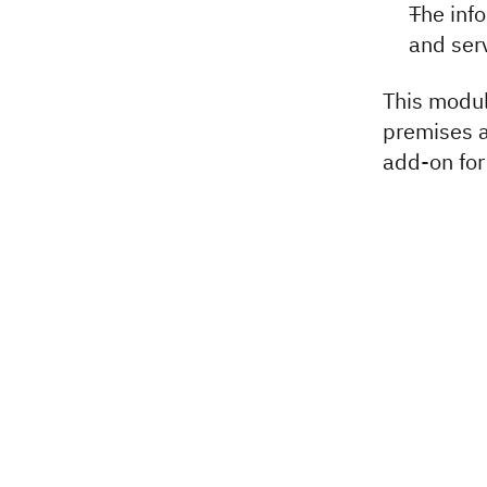
The inf
and ser
This modul
premises 
add-on for