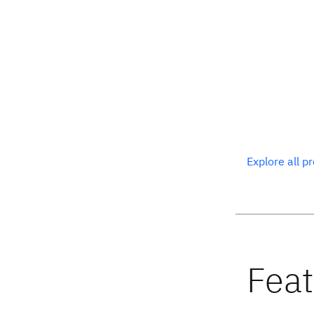
Explore all p