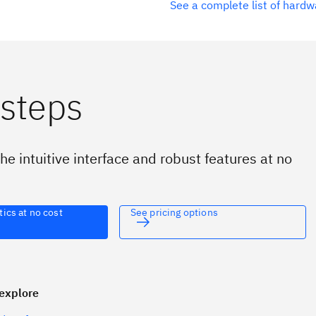
See a complete list of hard
 steps
he intuitive interface and robust features at no
tics at no cost
See pricing options
explore