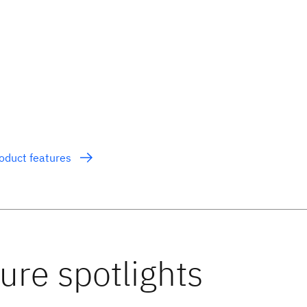
roduct features