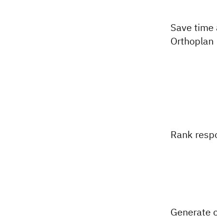
Save time
Orthoplan
Rank resp
Generate c