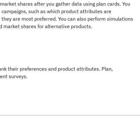
market shares after you gather data using plan cards. You
m campaigns, such as which product attributes are
 they are most preferred. You can also perform simulations
ed market shares for alternative products.
k their preferences and product attributes. Plan,
ient surveys.