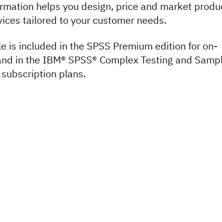
ormation helps you design, price and market produ
vices tailored to your customer needs.
e is included in the SPSS Premium edition for on-
and in the IBM® SPSS® Complex Testing and Sampl
 subscription plans.