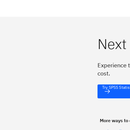
Next
Experience t
cost.
Try SPSS Statis
More ways to 