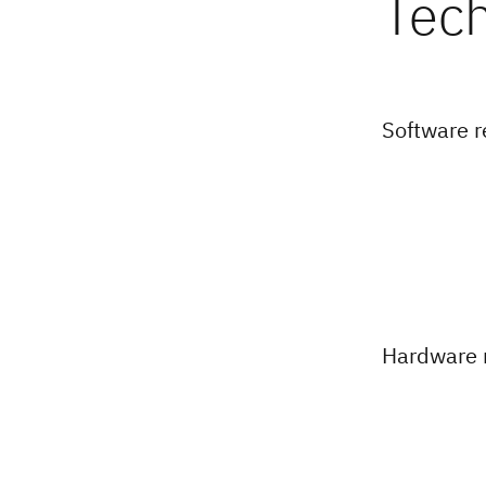
Software 
Hardware 