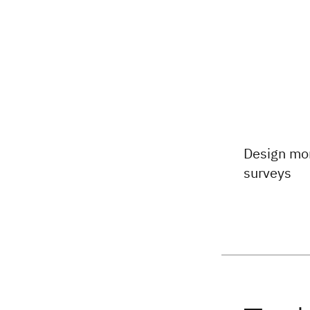
Design mor
surveys