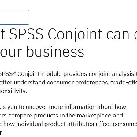
PSS® Conjoint module provides conjoint analysis 
etter understand consumer preferences, trade-off
ensitivity.
les you to uncover more information about how
rs compare products in the marketplace and
 how individual product attributes affect consume
r.