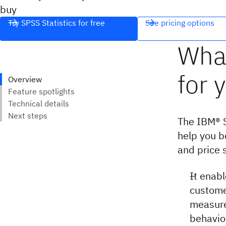
buy
Try SPSS Statistics for free
See pricing options
The IBM® S
help you b
and price s
It enab
custome
measure
behavio