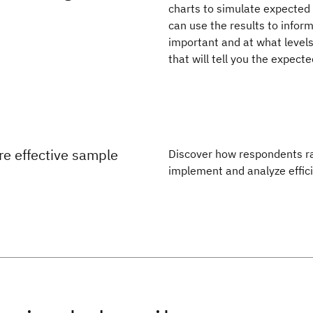
charts to simulate expected 
can use the results to infor
important and at what levels
that will tell you the expect
e effective sample
Discover how respondents ran
implement and analyze effic