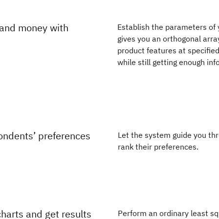
 and money with
Establish the parameters of 
gives you an orthogonal arra
product features at specified
while still getting enough i
ondents’ preferences
Let the system guide you thr
rank their preferences.
harts and get results
Perform an ordinary least sq