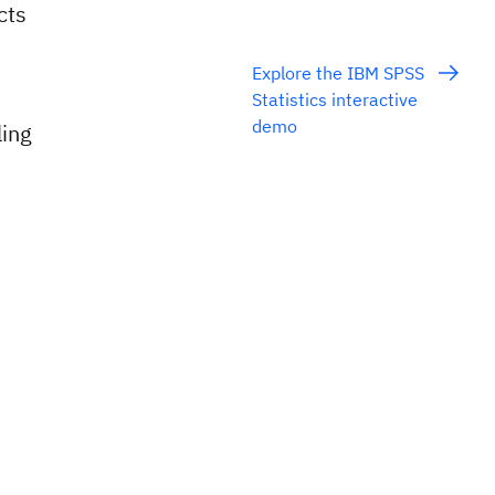
cts
Explore the IBM SPSS
Statistics interactive
demo
ing