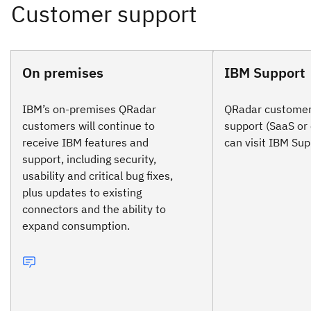
On premises
IBM Support
IBM’s on-premises QRadar
QRadar customers
customers will continue to
support (SaaS or
receive IBM features and
can visit IBM Sup
support, including security,
usability and critical bug fixes,
plus updates to existing
connectors and the ability to
expand consumption.