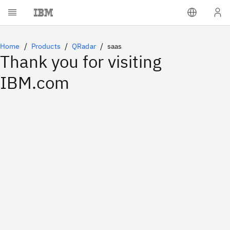
Home
Products
QRadar
saas
Thank you for visiting
IBM.com