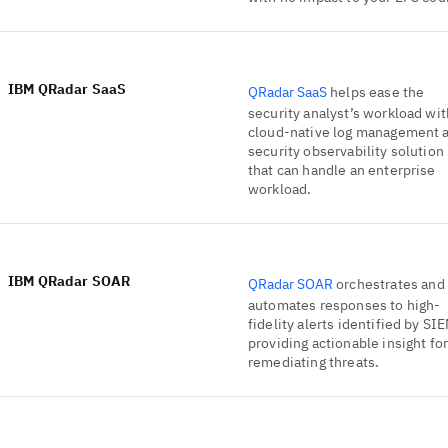
IBM QRadar SaaS
QRadar SaaS
helps ease the
security analyst’s workload wit
cloud-native log management 
security observability solution
that can handle an enterprise
workload.
IBM QRadar SOAR
QRadar SOAR
orchestrates and
automates responses to high-
fidelity alerts identified by SI
providing actionable insight fo
remediating threats.