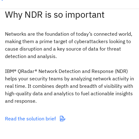
Why NDR is so important
Networks are the foundation of today’s connected world,
making them a prime target of cyberattackers looking to
cause disruption and a key source of data for threat
detection and analysis.
IBM® QRadar® Network Detection and Response (NDR)
helps your security teams by analyzing network activity in
real time. It combines depth and breadth of visibility with
high-quality data and analytics to fuel actionable insights
and response.
Read the solution brief