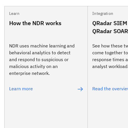
Learn
Integration
How the NDR works
QRadar SIEM
QRadar SOAR 
NDR uses machine learning and
See how these t
behavioral analytics to detect
come together to
and respond to suspicious or
response times 
malicious activity on an
analyst workload
enterprise network.
Learn more
Read the overvi