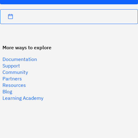
More ways to explore
Documentation
Support
Community
Partners
Resources
Blog
Learning Academy