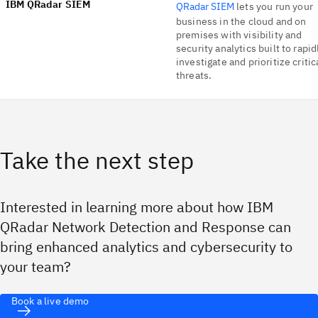
IBM QRadar SIEM
QRadar SIEM
lets you run your
business in the cloud and on
premises with visibility and
security analytics built to rapid
investigate and prioritize critic
threats.
Take the next step
Interested in learning more about how IBM
QRadar Network Detection and Response can
bring enhanced analytics and cybersecurity to
your team?
Book a live demo