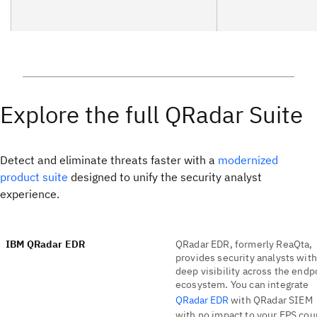
Explore the full QRadar Suite
Detect and eliminate threats faster with a
modernized
product suite
designed to unify the security analyst
experience.
IBM QRadar EDR
QRadar EDR, formerly ReaQta,
provides security analysts with
deep visibility across the endp
ecosystem. You can integrate
QRadar EDR
with QRadar SIEM
with no impact to your EPS cou