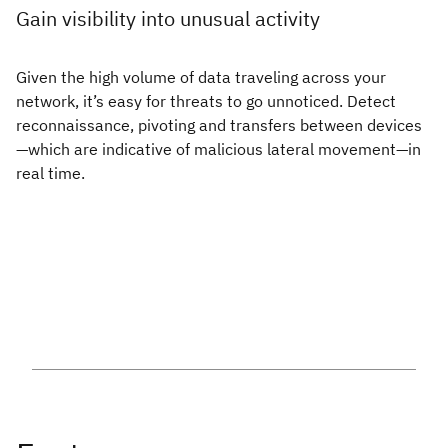
Gain visibility into unusual activity
Given the high volume of data traveling across your
network, it’s easy for threats to go unnoticed. Detect
reconnaissance, pivoting and transfers between devices
—which are indicative of malicious lateral movement—in
real time.