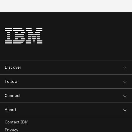
Contact IBM
Privacy