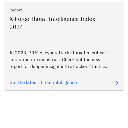
Report
X-Force Threat Intelligence Index
2024
In 2023, 70% of cyberattacks targeted critical
infrastructure industries. Check out the new
report for deeper insight into attackers’ tactics.
Get the latest threat intelligence