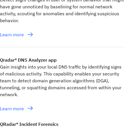
have gone unnoticed by baselining for normal network
activity, scouting for anomalies and identifying suspicious
behavior.
Learn more
Qradar® DNS Analyzer app
Gain insights into your local DNS traffic by identifying signs
of malicious activity. This capability enables your security
team to detect domain generation algorithms (DGA),
tunneling, or squatting domains accessed from within your
network.
Learn more
QRadar® Incident Forensics