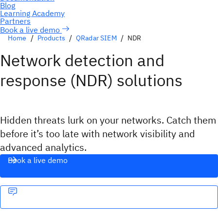
Book a live demo
Home
Products
QRadar SIEM
NDR
Network detection and
response (NDR) solutions
Hidden threats lurk on your networks. Catch them
before it’s too late with network visibility and
advanced analytics.
Book a live demo