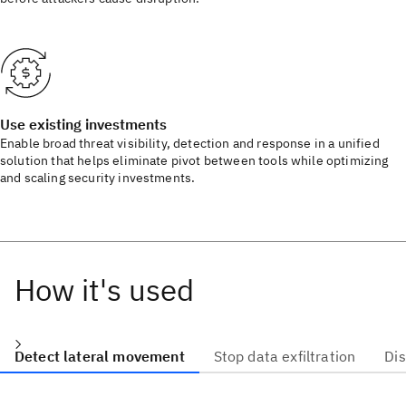
Use existing investments
Enable broad threat visibility, detection and response in a unified
solution that helps eliminate pivot between tools while optimizing
and scaling security investments.
How it's used
Detect lateral movement
Stop data exfiltration
Di