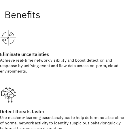
Eliminate uncertainties
Achieve real-time network visibility and boost detection and
response by unifying event and flow data across on-prem, cloud
environments.
Detect threats faster
Use machine-learning based analytics to help determine a baseline
of normal network activity to identify suspicious behavior quickly
before attackers cause disruption.