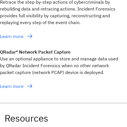
Retrace the step-by-step actions of cybercriminals by
rebuilding data and retracing actions. Incident Forensics
provides full visibility by capturing, reconstructing and
replaying every step of the event chain.
Learn more
QRadar® Network Packet Capture
Use an optional appliance to store and manage data used
by QRadar Incident Forensics when no other network
packet capture (network PCAP) device is deployed.
Learn more