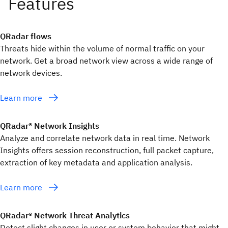
QRadar flows
Threats hide within the volume of normal traffic on your
network. Get a broad network view across a wide range of
network devices.
Learn more
QRadar® Network Insights
Analyze and correlate network data in real time. Network
Insights offers session reconstruction, full packet capture,
extraction of key metadata and application analysis.
Learn more
QRadar® Network Threat Analytics
Detect slight changes in user or system behavior that might