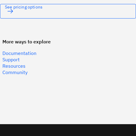
See pricing options
More ways to explore
Documentation
Support
Resources
Community