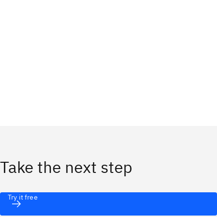
Take the next step
Try it free