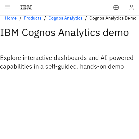
Home
Products
Cognos Analytics
Cognos Analytics Demo
IBM Cognos Analytics demo
Explore interactive dashboards and AI-powered
capabilities in a self-guided, hands-on demo