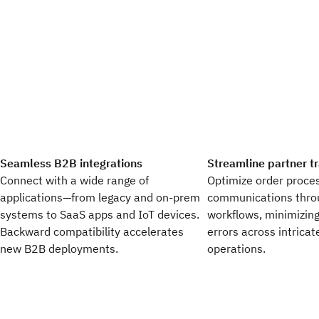
Seamless B2B integrations
Streamline partner t
Connect with a wide range of
Optimize order proces
applications—from legacy and on-prem
communications thro
systems to SaaS apps and IoT devices.
workflows, minimizing
Backward compatibility accelerates
errors across intricat
new B2B deployments.​
operations.