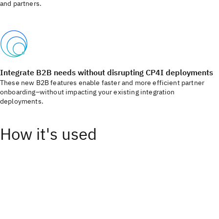
and partners. ​
Integrate B2B needs without disrupting CP4I deployments​
These new B2B features enable faster and more efficient partner
onboarding–without impacting your existing integration
deployments.​
How it's used