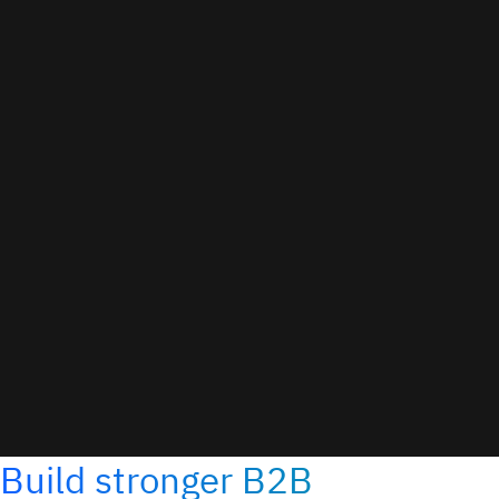
Build stronger B2B