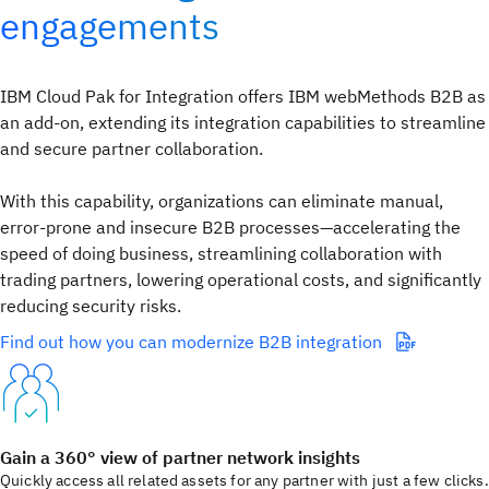
engagements​
IBM Cloud Pak for Integration offers IBM webMethods B2B as
an add-on, extending its integration capabilities to streamline
and secure partner collaboration.
With this capability, organizations can eliminate manual,
error-prone and insecure B2B processes—accelerating the
speed of doing business, streamlining collaboration with
trading partners, lowering operational costs, and significantly
reducing security risks. ​
Find out how you can modernize B2B integration
Gain a 360° view of partner network insights
Quickly access all related assets for any partner with just a few clicks.