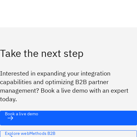
Take the next step
Interested in expanding your integration
capabilities and optimizing B2B partner
management? Book a live demo with an expert
today.
Book a live demo
Explore webMethods B2B