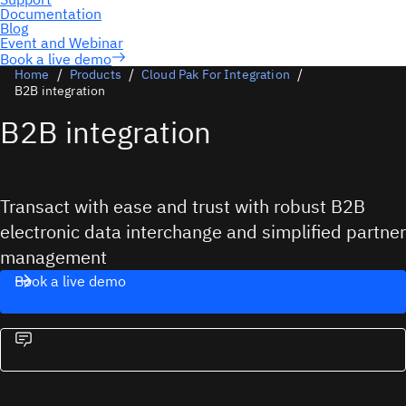
Book a live demo
Home
Products
Cloud Pak For Integration
B2B integration
B2B integration
Transact with ease and trust with robust B2B
electronic data interchange and simplified partner
management
Book a live demo