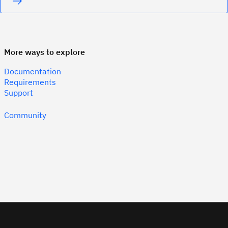
More ways to explore
Documentation
Requirements
Support
Community