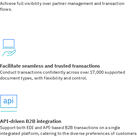
Achieve full visibility over partner management and transaction
flows. ​
Facilitate seamless and trusted transactions​
Conduct transactions confidently across over 17,000 supported
document types, with flexibility and control.​
API-driven B2B integration​
Support both EDI and API-based B2B transactions on a single
integrated platform, catering to the diverse preferences of customers