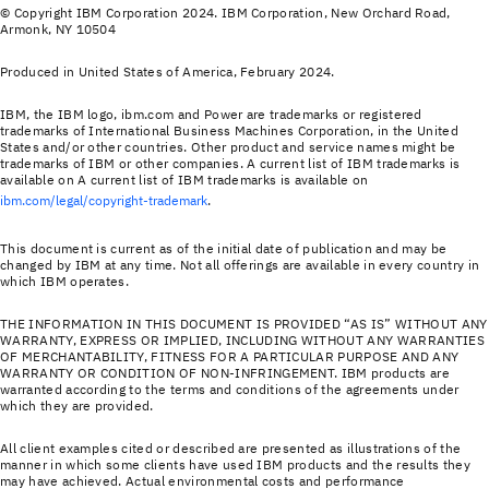
© Copyright IBM Corporation 2024. IBM Corporation, New Orchard Road,
Armonk, NY 10504
Produced in United States of America, February 2024.
IBM, the IBM logo, ibm.com and Power are trademarks or registered
trademarks of International Business Machines Corporation, in the United
States and/or other countries. Other product and service names might be
trademarks of IBM or other companies. A current list of IBM trademarks is
available on A current list of IBM trademarks is available on
ibm.com/legal/copyright-trademark
.
This document is current as of the initial date of publication and may be
changed by IBM at any time. Not all offerings are available in every country in
which IBM operates.
THE INFORMATION IN THIS DOCUMENT IS PROVIDED “AS IS” WITHOUT ANY
WARRANTY, EXPRESS OR IMPLIED, INCLUDING WITHOUT ANY WARRANTIES
OF MERCHANTABILITY, FITNESS FOR A PARTICULAR PURPOSE AND ANY
WARRANTY OR CONDITION OF NON-INFRINGEMENT. IBM products are
warranted according to the terms and conditions of the agreements under
which they are provided.
All client examples cited or described are presented as illustrations of the
manner in which some clients have used IBM products and the results they
may have achieved. Actual environmental costs and performance