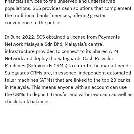
financial services to the unserved and underserved
populations. SCS provides cash solutions that complement
the traditional banks’ services, offering greater
convenience to the public.
In June 2022, SCS obtained a license from Payments
Network Malaysia Sdn Bhd, Malaysia’s central
infrastructure provider, to connect to its Shared ATM
Network and deploy the Safeguards Cash Recycler
Machines (Safeguards CRMs) to cater to the market needs.
Safeguards CRMs are, in essence, independent automated
teller machines (ATMs) that are linked to the top 20 banks
in Malaysia. This means anyone with an account can use
the CRMs to deposit, transfer and withdraw cash as well as
check bank balances.