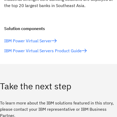
the top 20 largest banks in Southeast Asia.
Solution components
IBM Power Virtual Server
IBM Power Virtual Servers Product Guide
Take the next step
To learn more about the IBM solutions featured in this story,
please contact your IBM representative or IBM Business
Partner.