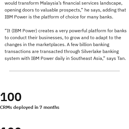
would transform Malaysia’s financial services landscape,
opening doors to valuable prospects,” he says, adding that
IBM Power is the platform of choice for many banks.
“It (IBM Power) creates a very powerful platform for banks
to conduct their businesses, to grow and to adapt to the
changes in the marketplaces. A few billion banking
transactions are transacted through Silverlake banking
system with IBM Power daily in Southeast Asia,” says Tan.
100
CRMs deployed in 7 months