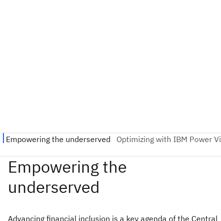
Advancing financial inclusion is a key agenda of the Central