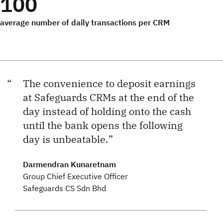
100
average number of daily transactions per CRM
The convenience to deposit earnings
at Safeguards CRMs at the end of the
day instead of holding onto the cash
until the bank opens the following
day is unbeatable.
Darmendran Kunaretnam
Group Chief Executive Officer
Safeguards CS Sdn Bhd