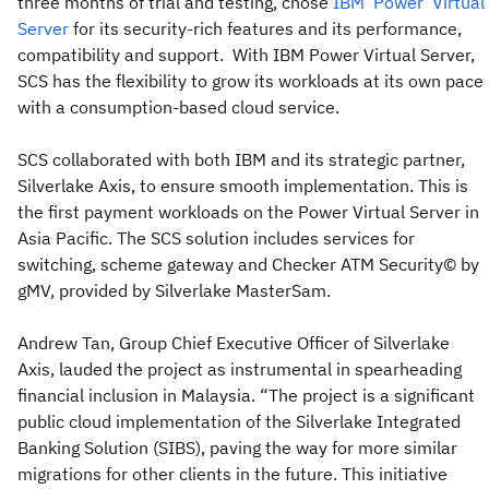
three months of trial and testing, chose
IBM
Power
Virtual
Server
for its security-rich features and its performance,
compatibility and support. With IBM Power Virtual Server,
SCS has the flexibility to grow its workloads at its own pace
with a consumption-based cloud service.
SCS collaborated with both IBM and its strategic partner,
Silverlake Axis, to ensure smooth implementation. This is
the first payment workloads on the Power Virtual Server in
Asia Pacific. The SCS solution includes services for
switching, scheme gateway and Checker ATM Security© by
gMV, provided by Silverlake MasterSam.
Andrew Tan, Group Chief Executive Officer of Silverlake
Axis, lauded the project as instrumental in spearheading
financial inclusion in Malaysia. “The project is a significant
public cloud implementation of the Silverlake Integrated
Banking Solution (SIBS), paving the way for more similar
migrations for other clients in the future. This initiative