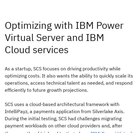
As a startup, SCS focuses on driving productivity while
optimizing costs. It also wants the ability to quickly scale its
operations, access technical talent as needed, and respond
efficiently to future growth projections.
SCS uses a cloud-based architectural framework with
IntelliPayz, a payments application from Silverlake Axis.
During the initial testing, SCS had challenges migrating
payment workloads on other cloud providers and, after
®
®