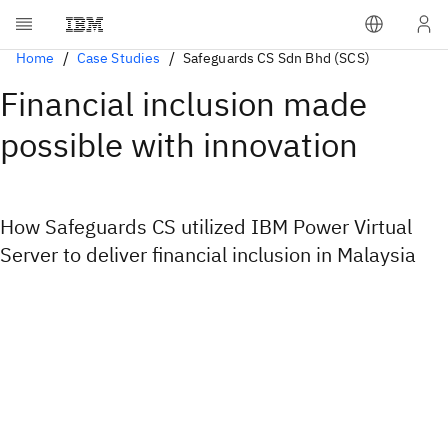
Home
Case Studies
Safeguards CS Sdn Bhd (SCS)
Financial inclusion made
possible with innovation
How Safeguards CS utilized IBM Power Virtual
Server to deliver financial inclusion in Malaysia