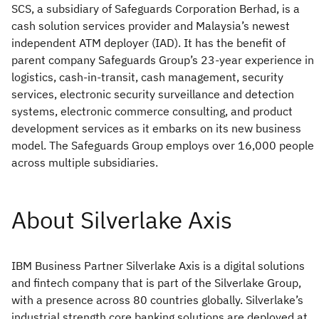
SCS, a subsidiary of Safeguards Corporation Berhad, is a
cash solution services provider and Malaysia’s newest
independent ATM deployer (IAD). It has the benefit of
parent company Safeguards Group’s 23-year experience in
logistics, cash-in-transit, cash management, security
services, electronic security surveillance and detection
systems, electronic commerce consulting, and product
development services as it embarks on its new business
model. The Safeguards Group employs over 16,000 people
across multiple subsidiaries.
IBM Business Partner Silverlake Axis is a digital solutions
and fintech company that is part of the Silverlake Group,
with a presence across 80 countries globally. Silverlake’s
industrial strength core banking solutions are deployed at