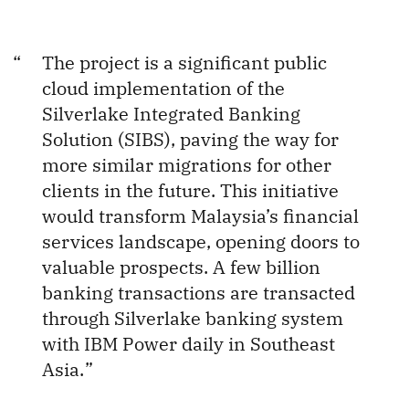
The project is a significant public
cloud implementation of the
Silverlake Integrated Banking
Solution (SIBS), paving the way for
more similar migrations for other
clients in the future. This initiative
would transform Malaysia’s financial
services landscape, opening doors to
valuable prospects. A few billion
banking transactions are transacted
through Silverlake banking system
with IBM Power daily in Southeast
Asia.