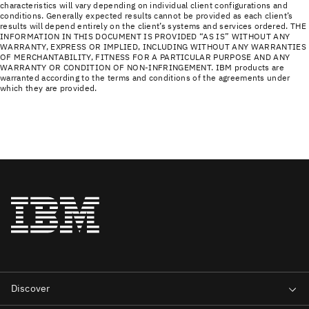
characteristics will vary depending on individual client configurations and
conditions. Generally expected results cannot be provided as each client’s
results will depend entirely on the client’s systems and services ordered. THE
INFORMATION IN THIS DOCUMENT IS PROVIDED “AS IS” WITHOUT ANY
WARRANTY, EXPRESS OR IMPLIED, INCLUDING WITHOUT ANY WARRANTIES
OF MERCHANTABILITY, FITNESS FOR A PARTICULAR PURPOSE AND ANY
WARRANTY OR CONDITION OF NON-INFRINGEMENT. IBM products are
warranted according to the terms and conditions of the agreements under
which they are provided.