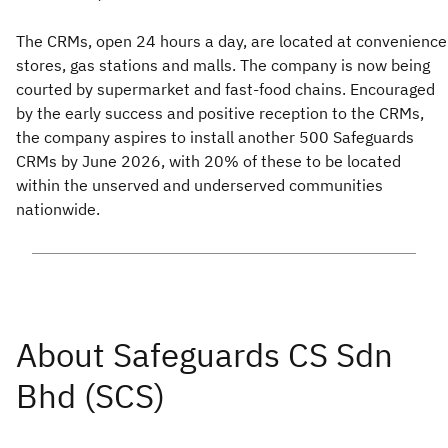
The CRMs, open 24 hours a day, are located at convenience
stores, gas stations and malls. The company is now being
courted by supermarket and fast-food chains. Encouraged
by the early success and positive reception to the CRMs,
the company aspires to install another 500 Safeguards
CRMs by June 2026, with 20% of these to be located
within the unserved and underserved communities
nationwide.