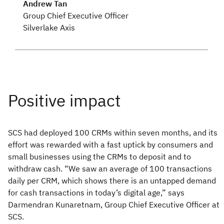
Andrew Tan
Group Chief Executive Officer
Silverlake Axis
SCS had deployed 100 CRMs within seven months, and its
effort was rewarded with a fast uptick by consumers and
small businesses using the CRMs to deposit and to
withdraw cash. “We saw an average of 100 transactions
daily per CRM, which shows there is an untapped demand
for cash transactions in today’s digital age,” says
Darmendran Kunaretnam, Group Chief Executive Officer at
SCS.