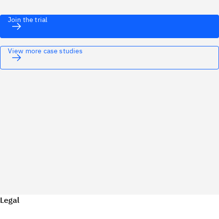
Join the trial
View more case studies
Legal