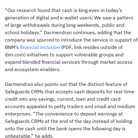
“Our research found that cash is king even in today’s
generation of digital and e-wallet users. We saw a pattern
of large withdrawals during long weekends, public and
school holidays.” Darmendran continues, adding that the
company was spurred to introduce the service in support of
BNM’s
financial inclusion
(PDF, link resides outside of
ibm.com) initiatives to support vulnerable groups and
expand blended financial services through market access
and ecosystem enablers.
Darmendran also points out that the distinct feature of
Safeguards CRMs that accepts cash deposits for real-time
credit into any savings, current, loan and credit card
accounts appealed to petty traders and small and medium
enterprises. “The convenience to deposit earnings at
Safeguards CRMs at the end of the day instead of holding
onto the cash until the bank opens the following day is
unbeatable,” he adds.