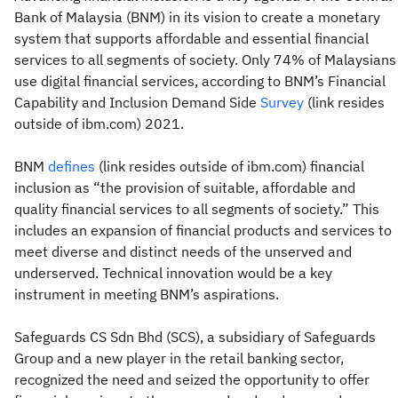
Bank of Malaysia (BNM) in its vision to create a monetary
system that supports affordable and essential financial
services to all segments of society. Only 74% of Malaysians
use digital financial services, according to BNM’s Financial
Capability and Inclusion Demand Side
Survey
(link resides
outside of ibm.com) 2021.
BNM
defines
(link resides outside of ibm.com) financial
inclusion as “the provision of suitable, affordable and
quality financial services to all segments of society.” This
includes an expansion of financial products and services to
meet diverse and distinct needs of the unserved and
underserved. Technical innovation would be a key
instrument in meeting BNM’s aspirations.
Safeguards CS Sdn Bhd (SCS), a subsidiary of Safeguards
Group and a new player in the retail banking sector,
recognized the need and seized the opportunity to offer