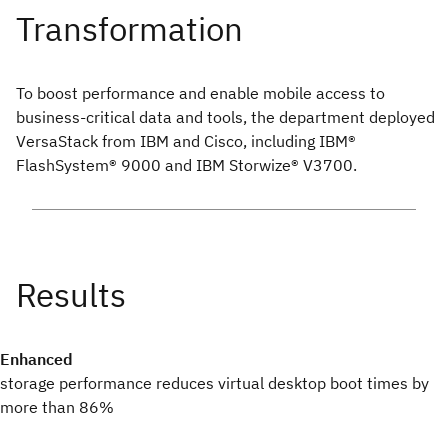
To boost performance and enable mobile access to
business-critical data and tools, the department deployed
VersaStack from IBM and Cisco, including IBM®
FlashSystem® 9000 and IBM Storwize® V3700.
Enhanced
storage performance reduces virtual desktop boot times by
more than 86%