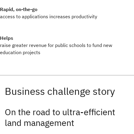
Rapid, on-the-go
access to applications increases productivity
Helps
raise greater revenue for public schools to fund new
education projects
On the road to ultra-efficient
land management