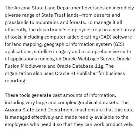
The Arizona State Land Department oversees an incredibly
diverse range of State Trust lands—from deserts and
grasslands to mountains and forests. To manage it all
efficiently, the department’s employees rely on a vast array
of tools, including computer-aided drafting (CAD) software
for land mapping, geographic information system (GIS)
applications, satellite imagery and a comprehensive suite
of applications running on Oracle WebLogic Server, Oracle
Fusion Middleware and Oracle Database 11g. The
organization also uses Oracle BI Publisher for business
reporting.
These tools generate vast amounts of information,
including very large and complex graphical datasets. The
Arizona State Land Department must ensure that this data
is managed effectively and made readily available to the
employees who need it so that they can work productively.