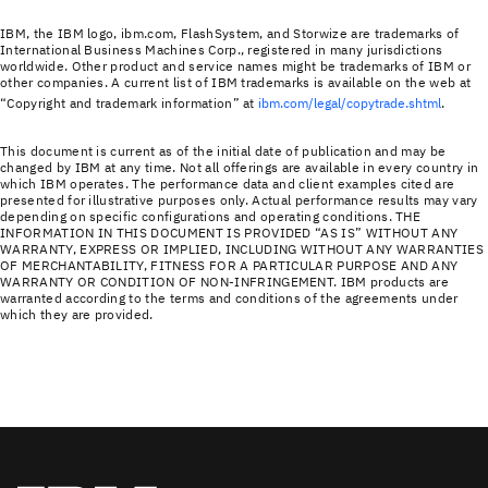
IBM, the IBM logo, ibm.com, FlashSystem, and Storwize are trademarks of
International Business Machines Corp., registered in many jurisdictions
worldwide. Other product and service names might be trademarks of IBM or
other companies. A current list of IBM trademarks is available on the web at
“Copyright and trademark information” at
ibm.com/legal/copytrade.shtml
.
This document is current as of the initial date of publication and may be
changed by IBM at any time. Not all offerings are available in every country in
which IBM operates. The performance data and client examples cited are
presented for illustrative purposes only. Actual performance results may vary
depending on specific configurations and operating conditions. THE
INFORMATION IN THIS DOCUMENT IS PROVIDED “AS IS” WITHOUT ANY
WARRANTY, EXPRESS OR IMPLIED, INCLUDING WITHOUT ANY WARRANTIES
OF MERCHANTABILITY, FITNESS FOR A PARTICULAR PURPOSE AND ANY
WARRANTY OR CONDITION OF NON-INFRINGEMENT. IBM products are
warranted according to the terms and conditions of the agreements under
which they are provided.