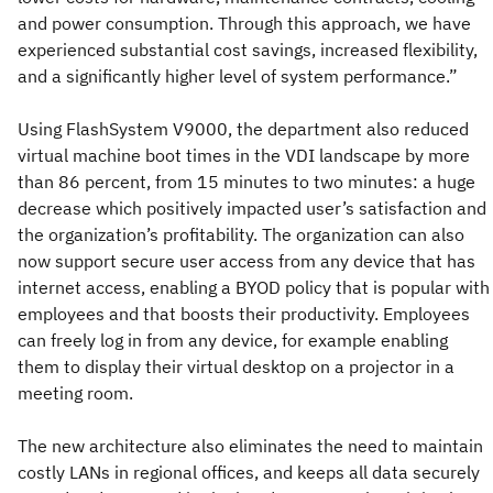
and power consumption. Through this approach, we have
experienced substantial cost savings, increased flexibility,
and a significantly higher level of system performance.”
Using FlashSystem V9000, the department also reduced
virtual machine boot times in the VDI landscape by more
than 86 percent, from 15 minutes to two minutes: a huge
decrease which positively impacted user’s satisfaction and
the organization’s profitability. The organization can also
now support secure user access from any device that has
internet access, enabling a BYOD policy that is popular with
employees and that boosts their productivity. Employees
can freely log in from any device, for example enabling
them to display their virtual desktop on a projector in a
meeting room.
The new architecture also eliminates the need to maintain
costly LANs in regional offices, and keeps all data securely