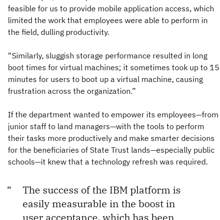
feasible for us to provide mobile application access, which
limited the work that employees were able to perform in
the field, dulling productivity.
“Similarly, sluggish storage performance resulted in long
boot times for virtual machines; it sometimes took up to 15
minutes for users to boot up a virtual machine, causing
frustration across the organization.”
If the department wanted to empower its employees—from
junior staff to land managers—with the tools to perform
their tasks more productively and make smarter decisions
for the beneficiaries of State Trust lands—especially public
schools—it knew that a technology refresh was required.
The success of the IBM platform is
easily measurable in the boost in
user acceptance, which has been