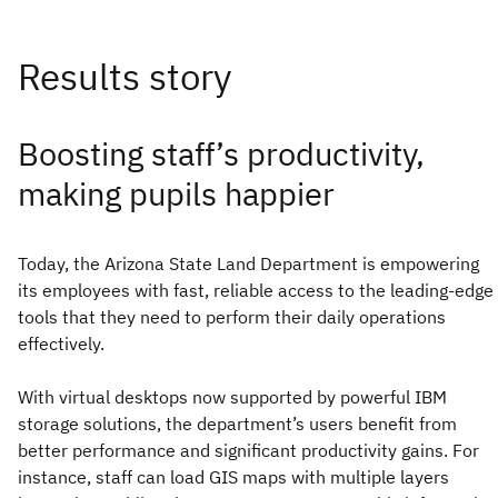
Boosting staff’s productivity,
making pupils happier
Today, the Arizona State Land Department is empowering
its employees with fast, reliable access to the leading-edge
tools that they need to perform their daily operations
effectively.
With virtual desktops now supported by powerful IBM
storage solutions, the department’s users benefit from
better performance and significant productivity gains. For
instance, staff can load GIS maps with multiple layers