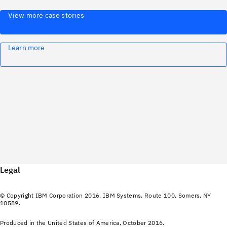
View more case stories
Learn more
Legal
© Copyright IBM Corporation 2016. IBM Systems, Route 100, Somers, NY
10589.
Produced in the United States of America, October 2016.