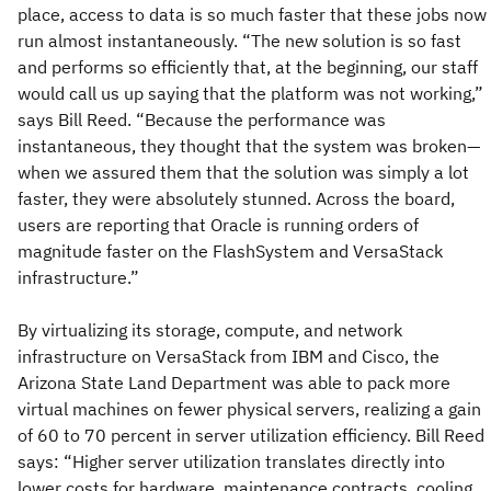
place, access to data is so much faster that these jobs now
run almost instantaneously. “The new solution is so fast
and performs so efficiently that, at the beginning, our staff
would call us up saying that the platform was not working,”
says Bill Reed. “Because the performance was
instantaneous, they thought that the system was broken—
when we assured them that the solution was simply a lot
faster, they were absolutely stunned. Across the board,
users are reporting that Oracle is running orders of
magnitude faster on the FlashSystem and VersaStack
infrastructure.”
By virtualizing its storage, compute, and network
infrastructure on VersaStack from IBM and Cisco, the
Arizona State Land Department was able to pack more
virtual machines on fewer physical servers, realizing a gain
of 60 to 70 percent in server utilization efficiency. Bill Reed
says: “Higher server utilization translates directly into
lower costs for hardware, maintenance contracts, cooling