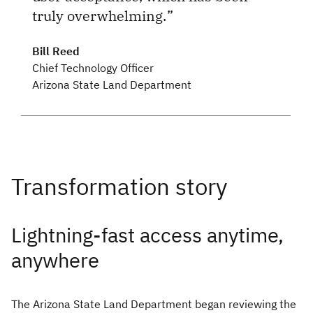
truly overwhelming.
Bill Reed
Chief Technology Officer
Arizona State Land Department
Lightning-fast access anytime,
anywhere
The Arizona State Land Department began reviewing the