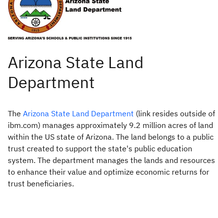
The
Arizona State Land Department
(link resides outside of
ibm.com) manages approximately 9.2 million acres of land
within the US state of Arizona. The land belongs to a public
trust created to support the state's public education
system. The department manages the lands and resources
to enhance their value and optimize economic returns for
trust beneficiaries.