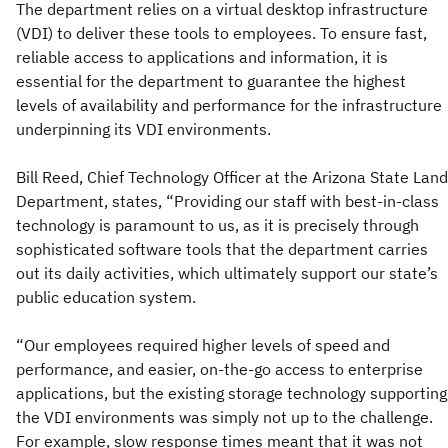
The department relies on a virtual desktop infrastructure
(VDI) to deliver these tools to employees. To ensure fast,
reliable access to applications and information, it is
essential for the department to guarantee the highest
levels of availability and performance for the infrastructure
underpinning its VDI environments.
Bill Reed, Chief Technology Officer at the Arizona State Land
Department, states, “Providing our staff with best-in-class
technology is paramount to us, as it is precisely through
sophisticated software tools that the department carries
out its daily activities, which ultimately support our state’s
public education system.
“Our employees required higher levels of speed and
performance, and easier, on-the-go access to enterprise
applications, but the existing storage technology supporting
the VDI environments was simply not up to the challenge.
For example, slow response times meant that it was not