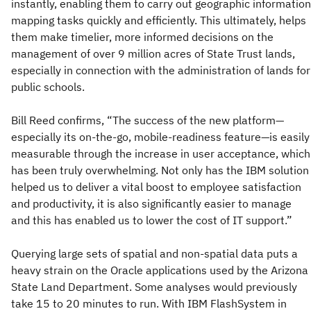
instantly, enabling them to carry out geographic information
mapping tasks quickly and efficiently. This ultimately, helps
them make timelier, more informed decisions on the
management of over 9 million acres of State Trust lands,
especially in connection with the administration of lands for
public schools.
Bill Reed confirms, “The success of the new platform—
especially its on-the-go, mobile-readiness feature—is easily
measurable through the increase in user acceptance, which
has been truly overwhelming. Not only has the IBM solution
helped us to deliver a vital boost to employee satisfaction
and productivity, it is also significantly easier to manage
and this has enabled us to lower the cost of IT support.”
Querying large sets of spatial and non-spatial data puts a
heavy strain on the Oracle applications used by the Arizona
State Land Department. Some analyses would previously
take 15 to 20 minutes to run. With IBM FlashSystem in