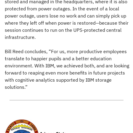
stored and managed in the headquarters, where it is also
protected from power outages. In the event of a local
power outage, users lose no work and can simply pick up
where they left off when power is restored—because their
session continues to run on the UPS-protected central
infrastructure.
Bill Reed concludes, “For us, more productive employees
translate to happier pupils and a better education
environment. With IBM, we achieved both, and are looking
forward to reaping even more benefits in future projects
with cognitive analytics supported by IBM storage
solutions.”