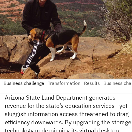
Arizona State Land Department generates
revenue for the state’s education services—yet
sluggish information access threatened to drag
efficiency downwards. By upgrading the storage
technology underpinning its virtual desktop