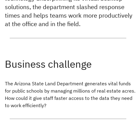
solutions, the department slashed response
times and helps teams work more productively
at the office and in the field.
The Arizona State Land Department generates vital funds
for public schools by managing millions of real estate acres.
How could it give staff faster access to the data they need
to work efficiently?