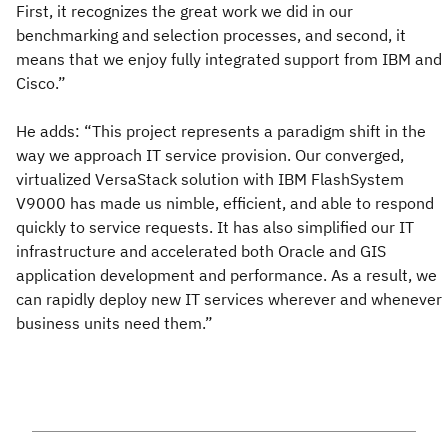
First, it recognizes the great work we did in our
benchmarking and selection processes, and second, it
means that we enjoy fully integrated support from IBM and
Cisco.”
He adds: “This project represents a paradigm shift in the
way we approach IT service provision. Our converged,
virtualized VersaStack solution with IBM FlashSystem
V9000 has made us nimble, efficient, and able to respond
quickly to service requests. It has also simplified our IT
infrastructure and accelerated both Oracle and GIS
application development and performance. As a result, we
can rapidly deploy new IT services wherever and whenever
business units need them.”