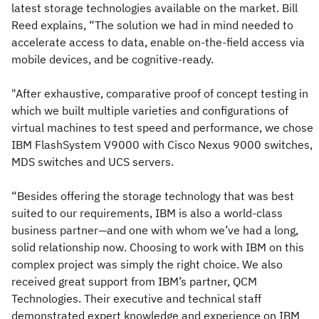
latest storage technologies available on the market. Bill
Reed explains, “The solution we had in mind needed to
accelerate access to data, enable on-the-field access via
mobile devices, and be cognitive-ready.
"After exhaustive, comparative proof of concept testing in
which we built multiple varieties and configurations of
virtual machines to test speed and performance, we chose
IBM FlashSystem V9000 with Cisco Nexus 9000 switches,
MDS switches and UCS servers.
“Besides offering the storage technology that was best
suited to our requirements, IBM is also a world-class
business partner—and one with whom we’ve had a long,
solid relationship now. Choosing to work with IBM on this
complex project was simply the right choice. We also
received great support from IBM’s partner, QCM
Technologies. Their executive and technical staff
demonstrated expert knowledge and experience on IBM