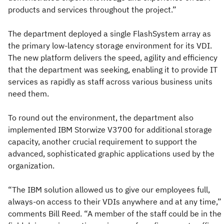
products and services throughout the project.”
The department deployed a single FlashSystem array as
the primary low-latency storage environment for its VDI.
The new platform delivers the speed, agility and efficiency
that the department was seeking, enabling it to provide IT
services as rapidly as staff across various business units
need them.
To round out the environment, the department also
implemented IBM Storwize V3700 for additional storage
capacity, another crucial requirement to support the
advanced, sophisticated graphic applications used by the
organization.
“The IBM solution allowed us to give our employees full,
always-on access to their VDIs anywhere and at any time,”
comments Bill Reed. “A member of the staff could be in the