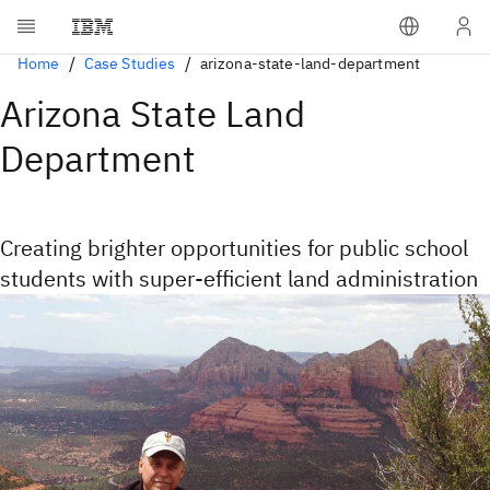
Home
Case Studies
arizona-state-land-department
Arizona State Land
Department
Creating brighter opportunities for public school
students with super-efficient land administration