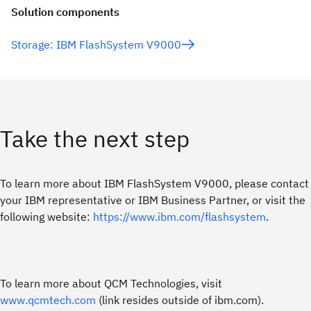
Solution components
Storage: IBM FlashSystem V9000
Take the next step
To learn more about IBM FlashSystem V9000, please contact
your IBM representative or IBM Business Partner, or visit the
following website:
https://www.ibm.com/flashsystem
.
To learn more about QCM Technologies, visit
www.qcmtech.com
(link resides outside of ibm.com).