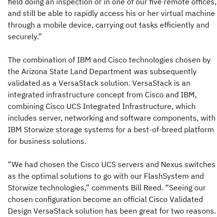
field doing an inspection or in one of our five remote offices,
and still be able to rapidly access his or her virtual machine
through a mobile device, carrying out tasks efficiently and
securely.”
The combination of IBM and Cisco technologies chosen by
the Arizona State Land Department was subsequently
validated as a VersaStack solution. VersaStack is an
integrated infrastructure concept from Cisco and IBM,
combining Cisco UCS Integrated Infrastructure, which
includes server, networking and software components, with
IBM Storwize storage systems for a best-of-breed platform
for business solutions.
“We had chosen the Cisco UCS servers and Nexus switches
as the optimal solutions to go with our FlashSystem and
Storwize technologies,” comments Bill Reed. “Seeing our
chosen configuration become an official Cisco Validated
Design VersaStack solution has been great for two reasons.