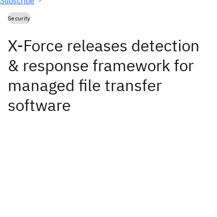
Subscribe
Security
X-Force releases detection
& response framework for
managed file transfer
software