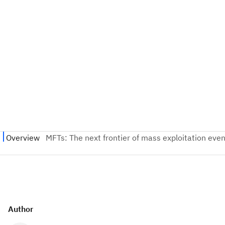
Author