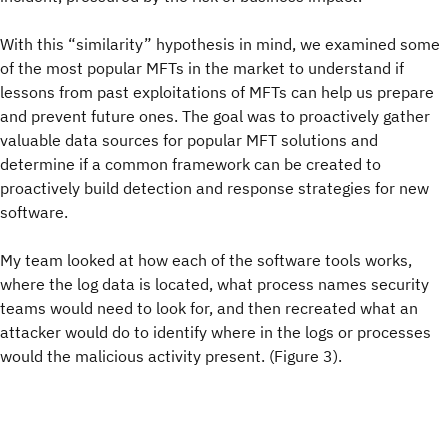
With this “similarity” hypothesis in mind, we examined some
of the most popular MFTs in the market to understand if
lessons from past exploitations of MFTs can help us prepare
and prevent future ones. The goal was to proactively gather
valuable data sources for popular MFT solutions and
determine if a common framework can be created to
proactively build detection and response strategies for new
software.
My team looked at how each of the software tools works,
where the log data is located, what process names security
teams would need to look for, and then recreated what an
attacker would do to identify where in the logs or processes
would the malicious activity present. (Figure 3).