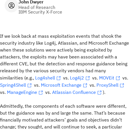
John Dwyer
Head of Research
IBM Security X-Force
If we look back at mass exploitation events that shook the
security industry like Log4j, Atlassian, and Microsoft Exchange
when these solutions were actively being exploited by
attackers, the exploits may have been associated with a
different CVE, but the detection and response guidance being
released by the various security vendors had many
similarities (e.g.,
Log4shell
vs.
Log4j2
vs.
MOVEit
vs.
Spring4Shell
vs.
Microsoft Exchange
vs.
ProxyShell
vs.
ManageEngine
vs.
Atlassian Confluence
).
Admittedly, the components of each software were different,
but the guidance was by and large the same. That’s because
financially motivated attackers’ goals and objectives didn’t
change; they sought, and will continue to seek, a particular