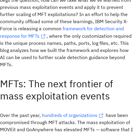
begs the question, how can we take what we’ve learned from
previous mass exploitation events and apply it to prevent
further scaling of MFT exploitations? In an effort to help the
community offload some of these learnings, IBM Security X-
Force is releasing a common
framework for detection and
response for MFTs
, where the only customization required
is the unique process names, paths, ports, log files, etc. This
blog analyzes how we built the framework and explores how
AI can be used to further scale detection guidance beyond
MFTs.
MFTs: The next frontier of
mass exploitation events
Over the past year,
hundreds of organizations
have been
compromised through MFT attacks. The mass exploitation of
MOVEit and GoAnywhere has elevated MFTs — software that I