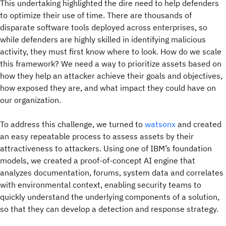
This undertaking highlighted the dire need to help defenders
to optimize their use of time. There are thousands of
disparate software tools deployed across enterprises, so
while defenders are highly skilled in identifying malicious
activity, they must first know where to look. How do we scale
this framework? We need a way to prioritize assets based on
how they help an attacker achieve their goals and objectives,
how exposed they are, and what impact they could have on
our organization.
To address this challenge, we turned to
watsonx
and created
an easy repeatable process to assess assets by their
attractiveness to attackers. Using one of IBM’s foundation
models, we created a proof-of-concept AI engine that
analyzes documentation, forums, system data and correlates
with environmental context, enabling security teams to
quickly understand the underlying components of a solution,
so that they can develop a detection and response strategy.