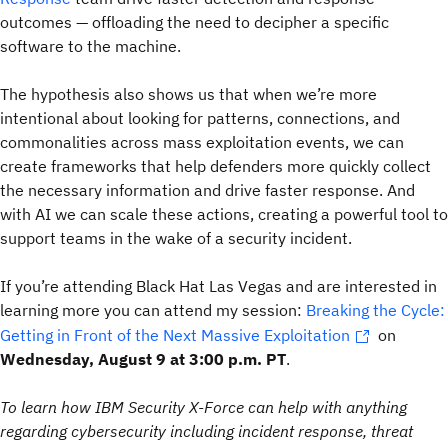
outcomes — offloading the need to decipher a specific
software to the machine.
The hypothesis also shows us that when we’re more
intentional about looking for patterns, connections, and
commonalities across mass exploitation events, we can
create frameworks that help defenders more quickly collect
the necessary information and drive faster response. And
with AI we can scale these actions, creating a powerful tool to
support teams in the wake of a security incident.
If you’re attending Black Hat Las Vegas and are interested in
learning more you can attend my session:
Breaking the Cycle:
Getting in Front of the Next Massive Exploitation
on
Wednesday, August 9 at 3:00 p.m. PT
.
To learn how IBM Security X-Force can help with anything
regarding cybersecurity including incident response, threat