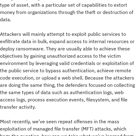
type of asset, with a particular set of capabilities to extort
money from organizations through the theft or destruction of
data.
Attackers will mainly attempt to exploit public services to
exfiltrate data in bulk, expand access to internal resources or
deploy ransomware. They are usually able to achieve these
objectives by gaining unauthorized access to the victim
environment by leveraging valid credentials or exploitation of
the public service to bypass authentication, achieve remote
code execution, or upload a web shell. Because the attackers
are doing the same thing, the defenders focused on collecting
the same types of data such as authentication logs, web
access logs, process execution events, filesystem, and file
transfer activity.
Most recently, we’ve seen repeat offenses in the mass
exploitation of managed file transfer (MFT) attacks, which