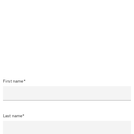
First name*
Last name*