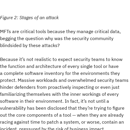
Figure 2: Stages of an attack
MFTs are critical tools because they manage critical data,
begging the question why was the security community
blindsided by these attacks?
Because it’s not realistic to expect security teams to know
the function and architecture of every single tool or have
a complete software inventory for the environments they
protect. Massive workloads and overwhelmed security teams
hinder defenders from proactively inspecting or even just
familiarizing themselves with the inner workings of every
software in their environment. In fact, it’s not until a
vulnerability has been disclosed that they’re trying to figure
out the core components of a tool — when they are already
racing against time to patch a system, or worse, contain an
incident, pressured by the risk of business impact.