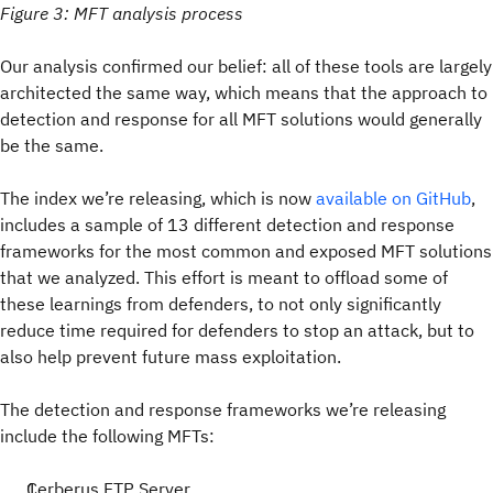
Figure 3: MFT analysis process
Our analysis confirmed our belief: all of these tools are largely
architected the same way, which means that the approach to
detection and response for all MFT solutions would generally
be the same.
The index we’re releasing, which is now
available on GitHub
,
includes a sample of 13 different detection and response
frameworks for the most common and exposed MFT solutions
that we analyzed. This effort is meant to offload some of
these learnings from defenders, to not only significantly
reduce time required for defenders to stop an attack, but to
also help prevent future mass exploitation.
The detection and response frameworks we’re releasing
include the following MFTs:
Cerberus FTP Server