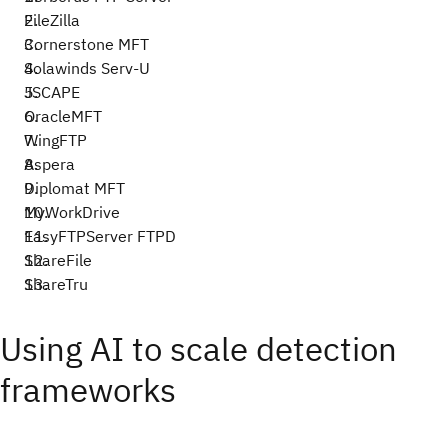
FileZilla
Cornerstone MFT
Solawinds Serv-U
JSCAPE
OracleMFT
WingFTP
Aspera
Diplomat MFT
MyWorkDrive
EasyFTPServer FTPD
ShareFile
ShareTru
Using AI to scale detection
frameworks