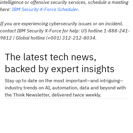
intelligence or offensive security services, schedule a meeting
here:
IBM Security X-Force Scheduler
.
If you are experiencing cybersecurity issues or an incident,
contact IBM Security X-Force for help: US hotline 1-888-241-
9812 | Global hotline (+001) 312-212-8034.
The latest tech news,
backed by expert insights
Stay up to date on the most important—and intriguing—
industry trends on AI, automation, data and beyond with
the Think Newsletter, delivered twice weekly.