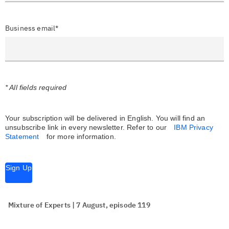
Business email*
* All fields required
Your subscription will be delivered in English. You will find an
unsubscribe link in every newsletter.
Refer to our
IBM Privacy
Statement
for more information.
Sign Up
Mixture of Experts | 7 August, episode 119