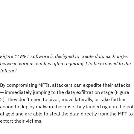
Figure 1: MFT software is designed to create data exchanges
between various entities often requiring it to be exposed to the
Internet
By compromising MFTs, attackers can expedite their attacks
— immediately jumping to the data exfiltration stage (Figure
2). They don’t need to pivot, move laterally, or take further
action to deploy malware because they landed right in the pot
of gold and are able to steal the data directly from the MFT to
extort their victims.