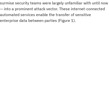
surmise security teams were largely unfamiliar with until now
— into a prominent attack vector. These internet-connected
automated services enable the transfer of sensitive
enterprise data between parties (Figure 1).