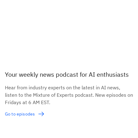
Your weekly news podcast for AI enthusiasts
Hear from industry experts on the latest in AI news,
listen to the Mixture of Experts podcast. New episodes on
Fridays at 6 AM EST.
Go to episodes