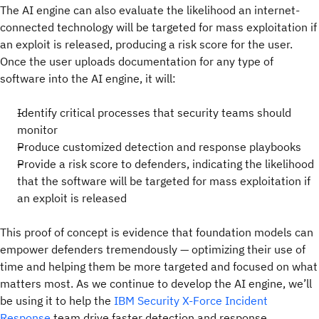
The AI engine can also evaluate the likelihood an internet-
connected technology will be targeted for mass exploitation if
an exploit is released, producing a risk score for the user.
Once the user uploads documentation for any type of
software into the AI engine, it will:
Identify critical processes that security teams should
monitor
Produce customized detection and response playbooks
Provide a risk score to defenders, indicating the likelihood
that the software will be targeted for mass exploitation if
an exploit is released
This proof of concept is evidence that foundation models can
empower defenders tremendously — optimizing their use of
time and helping them be more targeted and focused on what
matters most. As we continue to develop the AI engine, we’ll
be using it to help the
IBM Security X-Force Incident
Response
team drive faster detection and response