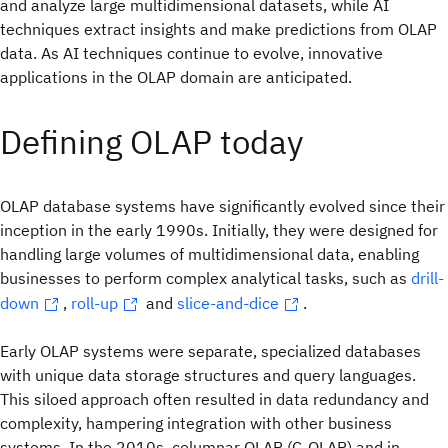
and analyze large multidimensional datasets, while AI
techniques extract insights and make predictions from OLAP
data. As AI techniques continue to evolve, innovative
applications in the OLAP domain are anticipated.
Defining OLAP today
OLAP database systems have significantly evolved since their
inception in the early 1990s. Initially, they were designed for
handling large volumes of multidimensional data, enabling
businesses to perform complex analytical tasks, such as
drill-
down
,
roll-up
and
slice-and-dice
.
Early OLAP systems were separate, specialized databases
with unique data storage structures and query languages.
This siloed approach often resulted in data redundancy and
complexity, hampering integration with other business
systems. In the 2010s, columnar OLAP (C-OLAP) and in-