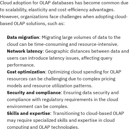
Cloud adoption for OLAP databases has become common due
to scalability, elasticity and cost-efficiency advantages.
However, organizations face challenges when adopting cloud-
based OLAP solutions, such as:
Data migration
: Migrating large volumes of data to the
cloud can be time-consuming and resource-intensive.
Network latency
: Geographic distances between data and
users can introduce latency issues, affecting query
performance.
Cost optimization
: Optimizing cloud spending for OLAP
resources can be challenging due to complex pricing
models and resource utilization patterns.
Security and compliance
: Ensuring data security and
compliance with regulatory requirements in the cloud
environment can be complex.
Skills and expertise
: Transitioning to cloud-based OLAP
may require specialized skills and expertise in cloud
computing and OLAP technologies.