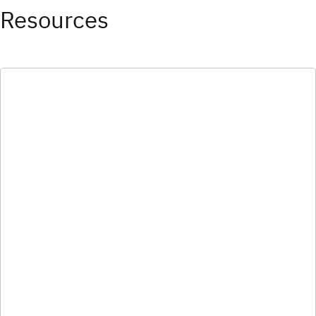
Resources