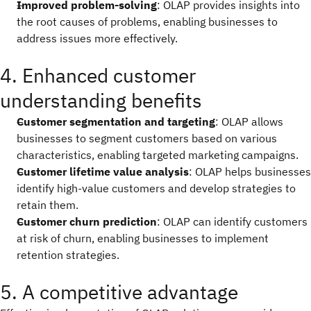
Improved problem-solving
: OLAP provides insights into
the root causes of problems, enabling businesses to
address issues more effectively.
4. Enhanced customer
understanding benefits
Customer segmentation and targeting
: OLAP allows
businesses to segment customers based on various
characteristics, enabling targeted marketing campaigns.
Customer lifetime value analysis
: OLAP helps businesses
identify high-value customers and develop strategies to
retain them.
Customer churn prediction
: OLAP can identify customers
at risk of churn, enabling businesses to implement
retention strategies.
5. A competitive advantage