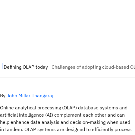
By
John Millar Thangaraj
Online analytical processing (OLAP) database systems and
artificial intelligence (AI) complement each other and can
help enhance data analysis and decision-making when used
in tandem. OLAP systems are designed to efficiently process