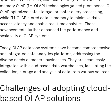
memory OLAP (IM-OLAP) technologies gained prominence. C-
OLAP optimized data storage for faster query processing,
while IM-OLAP stored data in memory to minimize data
access latency and enable real-time analytics. These
advancements further enhanced the performance and
scalability of OLAP systems.
Today, OLAP database systems have become comprehensive
and integrated data analytics platforms, addressing the
diverse needs of modern businesses. They are seamlessly
integrated with cloud-based data warehouses, facilitating the
collection, storage and analysis of data from various sources.
Challenges of adopting cloud-
based OLAP solutions