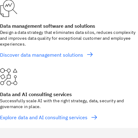
Data management software and solutions
Design a data strategy that eliminates data silos, reduces complexity
and improves data quality for exceptional customer and employee
experiences.
Discover data management solutions
Data and AI consulting services
Successfully scale AI with the right strategy, data, security and
governance in place.
Explore data and AI consulting services