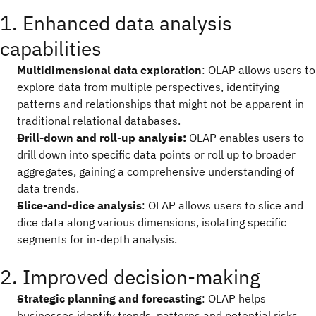
1. Enhanced data analysis
capabilities
Multidimensional data exploration
: OLAP allows users to
explore data from multiple perspectives, identifying
patterns and relationships that might not be apparent in
traditional relational databases.
Drill-down and roll-up analysis:
OLAP enables users to
drill down into specific data points or roll up to broader
aggregates, gaining a comprehensive understanding of
data trends.
Slice-and-dice analysis
: OLAP allows users to slice and
dice data along various dimensions, isolating specific
segments for in-depth analysis.
2. Improved decision-making
Strategic planning and forecasting
: OLAP helps
businesses identify trends, patterns and potential risks,