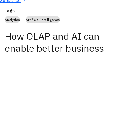
Subscribe
Tags
Analytics
Artificial intelligence
How OLAP and AI can
enable better business