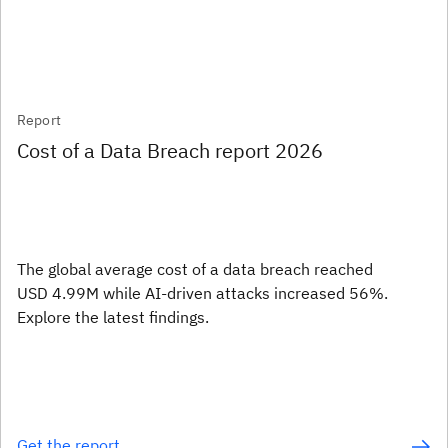
Report
Cost of a Data Breach report 2026
The global average cost of a data breach reached
USD 4.99M while AI-driven attacks increased 56%.
Explore the latest findings.
Get the report