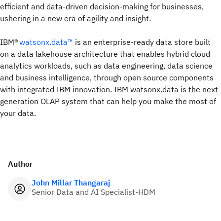
efficient and data-driven decision-making for businesses,
ushering in a new era of agility and insight.
IBM®
watsonx.data™
is an enterprise-ready data store built
on a data lakehouse architecture that enables hybrid cloud
analytics workloads, such as data engineering, data science
and business intelligence, through open source components
with integrated IBM innovation. IBM watsonx.data is the next
generation OLAP system that can help you make the most of
your data.
Author
John Millar Thangaraj
Senior Data and AI Specialist-HDM