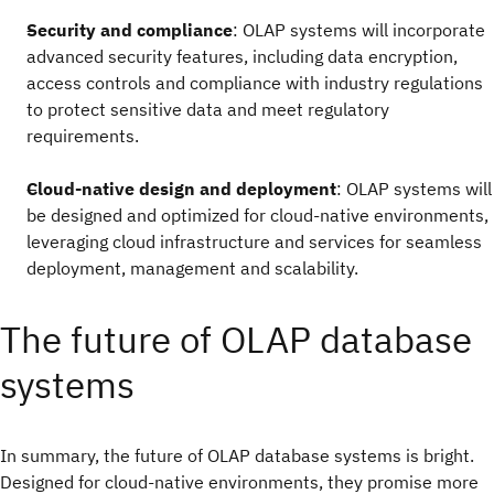
Security and compliance
: OLAP systems will incorporate
advanced security features, including data encryption,
access controls and compliance with industry regulations
to protect sensitive data and meet regulatory
requirements.
Cloud-native design and deployment
: OLAP systems will
be designed and optimized for cloud-native environments,
leveraging cloud infrastructure and services for seamless
deployment, management and scalability.
The future of OLAP database
systems
In summary, the future of OLAP database systems is bright.
Designed for cloud-native environments, they promise more