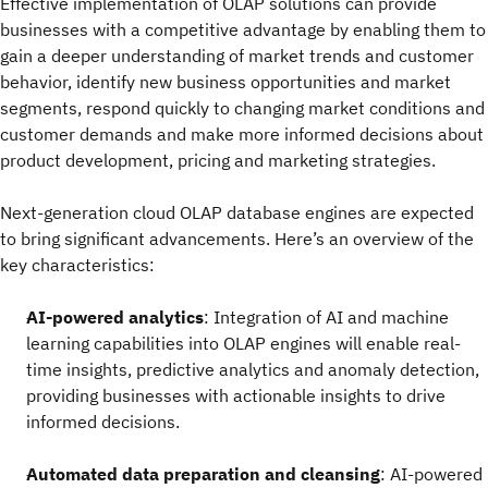
Effective implementation of OLAP solutions can provide
businesses with a competitive advantage by enabling them to
gain a deeper understanding of market trends and customer
behavior, identify new business opportunities and market
segments, respond quickly to changing market conditions and
customer demands and make more informed decisions about
product development, pricing and marketing strategies.
Next-generation cloud OLAP database engines are expected
to bring significant advancements. Here’s an overview of the
key characteristics:
AI-powered analytics
: Integration of AI and machine
learning capabilities into OLAP engines will enable real-
time insights, predictive analytics and anomaly detection,
providing businesses with actionable insights to drive
informed decisions.
Automated data preparation and cleansing
: AI-powered