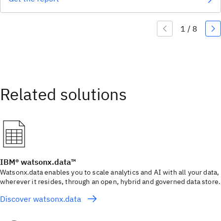
IBM® watsonx.data™
Watsonx.data enables you to scale analytics and AI with all your data,
wherever it resides, through an open, hybrid and governed data store.
Discover watsonx.data