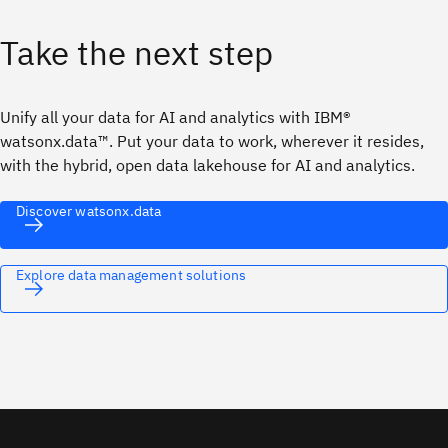
Take the next step
Unify all your data for AI and analytics with IBM®
watsonx.data™. Put your data to work, wherever it resides,
with the hybrid, open data lakehouse for AI and analytics.
Discover watsonx.data
Explore data management solutions