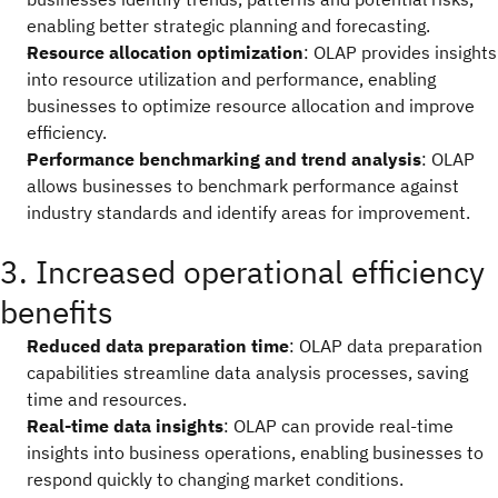
enabling better strategic planning and forecasting.
Resource allocation optimization
: OLAP provides insights
into resource utilization and performance, enabling
businesses to optimize resource allocation and improve
efficiency.
Performance benchmarking and trend analysis
: OLAP
allows businesses to benchmark performance against
industry standards and identify areas for improvement.
3. Increased operational efficiency
benefits
Reduced data preparation time
: OLAP data preparation
capabilities streamline data analysis processes, saving
time and resources.
Real-time data insights
: OLAP can provide real-time
insights into business operations, enabling businesses to
respond quickly to changing market conditions.