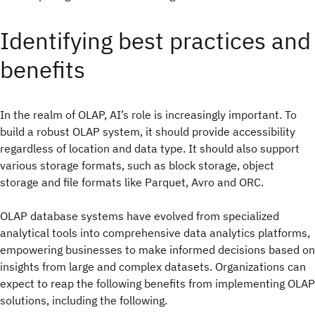
Identifying best practices and
benefits
In the realm of OLAP, AI’s role is increasingly important. To
build a robust OLAP system, it should provide accessibility
regardless of location and data type. It should also support
various storage formats, such as block storage, object
storage and file formats like Parquet, Avro and ORC.
OLAP database systems have evolved from specialized
analytical tools into comprehensive data analytics platforms,
empowering businesses to make informed decisions based on
insights from large and complex datasets. Organizations can
expect to reap the following benefits from implementing OLAP
solutions, including the following.