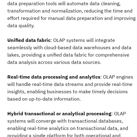
data preparation tools will automate data cleaning,
transformation and normalization, reducing the time and
effort required for manual data preparation and improving
data quality.
Unified data fabric
: OLAP systems will integrate
seamlessly with cloud-based data warehouses and data
lakes, providing a unified data fabric for comprehensive
data analysis across various data sources.
Real-time data processing and analytics
: OLAP engines
will handle real-time data streams and provide real-time
insights, enabling businesses to make timely decisions
based on up-to-date information.
Hybrid transactional or analytical processing
: OLAP
systems will converge with transactional databases,
enabling real-time analytics on transactional data, and
providing a single platform for both operational and