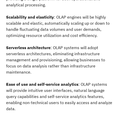
analytical processing.
Scalability and elasticity
: OLAP engines will be highly
scalable and elastic, automatically scaling up or down to
handle fluctuating data volumes and user demands,
optimizing resource utilization and cost efficiency.
Serverless architecture
: OLAP systems will adopt
serverless architectures, eliminating infrastructure
management and provisioning, allowing businesses to
focus on data analysis rather than infrastructure
maintenance.
Ease of use and self-service analytics
: OLAP systems
will provide intuitive user interfaces, natural language
query capabilities and self-service analytics features,
enabling non-technical users to easily access and analyze
data.