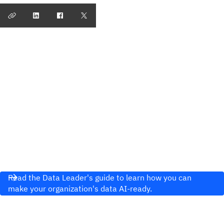
Read the Data Leader's guide to learn how you can
make your organization's data AI-ready.