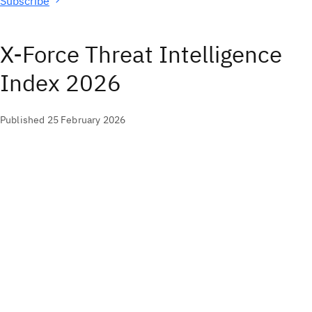
Subscribe
X-Force Threat Intelligence
Index 2026
Published 25 February 2026