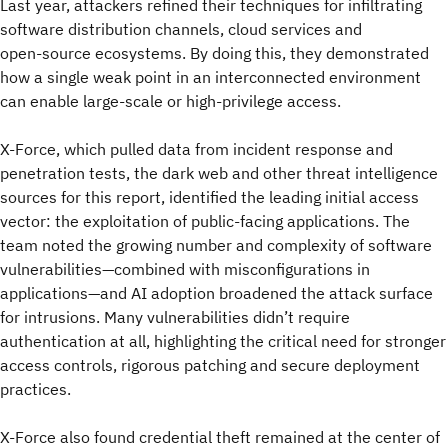
Last year, attackers refined their techniques for infiltrating
software distribution channels, cloud services and
open‑source ecosystems. By doing this, they demonstrated
how a single weak point in an interconnected environment
can enable large‑scale or high‑privilege access.
X-Force, which pulled data from incident response and
penetration tests, the dark web and other threat intelligence
sources for this report, identified the leading initial access
vector: the exploitation of public-facing applications. The
team noted the growing number and complexity of software
vulnerabilities—combined with misconfigurations in
applications—and AI adoption broadened the attack surface
for intrusions. Many vulnerabilities didn’t require
authentication at all, highlighting the critical need for stronger
access controls, rigorous patching and secure deployment
practices.
X-Force also found credential theft remained at the center of