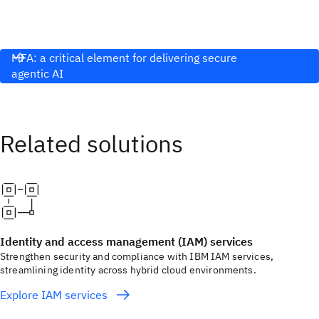
MFA: a critical element for delivering secure
agentic AI
Identity and access management (IAM) services
Strengthen security and compliance with IBM IAM services,
streamlining identity across hybrid cloud environments.
Explore IAM services