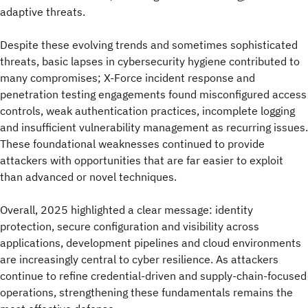
adaptive threats.
Despite these evolving trends and sometimes sophisticated
threats, basic lapses in cybersecurity hygiene contributed to
many compromises; X-Force incident response and
penetration testing engagements found misconfigured access
controls, weak authentication practices, incomplete logging
and insufficient vulnerability management as recurring issues.
These foundational weaknesses continued to provide
attackers with opportunities that are far easier to exploit
than advanced or novel techniques.
Overall, 2025 highlighted a clear message: identity
protection, secure configuration and visibility across
applications, development pipelines and cloud environments
are increasingly central to cyber resilience. As attackers
continue to refine credential‑driven and supply‑chain‑focused
operations, strengthening these fundamentals remains the