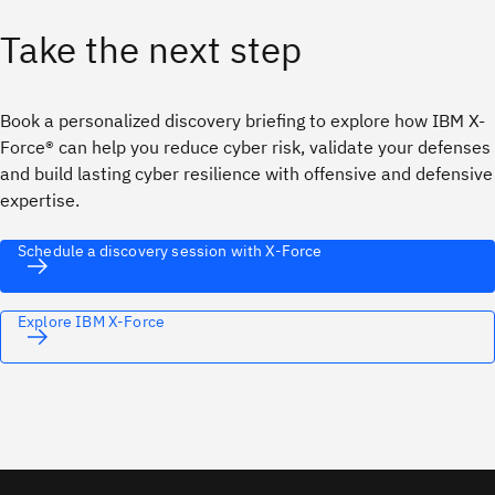
Take the next step
Book a personalized discovery briefing to explore how IBM X-
Force® can help you reduce cyber risk, validate your defenses
and build lasting cyber resilience with offensive and defensive
expertise.
Schedule a discovery session with X-Force
Explore IBM X-Force