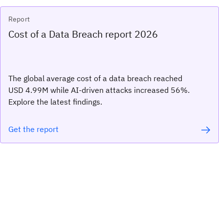
Report
Cost of a Data Breach report 2026
The global average cost of a data breach reached
USD 4.99M while AI-driven attacks increased 56%.
Explore the latest findings.
Get the report