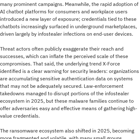
many prominent campaigns. Meanwhile, the rapid adoption of
AI chatbot platforms for consumers and workplace users
introduced a new layer of exposure; credentials tied to these
chatbots increasingly surfaced in underground marketplaces,
driven largely by infostealer infections on end-user devices.
Threat actors often publicly exaggerate their reach and
successes, which can inflate the perceived scale of these
compromises. That said, the underlying trend X-Force
identified is a clear warning for security leaders: organizations
are accumulating sensitive authentication data on systems
that may not be adequately secured. Law-enforcement
takedowns managed to disrupt portions of the infostealer
ecosystem in 2025, but these malware families continue to
offer adversaries easy and effective means of gathering high-
value credentials.
The ransomware ecosystem also shifted in 2025, becoming
more fragmented and volatile, with many small groups