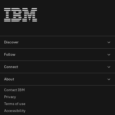
Contact IBM
Privacy
Terms of use
Accessibility