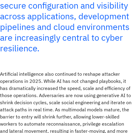
secure configuration and visibility
across applications, development
pipelines and cloud environments
are increasingly central to cyber
resilience.
Artificial intelligence also continued to reshape attacker
operations in 2025. While AI has not changed playbooks, it
has dramatically increased the speed, scale and efficiency of
those operations. Adversaries are now using generative AI to
shrink decision cycles, scale social engineering and iterate on
attack paths in real time. As multimodal models mature, the
barrier to entry will shrink further, allowing lower-skilled
workers to automate reconnaissance, privilege escalation
and lateral movement, resulting in faster‑moving, and more