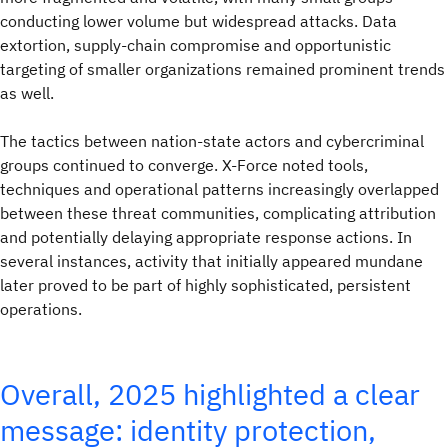
conducting lower volume but widespread attacks. Data
extortion, supply‑chain compromise and opportunistic
targeting of smaller organizations remained prominent trends
as well.
The tactics between nation‑state actors and cybercriminal
groups continued to converge. X-Force noted tools,
techniques and operational patterns increasingly overlapped
between these threat communities, complicating attribution
and potentially delaying appropriate response actions. In
several instances, activity that initially appeared mundane
later proved to be part of highly sophisticated, persistent
operations.
Overall, 2025 highlighted a clear
message: identity protection,