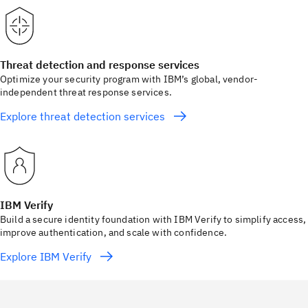
Threat detection and response services
Optimize your security program with IBM’s global, vendor-
independent threat response services.
Explore threat detection services
IBM Verify
Build a secure identity foundation with IBM Verify to simplify access,
improve authentication, and scale with confidence.
Explore IBM Verify