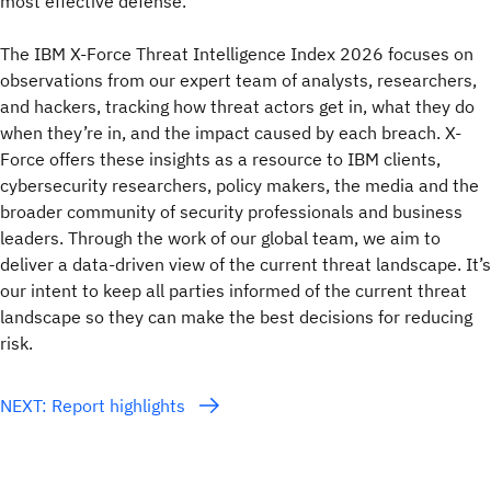
most effective defense.
The IBM X-Force Threat Intelligence Index 2026 focuses on
observations from our expert team of analysts, researchers,
and hackers, tracking how threat actors get in, what they do
when they’re in, and the impact caused by each breach. X-
Force offers these insights as a resource to IBM clients,
cybersecurity researchers, policy makers, the media and the
broader community of security professionals and business
leaders. Through the work of our global team, we aim to
deliver a data-driven view of the current threat landscape. It’s
our intent to keep all parties informed of the current threat
landscape so they can make the best decisions for reducing
risk.
NEXT: Report highlights