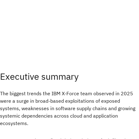
Executive summary
The biggest trends the IBM X-Force team observed in 2025
were a surge in broad‑based exploitations of exposed
systems, weaknesses in software supply chains and growing
systemic dependencies across cloud and application
ecosystems.