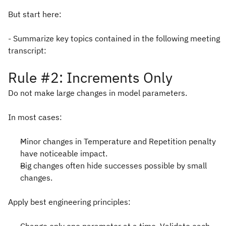
But start here:
- Summarize key topics contained in the following meeting
transcript:
Rule #2: Increments Only
Do not make large changes in model parameters.
In most cases:
Minor changes in Temperature and Repetition penalty
have noticeable impact.
Big changes often hide successes possible by small
changes.
Apply best engineering principles: