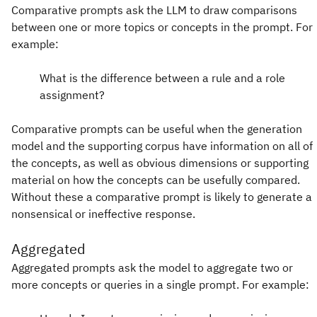
Comparative prompts ask the LLM to draw comparisons
between one or more topics or concepts in the prompt. For
example:
What is the difference between a rule and a role
assignment?
Comparative prompts can be useful when the generation
model and the supporting corpus have information on all of
the concepts, as well as obvious dimensions or supporting
material on how the concepts can be usefully compared.
Without these a comparative prompt is likely to generate a
nonsensical or ineffective response.
Aggregated
Aggregated prompts ask the model to aggregate two or
more concepts or queries in a single prompt. For example: