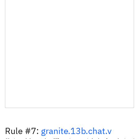
Rule #7:
granite.13b.chat.v