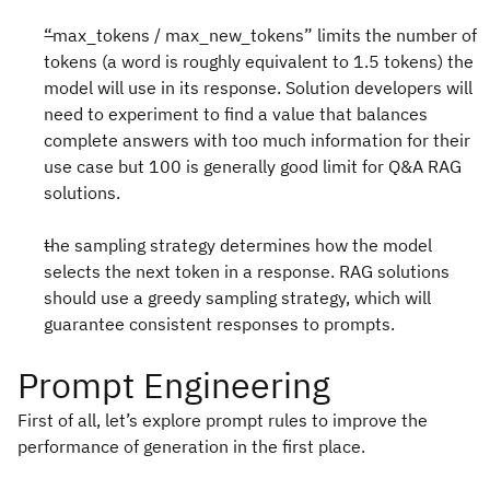
“max_tokens / max_new_tokens” limits the number of
tokens (a word is roughly equivalent to 1.5 tokens) the
model will use in its response. Solution developers will
need to experiment to find a value that balances
complete answers with too much information for their
use case but 100 is generally good limit for Q&A RAG
solutions.
the sampling strategy determines how the model
selects the next token in a response. RAG solutions
should use a greedy sampling strategy, which will
guarantee consistent responses to prompts.
Prompt Engineering
First of all, let’s explore prompt rules to improve the
performance of generation in the first place.