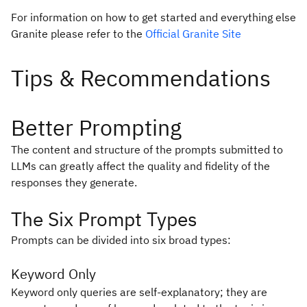
For information on how to get started and everything else
Granite please refer to the
Official Granite Site
Better Prompting
The content and structure of the prompts submitted to
LLMs can greatly affect the quality and fidelity of the
responses they generate.
The Six Prompt Types
Prompts can be divided into six broad types:
Keyword Only
Keyword only queries are self-explanatory; they are