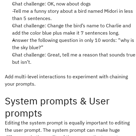
Chat challenge: OK, now about dogs
Tell me a funny story about a bird named Midori in less
than 5 sentences.
Chat challenge: Change the bird’s name to Charlie and
add the color blue plus make it 7 sentences long.
Answer the following question in only 10 words: “why is
the sky blue?”
Chat challenge: Great, tell me a reason that sounds true
but isn’t.
Add multi-level interactions to experiment with chaining
your prompts.
System prompts & User
prompts
Editing the system prompt is equally important to editing
the user prompt. The system prompt can make huge