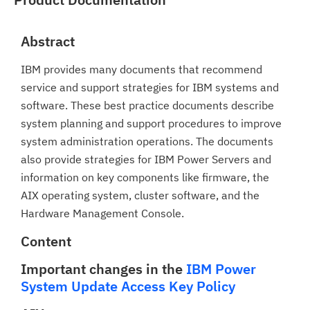
Abstract
IBM provides many documents that recommend
service and support strategies for IBM systems and
software. These best practice documents describe
system planning and support procedures to improve
system administration operations. The documents
also provide strategies for IBM Power Servers and
information on key components like firmware, the
AIX operating system, cluster software, and the
Hardware Management Console.
Content
Important changes in the
IBM Power
System Update Access Key Policy