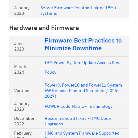
January
Server Firmware for stand-alone IBM i
2023
systems
Hardware and Firmware
Firmware Best Practices to
June
Minimize Downtime
2020
IBM Power System Update Access Key
March
2024
Policy
Power9, Power10 and Power11 System
Various
FW Release Planned Schedule (2026-
2027)
January
POWER Code Matrix - Terminology
2023
December
Recommended Fixes - HMC Code
2022
Upgrades
February
HMC and System Firmware Supported