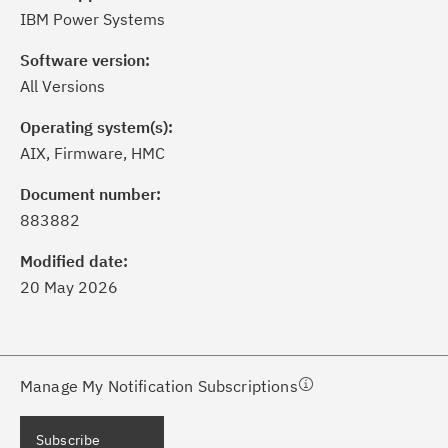
IBM Power Systems
Software version:
All Versions
Operating system(s):
AIX, Firmware, HMC
ick the
Subscribe
button to stay
formed of critical IBM support
Document number:
dates with My Notifications.
883882
Modified date:
ke a proactive approach to problem
20 May 2026
evention.
ceive support content tailored to
ur needs, delivered directly to you!
Manage My Notification Subscriptions
ceive immediate notifications of
Subscribe