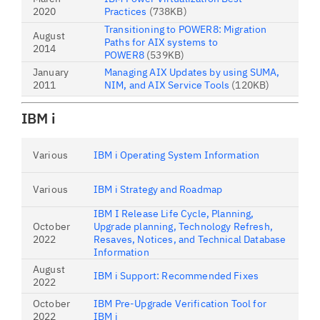
2020
Practices
(738KB)
Transitioning to POWER8: Migration
August
Paths for AIX systems to
2014
POWER8
(539KB)
January
Managing AIX Updates by using SUMA,
2011
NIM, and AIX Service Tools
(120KB)
IBM i
Various
IBM i Operating System Information
Various
IBM i Strategy and Roadmap
IBM I Release Life Cycle, Planning,
October
Upgrade planning, Technology Refresh,
2022
Resaves, Notices, and Technical Database
Information
August
IBM i Support: Recommended Fixes
2022
October
IBM Pre-Upgrade Verification Tool for
2022
IBM i