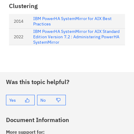
Clustering
IBM PowerHA SystemMirror for AIX Best
2014
Practices
IBM PowerHA SystemMirror for AIX Standard
2022
Edition Version 7.2 : Administering PowerHA
SystemMirror
Was this topic helpful?
Yes
No
Document Information
More support for: