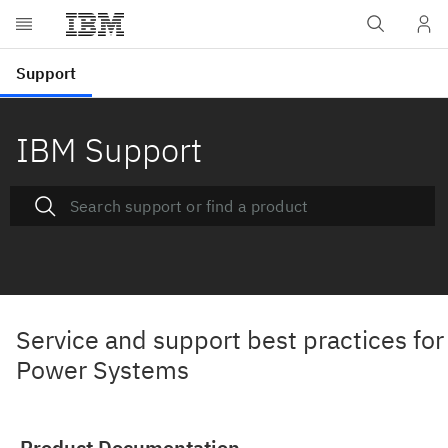
IBM Support
Service and support best practices for
Power Systems
Product Documentation