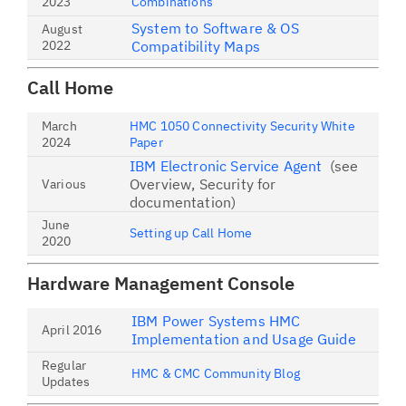
2023
Combinations
System to Software & OS
August
2022
Compatibility Maps
Call Home
March
HMC 1050 Connectivity Security White
2024
Paper
IBM Electronic Service Agent
(see
Overview, Security for
Various
documentation)
June
Setting up Call Home
2020
Hardware Management Console
IBM Power Systems HMC
April 2016
Implementation and Usage Guide
Regular
HMC & CMC Community Blog
Updates