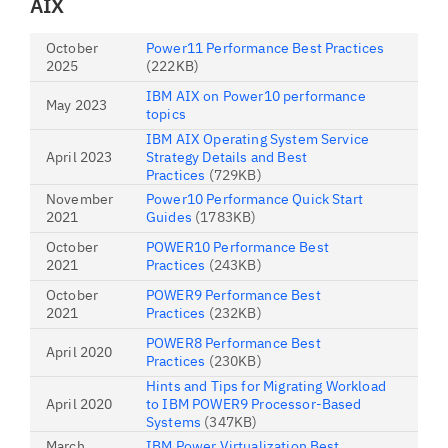
AIX
October
Power11 Performance Best Practices
2025
(222KB)
IBM AIX on Power10 performance
May 2023
topics
IBM AIX Operating System Service
April 2023
Strategy Details and Best
Practices
(729KB)
November
Power10 Performance Quick Start
2021
Guides
(1783KB)
October
POWER10 Performance Best
2021
Practices
(243KB)
October
POWER9 Performance Best
2021
Practices
(232KB)
POWER8 Performance Best
April 2020
Practices
(230KB)
Hints and Tips for Migrating Workload
April 2020
to IBM POWER9 Processor-Based
Systems
(347KB)
March
IBM Power Virtualization Best