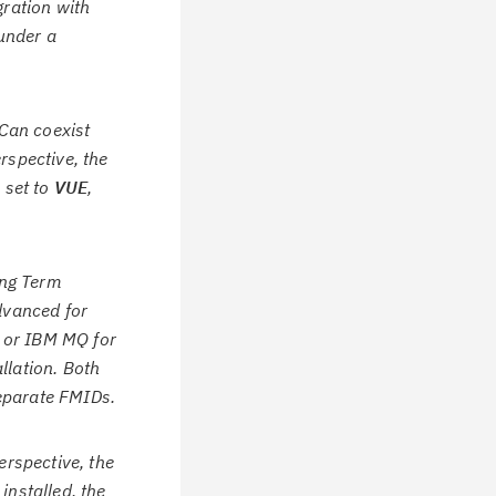
gration with
under a
Can coexist
rspective, the
 set to
VUE
,
ong Term
dvanced for
 or IBM MQ for
llation. Both
eparate FMIDs.
rspective, the
nstalled, the