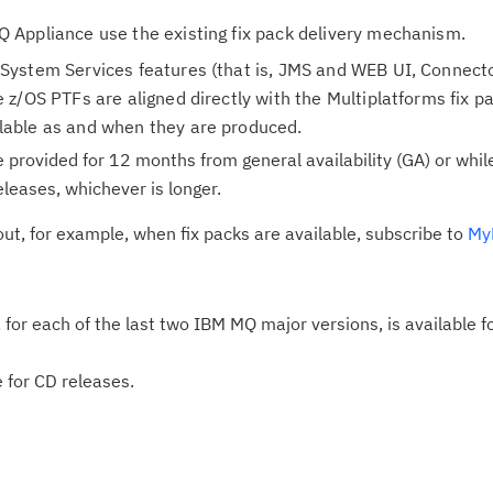
 Appliance use the existing fix pack delivery mechanism.
System Services features (that is, JMS and WEB UI, Connect
 z/OS PTFs are aligned directly with the Multiplatforms fix 
lable as and when they are produced.
e provided for 12 months from general availability (GA) or whil
leases, whichever is longer.
out, for example, when fix packs are available, subscribe to
MyN
e, for each of the last two IBM MQ major versions, is available 
e for CD releases.