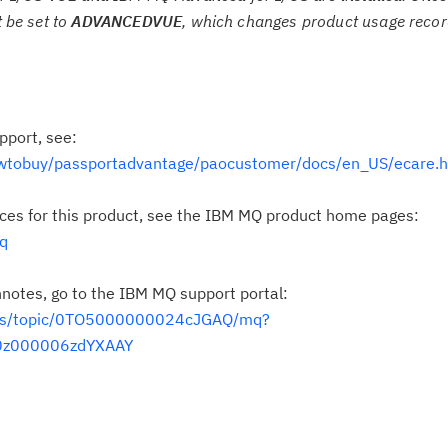
 be set to
ADVANCEDVUE
, which changes product usage record
pport, see:
wtobuy/passportadvantage/paocustomer/docs/en_US/ecare.h
rces for this product, see the IBM MQ product home pages:
q
hnotes, go to the IBM MQ support portal:
t/s/topic/0TO5000000024cJGAQ/mq?
t0z000006zdYXAAY