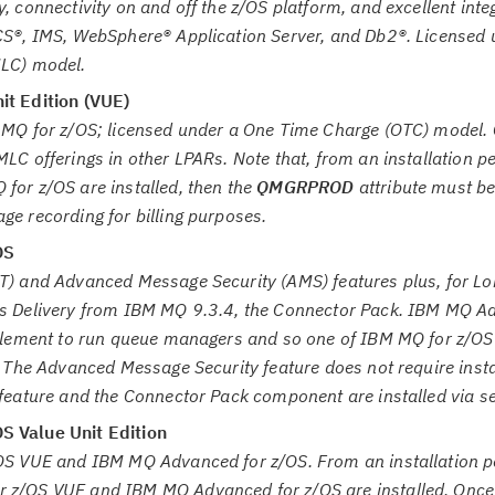
, connectivity on and off the z/OS platform, and excellent inte
CS®, IMS, WebSphere® Application Server, and Db2®. Licensed 
MLC) model.
it Edition (VUE)
 MQ for z/OS; licensed under a One Time Charge (OTC) model. 
LC offerings in other LPARs. Note that, from an installation pe
for z/OS are installed, then the
QMGRPROD
attribute must be
e recording for billing purposes.
OS
T) and Advanced Message Security (AMS) features plus, for L
s Delivery from IBM MQ 9.3.4, the Connector Pack. IBM MQ A
itlement to run queue managers and so one of IBM MQ for z/OS
. The Advanced Message Security feature does not require insta
 feature and the Connector Pack component are installed via s
 Value Unit Edition
OS VUE and IBM MQ Advanced for z/OS. From an installation pe
z/OS VUE and IBM MQ Advanced for z/OS are installed. Once i