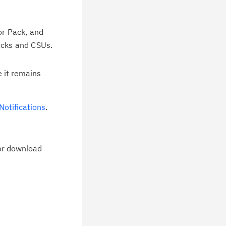
or Pack, and
packs and CSUs.
e it remains
otifications
.
for download