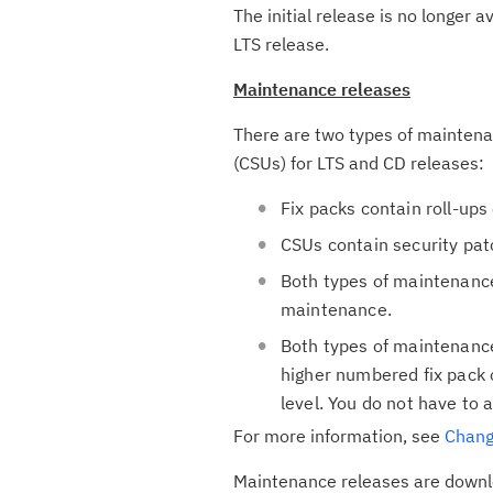
The initial release is no longer 
LTS release.
Maintenance releases
There are two types of mainten
(CSUs) for LTS and CD releases:
Fix packs contain roll-ups
CSUs contain security pat
Both types of maintenance
maintenance.
Both types of maintenance
higher numbered fix pack 
level. You do not have to a
For more information, see
Chang
Maintenance releases are downlo