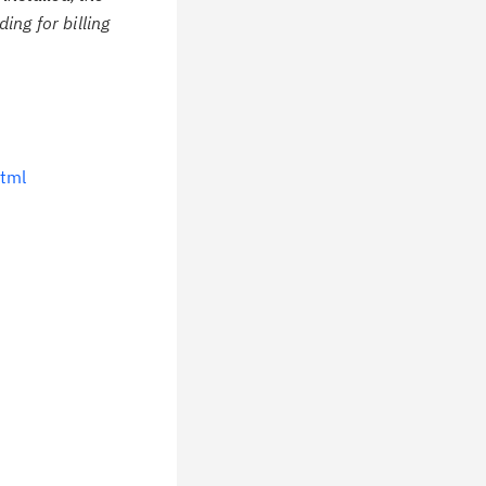
ing for billing
tml