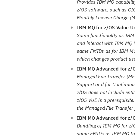
Provides IBM MQ capability
z/OS software, such as CI
Monthly License Charge (
IBM MQ for z/OS Value Un
Same functionality as IBM
and interact with IBM MQ M
same FMIDs as for IBM MQ 
which changes product usag
IBM MQ Advanced for z/
Managed File Transfer (MF
Support and for Continuou
z/OS does not include ent
z/OS VUE is a prerequisite
the Managed File Transfer
IBM MQ Advanced for z/OS
Bundling of IBM MQ for z/
same FMIDs as IBM MQ for 