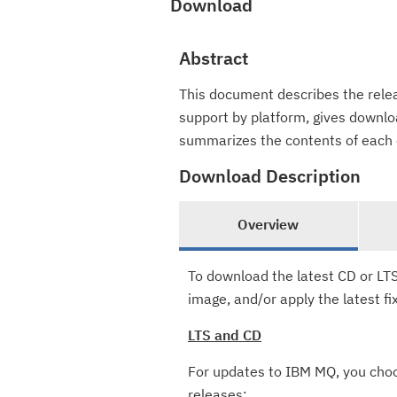
Download
Abstract
This document describes the relea
support by platform, gives downloa
summarizes the contents of each 
Download Description
Overview
To download the latest CD or LTS
image, and/or apply the latest fi
LTS and CD
For updates to IBM MQ, you ch
releases: