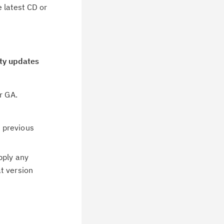
e latest CD or
ity updates
or GA.
.
 previous
pply any
t version