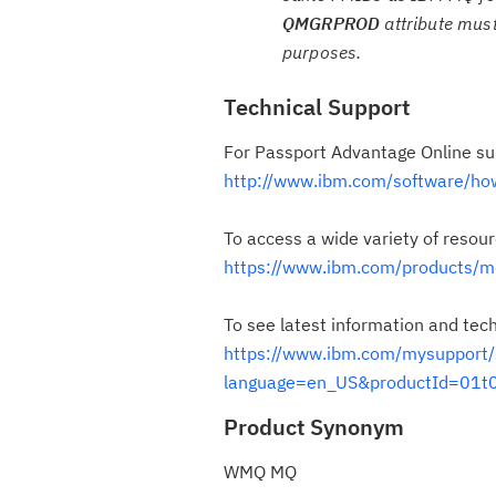
QMGRPROD
attribute must
purposes.
Technical Support
For Passport Advantage Online su
http://www.ibm.com/software/ho
To access a wide variety of resou
https://www.ibm.com/products/m
To see latest information and tec
https://www.ibm.com/mysuppor
language=en_US&productId=01
Product Synonym
WMQ MQ