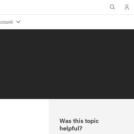
Was this topic
helpful?