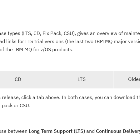
se types (LTS, CD, Fix Pack, CSU), gives an overview of main
d links for LTS trial versions (the last two IBM MQ major versi
of the IBM MQ for z/OS products.
CD
LTS
Olde
 release, click a tab above. In both cases, you can download th
x pack or CSU.
oose between
Long Term Support (LTS)
and
Continuous Deliver