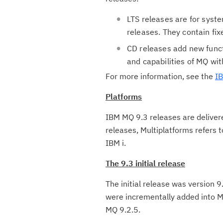
LTS releases are for syst
releases. They contain fix
CD releases add new funct
and capabilities of MQ wit
For more information, see the
IB
Platforms
IBM MQ 9.3 releases are deliver
releases, Multiplatforms refers 
IBM i.
The 9.3 initial release
The initial release was version 9
were incrementally added into MQ
MQ 9.2.5.