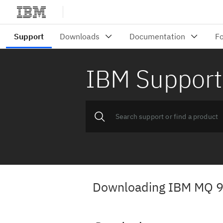
IBM Support
Downloading IBM MQ 9