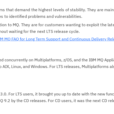
Cl
ems that demand the highest levels of stability. They are mai
in
es to identified problems and vulnerabilities.
up
ion to MQ. They are for customers wanting to exploit the lat
hout waiting for the next LTS release cycle.
Ta
M MQ FAQ for Long Term Support and Continuous Delivery Re
pr
Re
ed concurrently on Multiplatforms, z/OS, and the IBM MQ Appl
yo
to AIX, Linux, and Windows. For LTS releases, Multiplatforms al
Re
Se
Re
.3.0. For LTS users, it brought you up to date with the new func
te
 9.2 by the CD releases. For CD users, it was the next CD re
do
pu