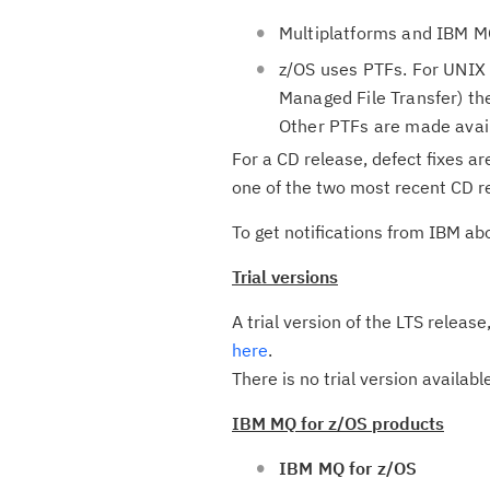
Multiplatforms and IBM MQ
z/OS uses PTFs. For UNIX 
Managed File Transfer) the
Other PTFs are made avai
For a CD release, defect fixes ar
one of the two most recent CD re
To get notifications from IBM ab
Trial versions
A trial version of the LTS releas
here
.
There is no trial version availabl
IBM MQ for z/OS products
IBM MQ for z/OS