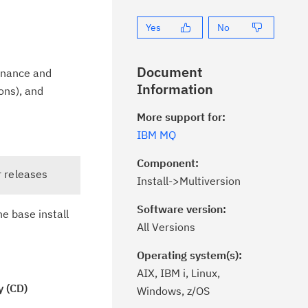
Yes
No
Document
tenance and
Information
ons), and
More support for:
IBM MQ
Component:
r releases
Install->Multiversion
Software version:
e base install
All Versions
Operating system(s):
AIX, IBM i, Linux,
y (CD)
Windows, z/OS