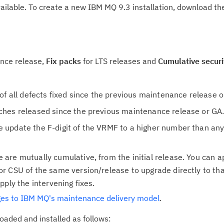
available. To create a new IBM MQ 9.3 installation, download th
ance release,
Fix packs
for LTS releases and
Cumulative secur
 of all defects fixed since the previous maintenance release 
ches released since the previous maintenance release or GA
 update the F-digit of the VRMF to a higher number than any
 are mutually cumulative, from the initial release. You can a
or CSU of the same version/release to upgrade directly to tha
pply the intervening fixes.
es to IBM MQ's maintenance delivery model
.
aded and installed as follows: