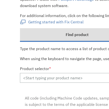
download system software.
For additional information, click on the following lin
Getting started with Fix Central
Find product
Type the product name to access a list of product 
When using the keyboard to navigate the page, us
Product selector
*
All code (including Machine Code updates, sampl
is subject to the terms of the applicable licens