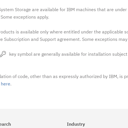
stem Storage are available for IBM machines that are under 
Some exceptions apply.
oducts is available only where entitled under the applicable 
e Subscription and Support agreement. Some exceptions may 
key symbol are generally available for installation subject
llation of code, other than as expressly authorized by IBM, is p
t
here
.
earch
Industry