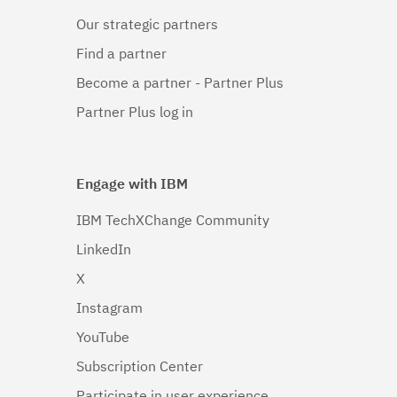
Our strategic partners
Find a partner
Become a partner - Partner Plus
Partner Plus log in
Engage with IBM
IBM TechXChange Community
LinkedIn
X
Instagram
YouTube
Subscription Center
Participate in user experience