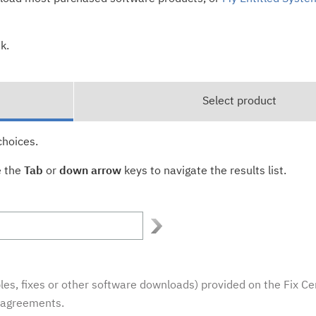
k.
Select product
choices.
e the
Tab
or
down arrow
keys to navigate the results list.
es, fixes or other software downloads) provided on the Fix Ce
e agreements.