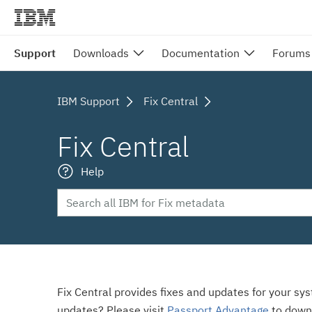
Support
Downloads
Documentation
Forums
IBM Support
Fix Central
Fix Central
Help
Fix Central provides fixes and updates for your sy
updates? Please visit
Passport Advantage
to down