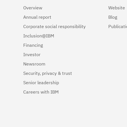
Overview
Website
Annual report
Blog
Corporate social responsibility
Publicat
Inclusion@IBM
Financing
Investor
Newsroom
Security, privacy & trust
Senior leadership
Careers with IBM