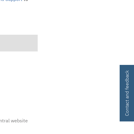
Contact and feedback
ntral website