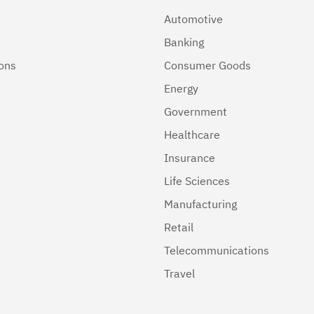
Automotive
Banking
ions
Consumer Goods
Energy
Government
Healthcare
Insurance
Life Sciences
Manufacturing
Retail
Telecommunications
Travel