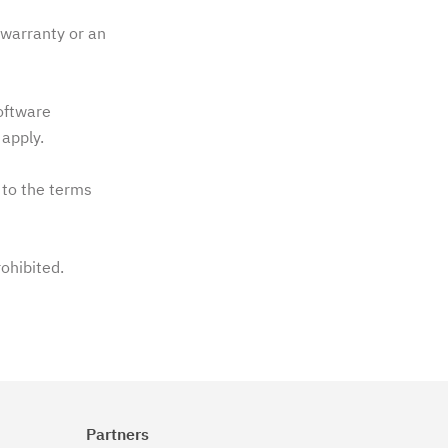
warranty or an
software
apply.
 to the terms
rohibited.
Partners