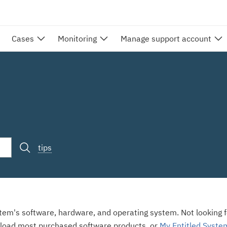
Cases
Monitoring
Manage support account
tips
stem's software, hardware, and operating system. Not looking fo
load most purchased software products, or
My Entitled Syste