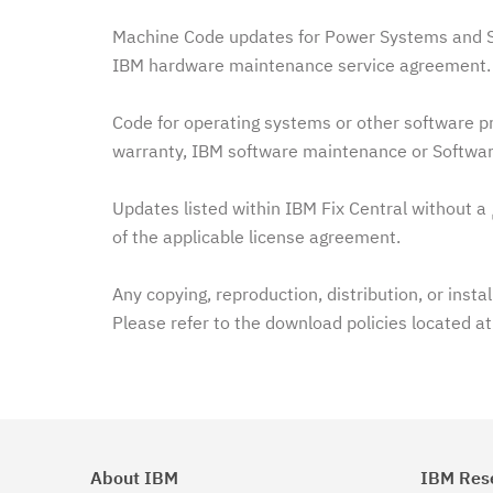
Machine Code updates for Power Systems and Sy
IBM hardware maintenance service agreement. 
Code for operating systems or other software pr
warranty, IBM software maintenance or Softwar
Updates listed within IBM Fix Central without a
of the applicable license agreement.
Any copying, reproduction, distribution, or insta
Please refer to the download policies located a
About IBM
IBM Res