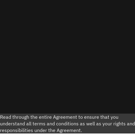
Read through the entire Agreement to ensure that you
understand all terms and conditions as well as your rights and
responsibilities under the Agreement.