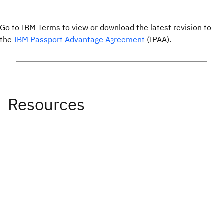
Go to IBM Terms to view or download the latest revision to
the
IBM Passport Advantage Agreement
(IPAA).