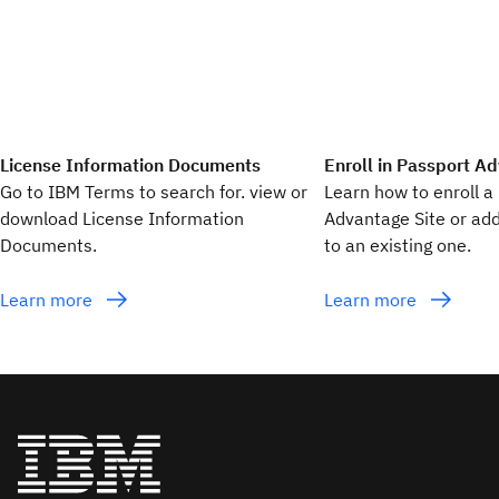
License Information Documents
Enroll in Passport A
Go to IBM Terms to search for. view or
Learn how to enroll 
download License Information
Advantage Site or add
Documents.
to an existing one.
Learn more
Learn more