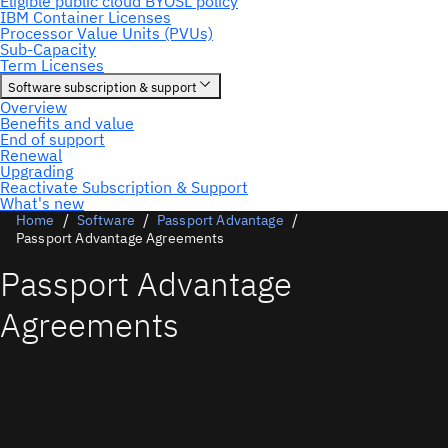
Home
Software
Passport Advantage
Passport Advantage Agreements
Passport Advantage
Agreements