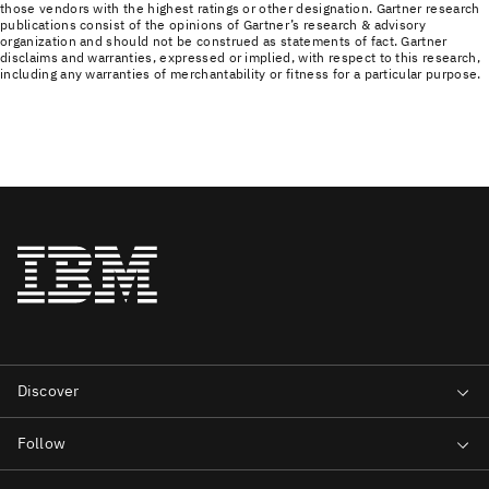
those vendors with the highest ratings or other designation. Gartner research
publications consist of the opinions of Gartner’s research & advisory
organization and should not be construed as statements of fact. Gartner
disclaims and warranties, expressed or implied, with respect to this research,
including any warranties of merchantability or fitness for a particular purpose.