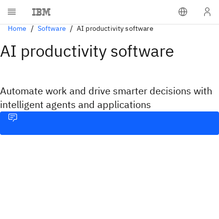
Home
Software
AI productivity software
AI productivity software
Automate work and drive smarter decisions with
intelligent agents and applications