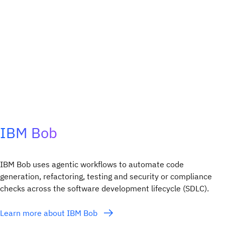
IBM Bob
IBM Bob uses agentic workflows to automate code
generation, refactoring, testing and security or compliance
checks across the software development lifecycle (SDLC).​
Learn more about IBM Bob