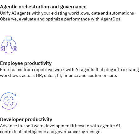
Agentic orchestration and governance
Unify AI agents with your existing workflows, data and automations.
Observe, evaluate and optimize performance with AgentOps.
Employee productivity
Free teams from repetitive work with AI agents that plug into existing
workflows across HR, sales, IT, finance and customer care.
Developer productivity
Advance the software development lifecycle with agentic AI,
contextual intelligence and governance-by-design.