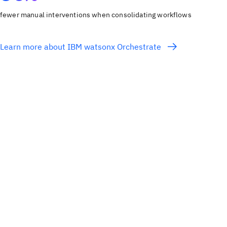
fewer manual interventions when consolidating workflows
Learn more about IBM watsonx Orchestrate