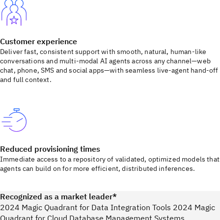
Customer experience
Deliver fast, consistent support with smooth, natural, human-like
conversations and multi-modal AI agents across any channel—web
chat, phone, SMS and social apps—with seamless live-agent hand-off
and full context.
Reduced provisioning times
Immediate access to a repository of validated, optimized models that
agents can build on for more efficient, distributed inferences.
Recognized as a market leader*
2024 Magic Quadrant for Data Integration Tools 2024 Magic
Quadrant for Cloud Database Management Systems