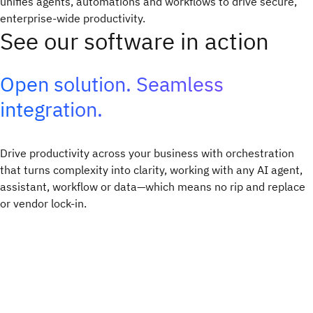
unifies agents, automations and workflows to drive secure,
enterprise-wide productivity.​
See our software in action
Open solution. Seamless
integration.
Drive productivity across your business with orchestration
that turns complexity into clarity, working with any AI agent,
assistant, workflow or data—which means no rip and replace
or vendor lock-in.