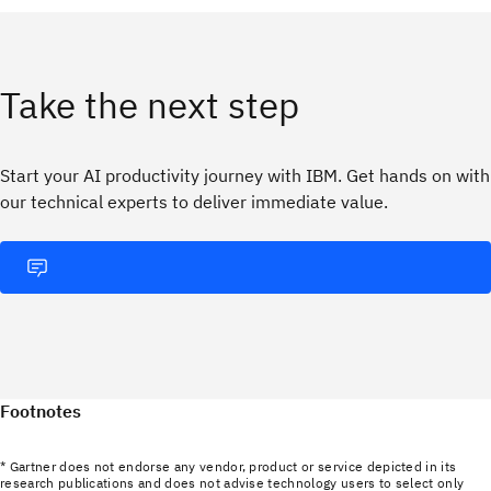
Take the next step
Start your AI productivity journey with IBM. Get hands on with
our technical experts to deliver immediate value.
Footnotes
* Gartner does not endorse any vendor, product or service depicted in its
research publications and does not advise technology users to select only