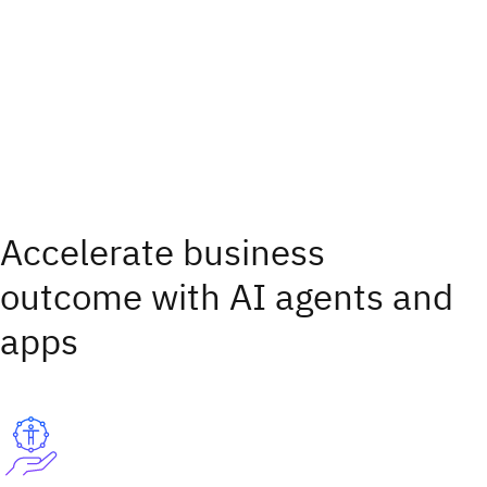
Accelerate business
outcome with AI agents and
apps