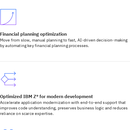
Financial planning optimization
Move from slow, manual planning to fast, AI-driven decision-making
by automating key financial planning processes.
Optimized IBM Z® for modern development
Accelerate application modernization with end-to-end support that
improves code understanding, preserves business logic and reduces
reliance on scarce expertise.