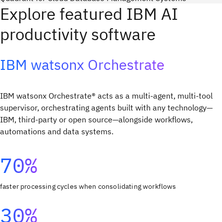
Explore featured IBM AI
productivity software
IBM watsonx Orchestrate
IBM watsonx Orchestrate® acts as a multi-agent, multi-tool
supervisor, orchestrating agents built with any technology—
IBM, third-party or open source—alongside workflows,
automations and data systems. ​
70%
faster processing cycles when consolidating workflows
30%