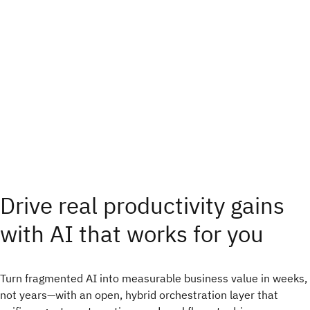
Drive real productivity gains
with AI that works for you
Turn fragmented AI into measurable business value in weeks,
not years—with an open, hybrid orchestration layer that