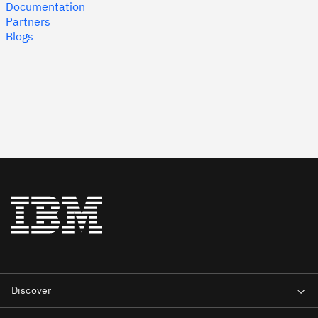
Documentation
Partners
Blogs