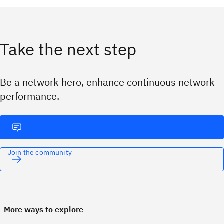
Take the next step
Be a network hero, enhance continuous network
performance.
Join the community
More ways to explore