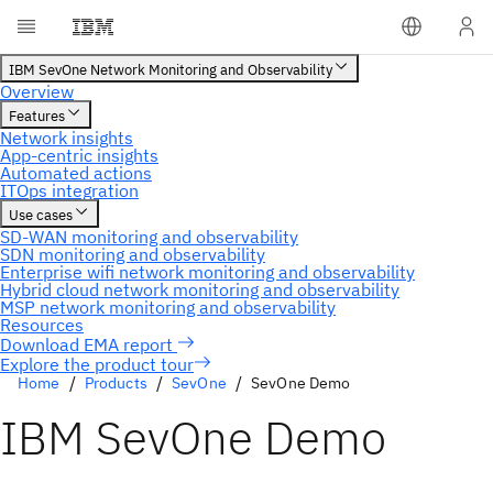
Explore the product tour
Home
Products
SevOne
SevOne Demo
IBM SevOne Demo