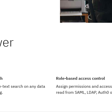
wer
ires very little ongoing
n times. Sub-second
st.
m to unleash their
ch
Role-based access control
ee-text search on any data
Assign permissions and access
g.
read from SAML, LDAP, Auth0 o