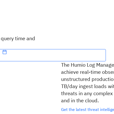
t query time and
The Humio Log Managem
achieve real-time obser
unstructured production
TB/day ingest loads wi
threats in any complex
and in the cloud.
Get the latest threat intelli