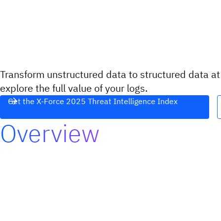
Transform unstructured data to structured data a
explore the full value of your logs.
Get the X-Force 2025 Threat Intelligence Index
Overview