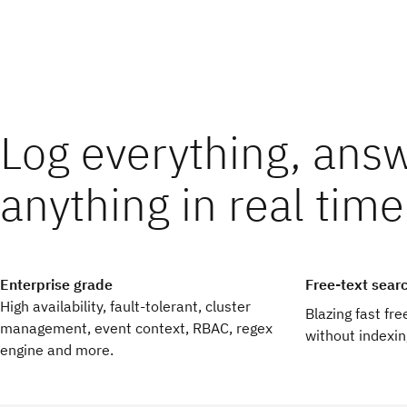
Log everything, ans
educe operational costs
ind threats faster
anything in real time
mio’s modern log management platform is easy to use and requ
ve searches, real-time dashboards and alerts reduce detectio
intenance allowing your team to get back to what matters mo
arch across petabytes of data gives threat hunters the freedo
eativity and curiosity.
Enterprise grade
Free-text sear
High availability, fault-tolerant, cluster
Blazing fast fr
management, event context, RBAC, regex
without indexin
engine and more.