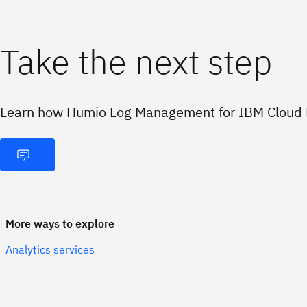
Take the next step
Learn how Humio Log Management for IBM Cloud P
More ways to explore
Analytics services