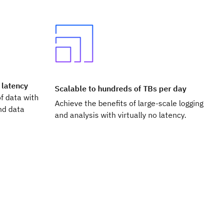
 latency
Scalable to hundreds of TBs per day
f data with
Achieve the benefits of large-scale logging
nd data
and analysis with virtually no latency.