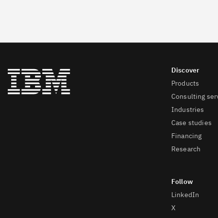
Products
Consulting ser
Industries
Case studies
Financing
Research
LinkedIn
X