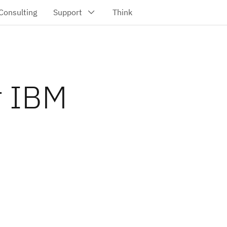
r IBM