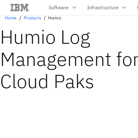
Home
Products
Humio
Humio Log
Management fo
Cloud Paks