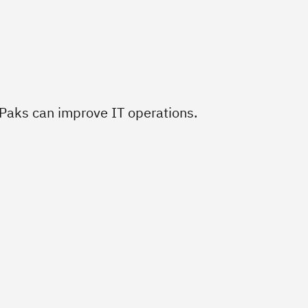
aks can improve IT operations.