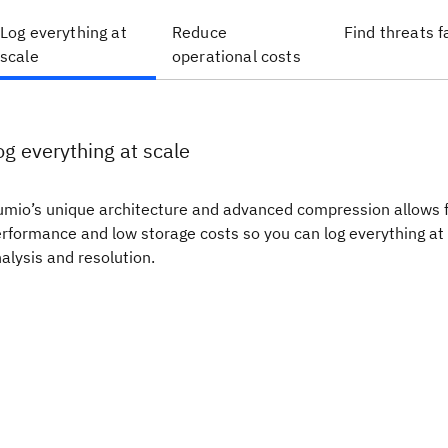
Log everything at
Reduce
Find threats f
scale
operational costs
og everything at scale
mio’s unique architecture and advanced compression allows 
rformance and low storage costs so you can log everything at 
alysis and resolution.