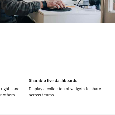
Sharable live dashboards
 rights and
Display a collection of widgets to share
r others.
across teams.