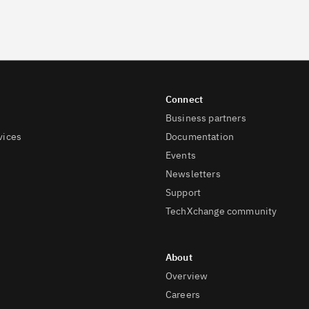
Business partners
vices
Documentation
Events
Newsletters
Support
TechXchange community
Overview
Careers