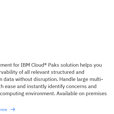
ent for IBM Cloud® Paks solution helps you
vability of all relevant structured and
 data without disruption. Handle large multi-
th ease and instantly identify concerns and
 computing environment. Available on premises
gence