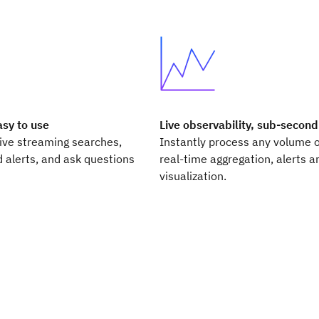
asy to use
Live observability, sub-second
live streaming searches,
Instantly process any volume o
 alerts, and ask questions
real-time aggregation, alerts a
visualization.