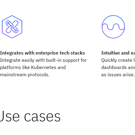
Integrates with enterprise tech stacks
Intuitive and e
Integrate easily with built-in support for
Quickly create 
platforms like Kubernetes and
dashboards and
mainstream protocols.
as issues arise.
Use cases