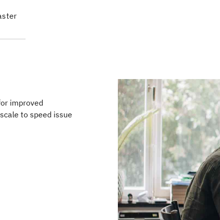
aster
for improved
scale to speed issue