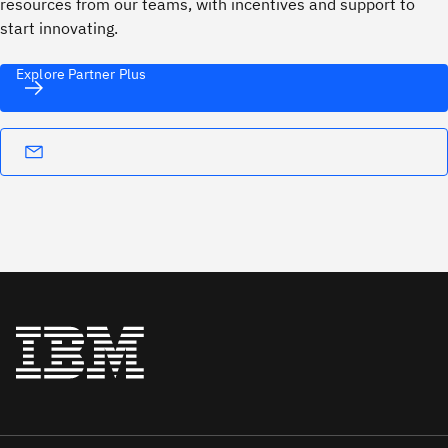
resources from our teams, with incentives and support to
start innovating.
Explore Partner Plus