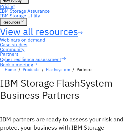
Book a meeting
Home
Products
Flashsystem
Partners
IBM Storage FlashSystem
Business Partners
IBM partners are ready to assess your risk and
protect your business with IBM Storage