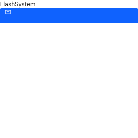
FlashSystem