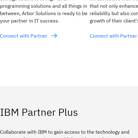
programming solutions and all things in
that not only enhanc
between, Arbor Solutions is ready to be
reliability but also co
your partner in IT success.
growth of their client
Connect with Partner
Connect with Partne
IBM Partner Plus
Collaborate with IBM to gain access to the technology and