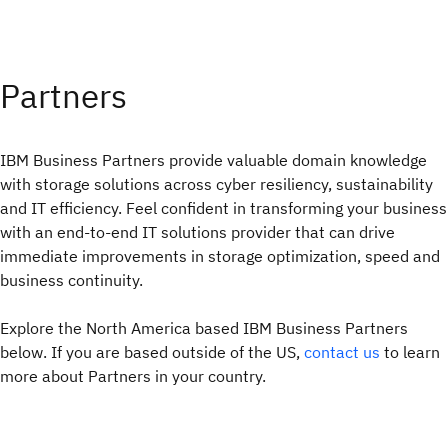
Partners
IBM Business Partners provide valuable domain knowledge
with storage solutions across cyber resiliency, sustainability
and IT efficiency. Feel confident in transforming your business
with an end-to-end IT solutions provider that can drive
immediate improvements in storage optimization, speed and
business continuity.
Explore the North America based IBM Business Partners
below. If you are based outside of the US,
contact us
to learn
more about Partners in your country.