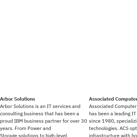
Arbor Solutions
Associated Compute
Arbor Solutions is an IT services and
Associated Computer
consulting business that has been a
has been a leading IT
proud IBM business partner for over 30
since 1980, specializ
years. From Power and
technologies. ACS op
Storage solutions to high-level
infrastructure with ho