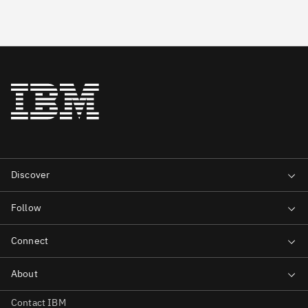
Contact IBM