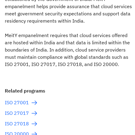
empanelment helps provide assurance that cloud services
meet government security expectations and support data
residency requirements within India.
MeitY empanelment requires that cloud services offered
are hosted within India and that data is limited within the
boundaries of India. In addition, cloud service providers
must maintain compliance with global standards such as
ISO 27001, ISO 27017, ISO 27018, and ISO 20000.
Related programs
ISO 27001
ISO 27017
ISO 27018
ISO 20000