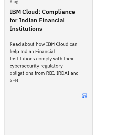
Blog
IBM Cloud: Compliance
for Indian Financial
Institutions
Read about how IBM Cloud can
help Indian Financial
Institutions comply with their
cybersecurity regulatory
obligations from RBI, IRDAI and
SEBI