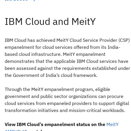
IBM Cloud has achieved MeitY Cloud Service Provider (CSP)
empanelment for cloud services offered from its India-
based cloud infrastructure. MeitY empanelment
demonstrates that the applicable IBM Cloud services have
been assessed against the requirements established under
the Government of India’s cloud framework.
Through the MeitY empanelment program, eligible
government and public sector organizations can procure
cloud services from empaneled providers to support digital
transformation initiatives and mission-critical workloads.
View IBM Cloud’s empanelment status on the
MeitY