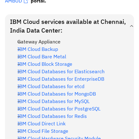
AMBUD
portal.
IBM Cloud services available at Chennai,
India Data Center:
Gateway Appliance
IBM Cloud Backup
IBM Cloud Bare Metal
IBM Cloud Block Storage
IBM Cloud Databases for Elasticsearch
IBM Cloud Databases for EnterpriseDB
IBM Cloud Databases for etcd
IBM Cloud Databases for MongoDB
IBM Cloud Databases for MySQL
IBM Cloud Databases for PostgreSQL
IBM Cloud Databases for Redis
IBM Cloud Direct Link
IBM Cloud File Storage
IBM Cloud Hardware Security Module