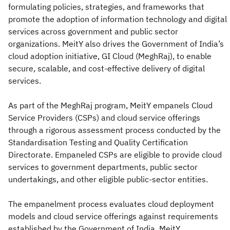
formulating policies, strategies, and frameworks that
promote the adoption of information technology and digital
services across government and public sector
organizations. MeitY also drives the Government of India’s
cloud adoption initiative, GI Cloud (MeghRaj), to enable
secure, scalable, and cost-effective delivery of digital
services.
As part of the MeghRaj program, MeitY empanels Cloud
Service Providers (CSPs) and cloud service offerings
through a rigorous assessment process conducted by the
Standardisation Testing and Quality Certification
Directorate. Empaneled CSPs are eligible to provide cloud
services to government departments, public sector
undertakings, and other eligible public-sector entities.
The empanelment process evaluates cloud deployment
models and cloud service offerings against requirements
established by the Government of India. MeitY