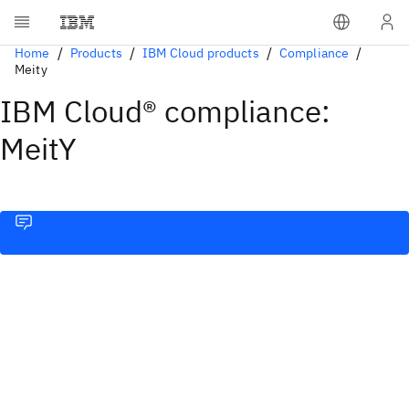
Home
Products
IBM Cloud products
Compliance
Meity
IBM Cloud® compliance:
MeitY