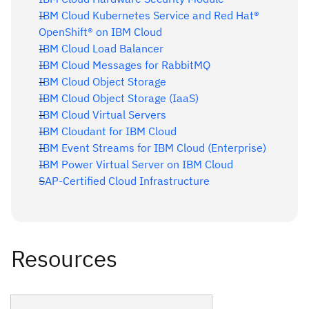
IBM Cloud Kubernetes Service and Red Hat®
OpenShift® on IBM Cloud
IBM Cloud Load Balancer
IBM Cloud Messages for RabbitMQ
IBM Cloud Object Storage
IBM Cloud Object Storage (IaaS)
IBM Cloud Virtual Servers
IBM Cloudant for IBM Cloud
IBM Event Streams for IBM Cloud (Enterprise)
IBM Power Virtual Server on IBM Cloud
SAP-Certified Cloud Infrastructure