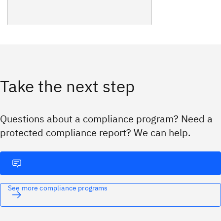
Take the next step
Questions about a compliance program? Need a
protected compliance report? We can help.
See more compliance programs