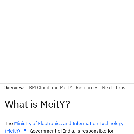
The
Ministry of Electronics and Information Technology
(MeitY)
, Government of India, is responsible for