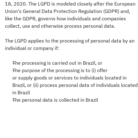
18, 2020. The LGPD is modeled closely after the European
Union's General Data Protection Regulation (GDPR) and,
like the GDPR, governs how individuals and companies
collect, use and otherwise process personal data.
The LGPD applies to the processing of personal data by an
individual or company if:
The processing is carried out in Brazil, or
The purpose of the processing is to (i) offer
or supply goods or services to individuals located in
Brazil, or (ii) process personal data of individuals located
in Brazil
The personal data is collected in Brazil