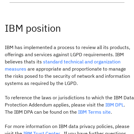
IBM has implemented a process to review all its products,
offerings and services against LGPD requirements. IBM
believes thats its
standard technical and organization
measures
are appropriate and proportionate to manage
the risks posed to the security of network and information
systems as required by the LGPD.
To reference the laws or jurisdictions to which the IBM Data
Protection Addendum applies, please visit the
IBM DPL
.
The IBM DPA can be found on the
IBM Terms site
.
For more information on IBM data privacy policies, please
visit the
IBM Trust Center
. If you have further questions