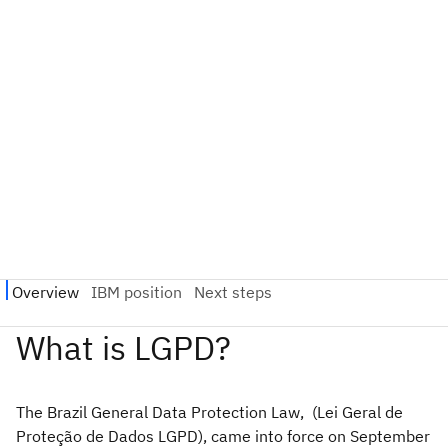
The Brazil General Data Protection Law, (Lei Geral de
Proteção de Dados LGPD), came into force on September