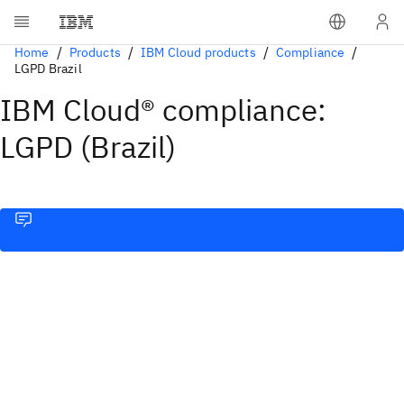
Home
Products
IBM Cloud products
Compliance
LGPD Brazil
IBM Cloud® compliance:
LGPD (Brazil)