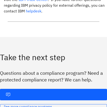
regarding IBM privacy policy for external offerings, you can
contact IBM
helpdesk
.
Take the next step
Questions about a compliance program? Need a
protected compliance report? We can help.
See more compliance programs