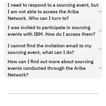
Supplier summit
I need to respond to a sourcing event, but
recording:
English
,
Français
,
Español
I am not able to access the Ariba
Functional training
Network. Who can I turn to?
demo:
English
,
German
,
Chinese (中文)
If you need technical assistance, please
You should have received an email from SAP Ariba with the
I was invited to participate in sourcing
contact
SAP Ariba support
invitation to register to the Ariba Network. If you need
events with IBM. How do I access them?
technical assistance, please contact
SAP Ariba support
.
There are 2 ways to access IBM sourcing events:
I cannot find the invitation email to my
sourcing event, what can I do?
Click on the link in the invitation email. This will take you
directly to the event.
How can I find out more about sourcing
Please reach out to your contact person in IBM Global
Procurement, they will be able to resend the invitation to
events conducted through the Ariba
Access the SAP Ariba supplier page and select your RFx
you.
Network?
events list. There you'll be able to pick which event you want
Please review the related materials on the
Supplier Guides
to answer.
section
.
If you need technical assistance, please contact
SAP Ariba
Support
.