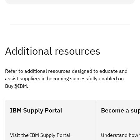
specific early payment opportunity, please
see our support
This early payment program is subject to change, extension
options
.
or withdrawal by IBM without notice and may not be
available for all invoices nor suppliers.
Refer to additional resources designed to educate and
assist suppliers in becoming successfully enabled on
Buy@IBM.
IBM Supply Portal
Become a sup
Visit the IBM Supply Portal
Understand how 