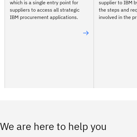
which is a single entry point for
supplier to IBM b
suppliers to access all strategic
the steps and re
IBM procurement applications.
involved in the p
We are here to help you