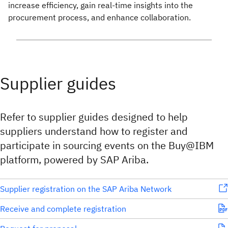
increase efficiency, gain real-time insights into the
procurement process, and enhance collaboration.
Supplier guides
Refer to supplier guides designed to help
suppliers understand how to register and
participate in sourcing events on the Buy@IBM
platform, powered by SAP Ariba.
Supplier registration on the SAP Ariba Network
Receive and complete registration