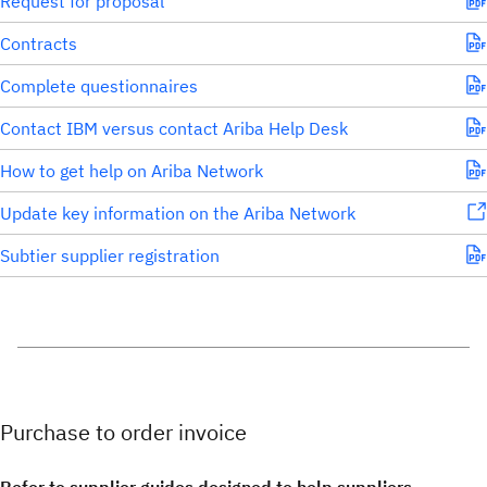
Request for proposal
Contracts
Complete questionnaires
Contact IBM versus contact Ariba Help Desk
How to get help on Ariba Network
Update key information on the Ariba Network
Subtier supplier registration
Purchase to order invoice