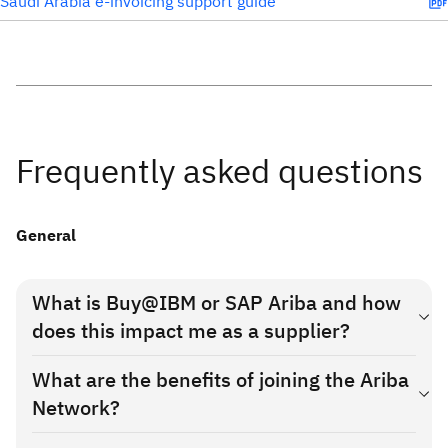
Saudi Arabia e-invoicing support guide
Frequently asked questions
General
What is Buy@IBM or SAP Ariba and how
does this impact me as a supplier?
IBM is transitioning to Buy@IBM, a new source-to-pay
What are the benefits of joining the Ariba
purchasing system for indirect goods and services, hosted by
Network?
SAP Ariba. This is a phased rollout by IBM in the buying
country, which will enable your company to transact
The new solution provides many new ways for you to