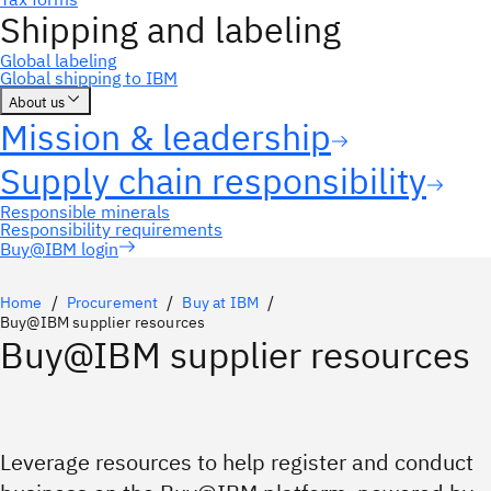
Buy@IBM login
Home
Procurement
Buy at IBM
Buy@IBM supplier resources
Buy@IBM supplier resources
Leverage resources to help register and conduct