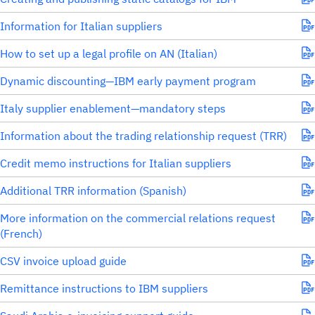
Information for Italian suppliers
How to set up a legal profile on AN (Italian)
Dynamic discounting—IBM early payment program
Italy supplier enablement—mandatory steps
Information about the trading relationship request (TRR)
Credit memo instructions for Italian suppliers
Additional TRR information (Spanish)
More information on the commercial relations request
(French)
CSV invoice upload guide
Remittance instructions to IBM suppliers