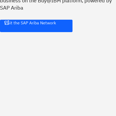
business on the Buy@IBM platform, powered by
SAP Ariba
Visit the SAP Ariba Network