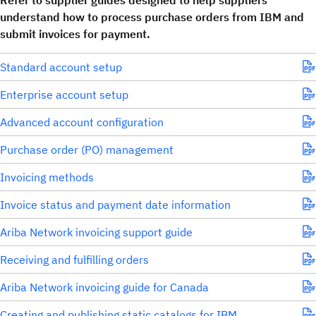
Refer to supplier guides designed to help suppliers
understand how to process purchase orders from IBM and
submit invoices for payment.
Standard account setup
Enterprise account setup
Advanced account configuration
Purchase order (PO) management
Invoicing methods
Invoice status and payment date information
Ariba Network invoicing support guide
Receiving and fulfilling orders
Ariba Network invoicing guide for Canada
Creating and publishing static catalogs for IBM