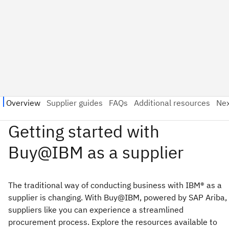
The traditional way of conducting business with IBM® as a
supplier is changing. With Buy@IBM, powered by SAP Ariba,
suppliers like you can experience a streamlined
procurement process. Explore the resources available to