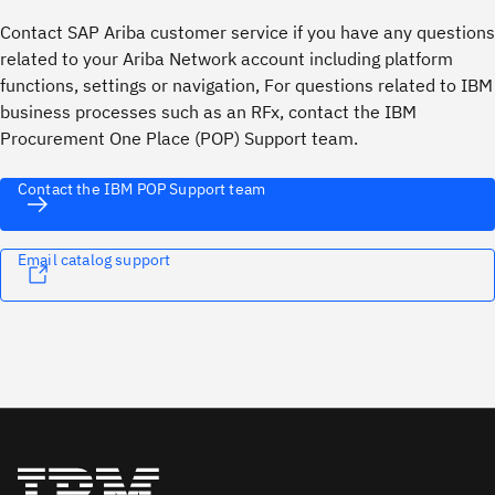
Contact SAP Ariba customer service if you have any questions
related to your Ariba Network account including platform
functions, settings or navigation, For questions related to IBM
business processes such as an RFx, contact the IBM
Procurement One Place (POP) Support team.
Contact the IBM POP Support team
Email catalog support