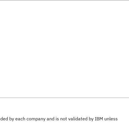
ovided by each company and is not validated by IBM unless