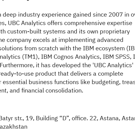
 deep industry experience gained since 2007 in o
es, UBC Analytics offers comprehensive expertise
th custom-built systems and its own proprietary
The company excels at implementing advanced
 solutions from scratch with the IBM ecosystem (I
nalytics (TM1), IBM Cognos Analytics, IBM SPSS,
Furthermore, it has developed the 'UBC Analytics'
ready-to-use product that delivers a complete
r essential business functions like budgeting, trea
, and financial consolidation.
tyr str., 19, Building “D”, office. 22, Astana, Ast
azakhstan