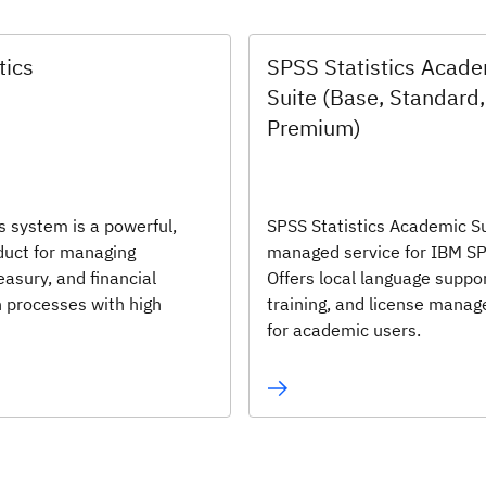
tics
SPSS Statistics Acad
Suite (Base, Standard,
Premium)
s system is a powerful,
SPSS Statistics Academic Su
oduct for managing
managed service for IBM S
easury, and financial
Offers local language suppor
n processes with high
training, and license mana
for academic users.