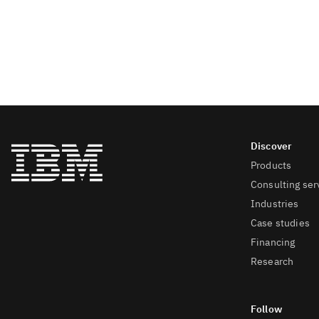
Products
Consulting ser
Industries
Case studies
Financing
Research