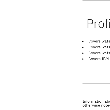
Covers wats
Covers wats
Covers wats
Covers IBM 
Information abo
otherwise note