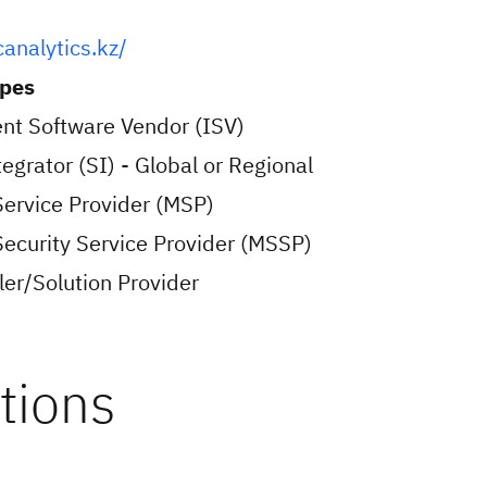
canalytics.kz/
ypes
nt Software Vendor (ISV)
egrator (SI) - Global or Regional
ervice Provider (MSP)
curity Service Provider (MSSP)
er/Solution Provider
tions