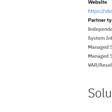
Website
https://ub
Partner t
Independe
System Int
Managed S
Managed Se
VAR/Resell
Solu