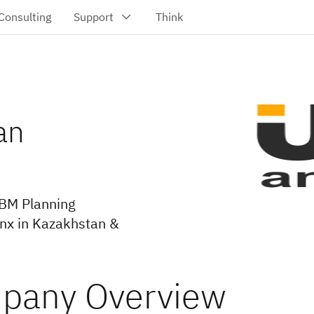
an
IBM Planning
onx in Kazakhstan &