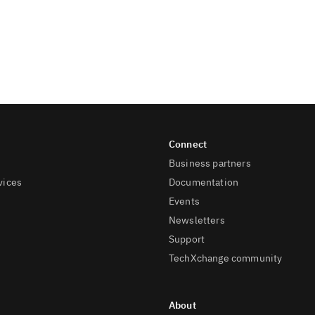
Business partners
vices
Documentation
Events
Newsletters
Support
TechXchange community