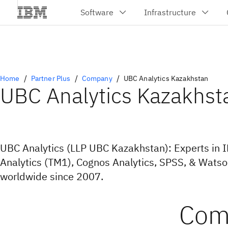
Home
Partner Plus
Company
UBC Analytics Kazakhstan
UBC Analytics Kazakhst
UBC Analytics (LLP UBC Kazakhstan): Experts in 
Analytics (TM1), Cognos Analytics, SPSS, & Wats
worldwide since 2007.