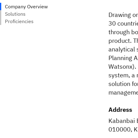
Drawing on
30 countri
through bo
product. 
analytical
Planning A
Watsonx). 
system, a 
solution fo
management
Address
Kabanbai Ba
010000, K