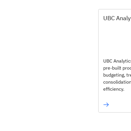
UBC Analy
UBC Analytic
pre-built pr
budgeting, tr
consolidatio
efficiency.