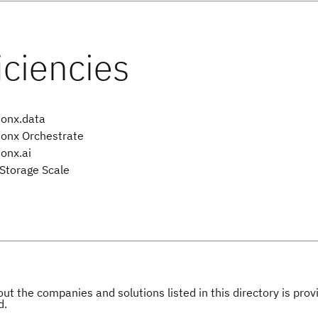
onx.data
onx Orchestrate
onx.ai
Storage Scale
ut the companies and solutions listed in this directory is pr
d.