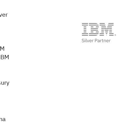
ver
BM
 IBM
sury
ana