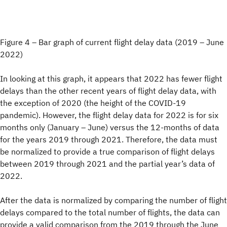
Figure 4 – Bar graph of current flight delay data (2019 – June
2022)
In looking at this graph, it appears that 2022 has fewer flight
delays than the other recent years of flight delay data, with
the exception of 2020 (the height of the COVID-19
pandemic). However, the flight delay data for 2022 is for six
months only (January – June) versus the 12-months of data
for the years 2019 through 2021. Therefore, the data must
be normalized to provide a true comparison of flight delays
between 2019 through 2021 and the partial year’s data of
2022.
After the data is normalized by comparing the number of flight
delays compared to the total number of flights, the data can
provide a valid comparison from the 2019 through the June