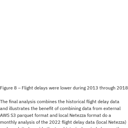
Figure 8 – Flight delays were lower during 2013 through 2018
The final analysis combines the historical flight delay data
and illustrates the benefit of combining data from external
AWS S3 parquet format and local Netezza format do a
monthly analysis of the 2022 flight delay data (local Netezza)