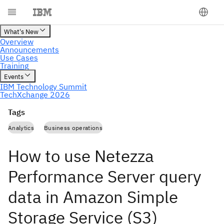
Tags
Analytics
Business operations
How to use Netezza
Performance Server query
data in Amazon Simple
Storage Service (S3)