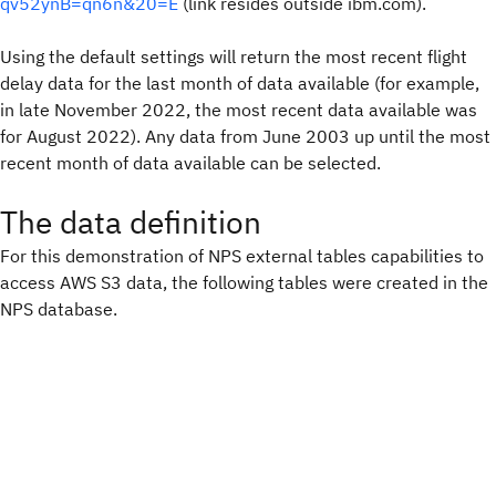
qv52ynB=qn6n&20=E
(link resides outside ibm.com).
Using the default settings will return the most recent flight
delay data for the last month of data available (for example,
in late November 2022, the most recent data available was
for August 2022). Any data from June 2003 up until the most
recent month of data available can be selected.
The data definition
For this demonstration of NPS external tables capabilities to
access AWS S3 data, the following tables were created in the
NPS database.