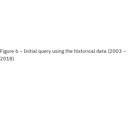
Figure 6 – Initial query using the historical data (2003 –
2018)