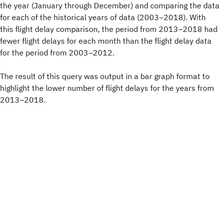
the year (January through December) and comparing the data
for each of the historical years of data (2003–2018). With
this flight delay comparison, the period from 2013–2018 had
fewer flight delays for each month than the flight delay data
for the period from 2003–2012.
The result of this query was output in a bar graph format to
highlight the lower number of flight delays for the years from
2013–2018.