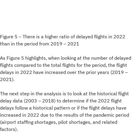
Figure 5 – There is a higher ratio of delayed flights in 2022
than in the period from 2019 – 2021
As Figure 5 highlights, when looking at the number of delayed
flights compared to the total flights for the period, the flight
delays in 2022 have increased over the prior years (2019 –
2021).
The next step in the analysis is to look at the historical flight
delay data (2003 – 2018) to determine if the 2022 flight
delays follow a historical pattern or if the flight delays have
increased in 2022 due to the results of the pandemic period
(airport staffing shortages, pilot shortages, and related
factors).