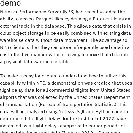
demo
Netezza Performance Server (NPS) has recently added the
ability to access Parquet files by defining a Parquet file as an
external table in the database. This allows data that exists in
cloud object storage to be easily combined with existing data
warehouse data without data movement. The advantage to
NPS clients is that they can store infrequently used data in a
cost-effective manner without having to move that data into
a physical data warehouse table.
To make it easy for clients to understand how to utilize this
capability within NPS, a demonstration was created that uses
flight delay data for all commercial flights from United States
airports that was collected by the United States Department
of Transportation (Bureau of Transportation Statistics). This
data will be analyzed using Netezza SQL and Python code to
determine if the flight delays for the first half of 2022 have
increased over flight delays compared to earlier periods of
time within the current data (January 2019 – December