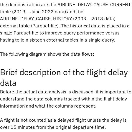
the demonstration are the AIRLINE_DELAY_CAUSE_CURRENT
table (2019 – June 2022 data) and the
AIRLINE_DELAY_CAUSE_HISTORY (2003 – 2018 data)
external table (Parquet file). The historical data is placed in a
single Parquet file to improve query performance versus
having to join sixteen external tables in a single query.
The following diagram shows the data flows:
Brief description of the flight delay
data
Before the actual data analysis is discussed, it is important to
understand the data columns tracked within the flight delay
information and what the columns represent.
A flight is not counted as a delayed flight unless the delay is
over 15 minutes from the original departure time.