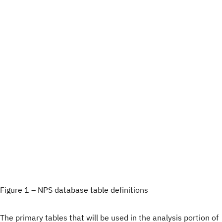
Figure 1 – NPS database table definitions
The primary tables that will be used in the analysis portion of