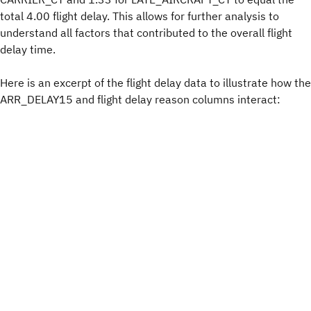
total 4.00 flight delay. This allows for further analysis to
understand all factors that contributed to the overall flight
delay time.
Here is an excerpt of the flight delay data to illustrate how the
ARR_DELAY15 and flight delay reason columns interact: