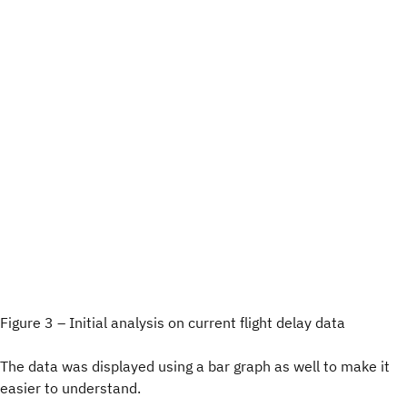
Figure 3 – Initial analysis on current flight delay data
The data was displayed using a bar graph as well to make it
easier to understand.