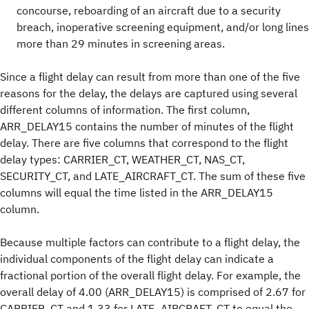
concourse, reboarding of an aircraft due to a security
breach, inoperative screening equipment, and/or long lines
more than 29 minutes in screening areas.
Since a flight delay can result from more than one of the five
reasons for the delay, the delays are captured using several
different columns of information. The first column,
ARR_DELAY15 contains the number of minutes of the flight
delay. There are five columns that correspond to the flight
delay types: CARRIER_CT, WEATHER_CT, NAS_CT,
SECURITY_CT, and LATE_AIRCRAFT_CT. The sum of these five
columns will equal the time listed in the ARR_DELAY15
column.
Because multiple factors can contribute to a flight delay, the
individual components of the flight delay can indicate a
fractional portion of the overall flight delay. For example, the
overall delay of 4.00 (ARR_DELAY15) is comprised of 2.67 for
CARRIER_CT and 1.33 for LATE_AIRCRAFT_CT to equal the