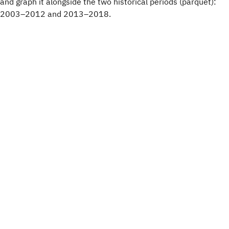
and graph it alongside the two historical periods (parquet):
2003–2012 and 2013–2018.