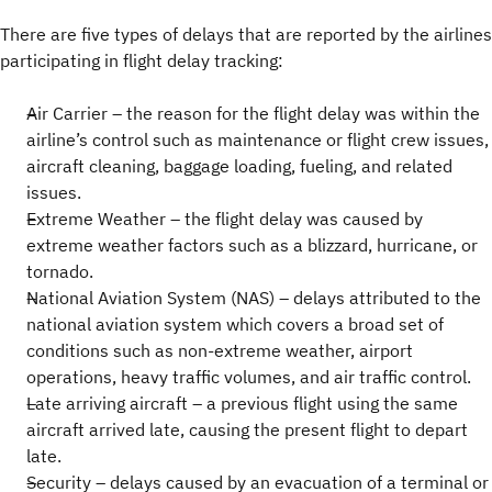
There are five types of delays that are reported by the airlines
participating in flight delay tracking:
Air Carrier – the reason for the flight delay was within the
airline’s control such as maintenance or flight crew issues,
aircraft cleaning, baggage loading, fueling, and related
issues.
Extreme Weather – the flight delay was caused by
extreme weather factors such as a blizzard, hurricane, or
tornado.
National Aviation System (NAS) – delays attributed to the
national aviation system which covers a broad set of
conditions such as non-extreme weather, airport
operations, heavy traffic volumes, and air traffic control.
Late arriving aircraft – a previous flight using the same
aircraft arrived late, causing the present flight to depart
late.
Security – delays caused by an evacuation of a terminal or