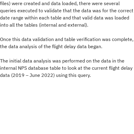
files) were created and data loaded, there were several
queries executed to validate that the data was for the correct
date range within each table and that valid data was loaded
into all the tables (internal and external).
Once this data validation and table verification was complete,
the data analysis of the flight delay data began.
The initial data analysis was performed on the data in the
internal NPS database table to look at the current flight delay
data (2019 – June 2022) using this query.