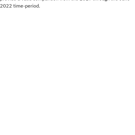
2022 time-period.