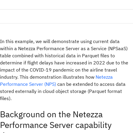
In this example, we will demonstrate using current data
within a Netezza Performance Server as a Service (NPSaaS)
table combined with historical data in Parquet files to
determine if flight delays have increased in 2022 due to the
impact of the COVID-19 pandemic on the airline travel
industry. This demonstration illustrates how
Netezza
Performance Server (NPS)
can be extended to access data
stored externally in cloud object storage (Parquet format
files).
Background on the Netezza
Performance Server capability