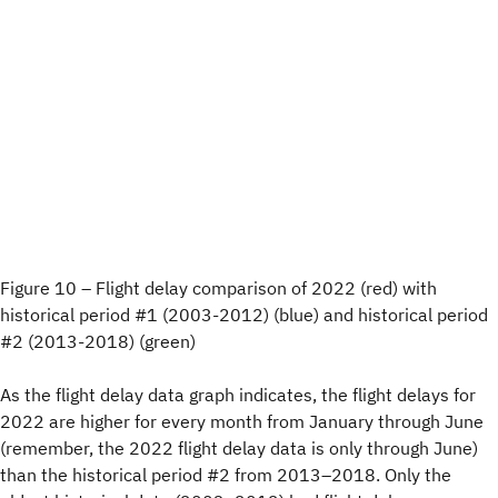
Figure 10 – Flight delay comparison of 2022 (red) with
historical period #1 (2003-2012) (blue) and historical period
#2 (2013-2018) (green)
As the flight delay data graph indicates, the flight delays for
2022 are higher for every month from January through June
(remember, the 2022 flight delay data is only through June)
than the historical period #2 from 2013–2018. Only the