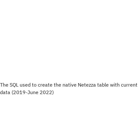
The SQL used to create the native Netezza table with current
data (2019-June 2022)