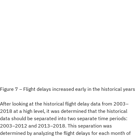
Figure 7 – Flight delays increased early in the historical years
After looking at the historical flight delay data from 2003–
2018 at a high level, it was determined that the historical
data should be separated into two separate time periods:
2003–2012 and 2013–2018. This separation was
determined by analyzing the flight delays for each month of