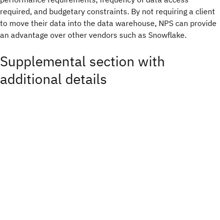
required, and budgetary constraints. By not requiring a client
to move their data into the data warehouse, NPS can provide
an advantage over other vendors such as Snowflake.
Supplemental section with
additional details