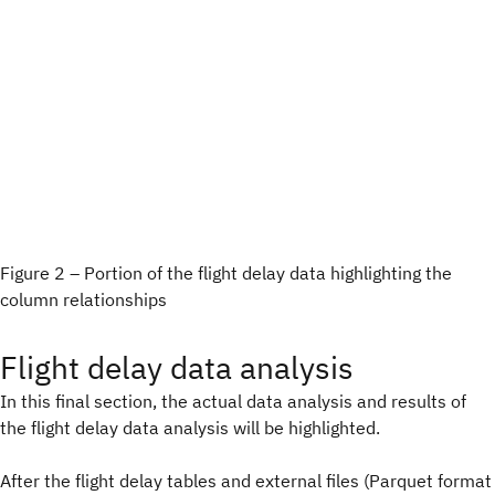
Figure 2 – Portion of the flight delay data highlighting the
column relationships
Flight delay data analysis
In this final section, the actual data analysis and results of
the flight delay data analysis will be highlighted.
After the flight delay tables and external files (Parquet format