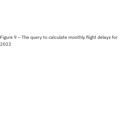
Figure 9 – The query to calculate monthly flight delays for
2022