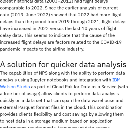
oldest historical data (2003–2012) had flight delays
comparable to 2022. Since the earlier analysis of current
data (2019–June 2022) showed that 2022 had more flight
delays than the period from 2019 through 2021, flight delays
have increased in 2022 versus the last 10 years of flight
delay data. This seems to indicate that the cause of the
increased flight delays are factors related to the COVID-19
pandemic impacts to the airline industry.
A solution for quicker data analysis
The capabilities of NPS along with the ability to perform data
analysis using Jupyter notebooks and integration with
IBM
Watson Studio
as part of Cloud Pak for Data as a Service (with
a free tier of usage) allow clients to perform data analysis
quickly on a data set that can span the data warehouse and
external Parquet format files in the cloud. This combination
provides clients flexibility and cost savings by allowing them
to host data in a storage medium based on application
performance requirements, frequency of data access