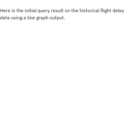
Here is the initial query result on the historical flight delay
data using a line graph output.