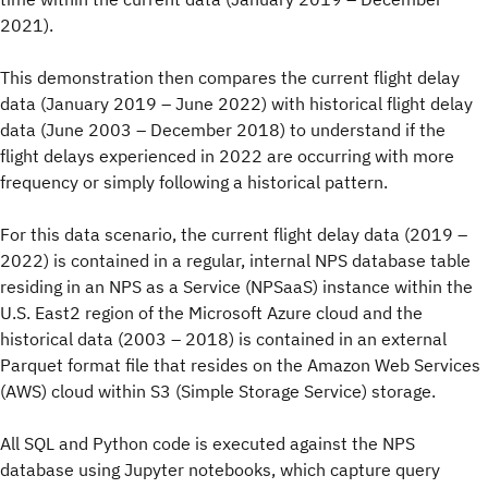
2021).
This demonstration then compares the current flight delay
data (January 2019 – June 2022) with historical flight delay
data (June 2003 – December 2018) to understand if the
flight delays experienced in 2022 are occurring with more
frequency or simply following a historical pattern.
For this data scenario, the current flight delay data (2019 –
2022) is contained in a regular, internal NPS database table
residing in an NPS as a Service (NPSaaS) instance within the
U.S. East2 region of the Microsoft Azure cloud and the
historical data (2003 – 2018) is contained in an external
Parquet format file that resides on the Amazon Web Services
(AWS) cloud within S3 (Simple Storage Service) storage.
All SQL and Python code is executed against the NPS
database using Jupyter notebooks, which capture query