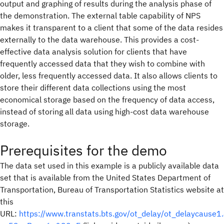
output and graphing of results during the analysis phase of
the demonstration. The external table capability of NPS
makes it transparent to a client that some of the data resides
externally to the data warehouse. This provides a cost-
effective data analysis solution for clients that have
frequently accessed data that they wish to combine with
older, less frequently accessed data. It also allows clients to
store their different data collections using the most
economical storage based on the frequency of data access,
instead of storing all data using high-cost data warehouse
storage.
Prerequisites for the demo
The data set used in this example is a publicly available data
set that is available from the United States Department of
Transportation, Bureau of Transportation Statistics website at
this
URL:
https://www.transtats.bts.gov/ot_delay/ot_delaycause1