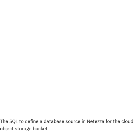
The SQL to define a database source in Netezza for the cloud
object storage bucket