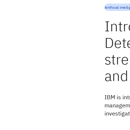
Artificial intell
Int
Det
str
and
IBM is in
managemen
investiga