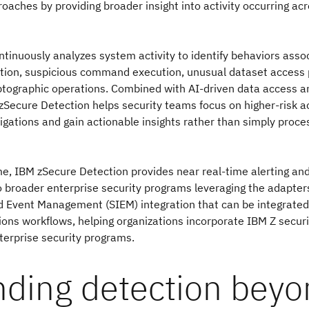
oaches by providing broader insight into activity occurring ac
ntinuously analyzes system activity to identify behaviors asso
lation, suspicious command execution, unusual dataset access
tographic operations. Combined with AI-driven data access 
zSecure Detection helps security teams focus on higher-risk act
stigations and gain actionable insights rather than simply proc
e, IBM zSecure Detection provides near real-time alerting and
to broader enterprise security programs leveraging the adapters
 Event Management (SIEM) integration that can be integrated 
ions workflows, helping organizations incorporate IBM Z securi
terprise security programs.
nding detection bey