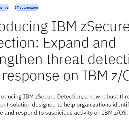
igence
IT automation
roducing IBM zSecur
ection: Expand and
engthen threat detect
 response on IBM z/
troducing IBM zSecure Detection, a new robust thr
t solution designed to help organizations identif
te and respond to suspicious activity on IBM z/OS.