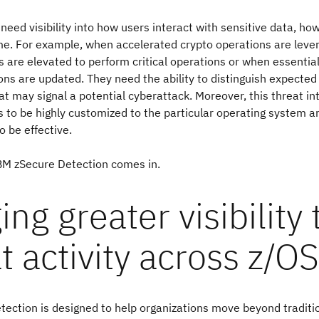
need visibility into how users interact with sensitive data, h
me. For example, when accelerated crypto operations are leve
es are elevated to perform critical operations or when essenti
ons are updated. They need the ability to distinguish expected
hat may signal a potential cyberattack. Moreover, this threat in
 to be highly customized to the particular operating system a
o be effective.
IBM zSecure Detection comes in.
ing greater visibility 
t activity across z/OS
ection is designed to help organizations move beyond traditi