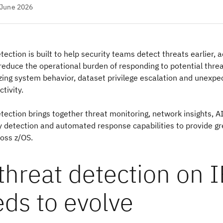
 June 2026
ection is built to help security teams detect threats earlier, 
 reduce the operational burden of responding to potential thre
zing system behavior, dataset privilege escalation and unexpe
tivity.
ection brings together threat monitoring, network insights, A
detection and automated response capabilities to provide grea
ross z/OS.
threat detection on 
ds to evolve