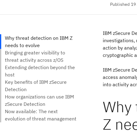
Published 19
IBM zSecure Det
investigations,
action by analy
cryptographic ac
IBM zSecure Det
access anomaly 
into activity ac
Why 
Z nee