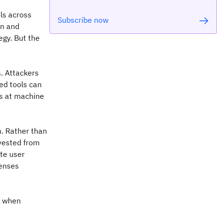
ls across
Subscribe now
on and
gy. But the
s. Attackers
led tools can
es at machine
m. Rather than
rvested from
ate user
fenses
g when