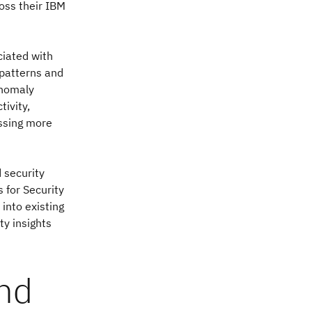
ross their IBM
ciated with
 patterns and
anomaly
ivity,
essing more
 security
 for Security
into existing
ty insights
ond