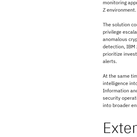
monitoring appr
Z environment.
The solution co
privilege esca
anomalous cryp
detection, IBM 
prioritize inve
alerts.
At the same tim
intelligence in
Information and
security operat
into broader en
Exte