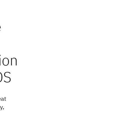
e
ion
OS
eat
y,