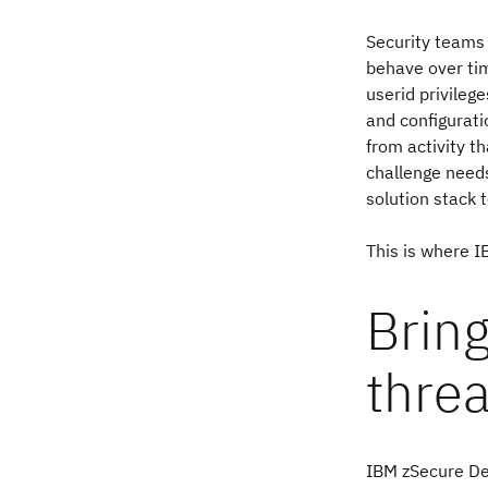
Security teams 
behave over ti
userid privileg
and configurati
from activity t
challenge needs
solution stack t
This is where 
Bring
threa
IBM zSecure Det