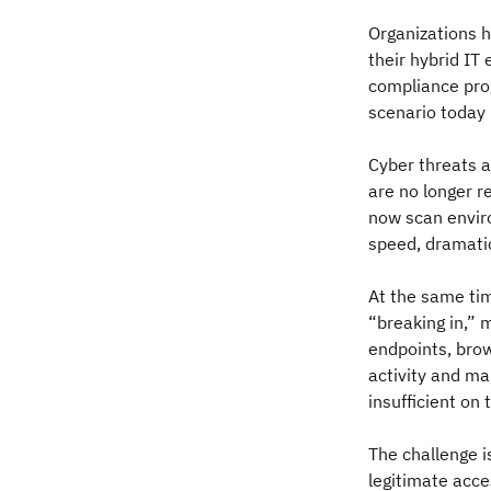
Organizations h
their hybrid IT
compliance prog
scenario today
Cyber threats a
are no longer r
now scan enviro
speed, dramatic
At the same tim
“breaking in,” 
endpoints, brow
activity and ma
insufficient on 
The challenge i
legitimate acce