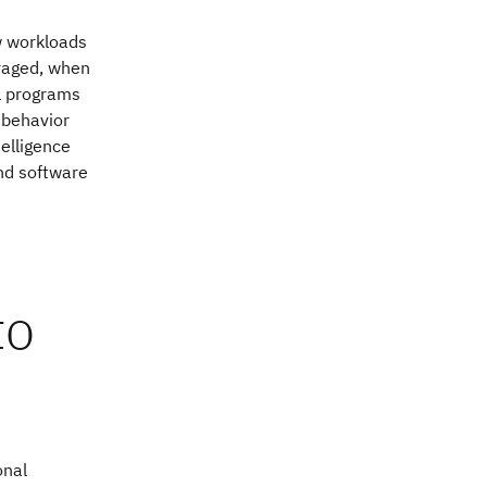
ow workloads
raged, when
al programs
 behavior
telligence
nd software
to
onal