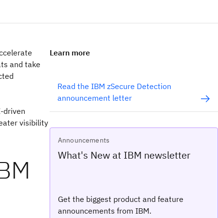
accelerate
Learn more
ats and take
cted
Read the IBM zSecure Detection
announcement letter
I-driven
ter visibility
Announcements
What's New at IBM newsletter
IBM
Get the biggest product and feature
announcements from IBM.