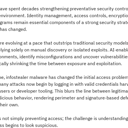
ave spent decades strengthening preventative security contro
 environment. Identity management, access controls, encrypti
rams remain essential components of a strong security strate
 has changed.
re evolving at a pace that outstrips traditional security model
elying solely on manual discovery or isolated exploits. AI-enab
nments, identify misconfigurations and uncover vulnerabiliti
ally shrinking the time between exposure and exploitation.
e, infostealer malware has changed the initial access proble
many attacks now begin by logging in with valid credentials ha
sers or developer tooling. This blurs the line between legitim
licious behavior, rendering perimeter and signature-based de
their own.
s not simply preventing access; the challenge is understandin
ss begins to look suspicious.