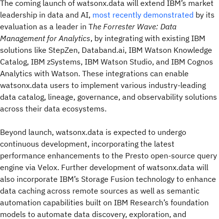
The coming launch of watsonx.data will extend IBM’s market
leadership in data and AI,
most recently demonstrated
by its
evaluation as a leader in T
he Forrester Wave: Data
Management for Analytics
, by integrating with existing IBM
solutions like StepZen, Databand.ai, IBM Watson Knowledge
Catalog, IBM zSystems, IBM Watson Studio, and IBM Cognos
Analytics with Watson. These integrations can enable
watsonx.data users to implement various industry-leading
data catalog, lineage, governance, and observability solutions
across their data ecosystems.
Beyond launch, watsonx.data is expected to undergo
continuous development, incorporating the latest
performance enhancements to the Presto open-source query
engine via Velox. Further development of watsonx.data will
also incorporate IBM’s Storage Fusion technology to enhance
data caching across remote sources as well as semantic
automation capabilities built on IBM Research’s foundation
models to automate data discovery, exploration, and