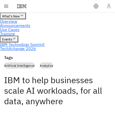
Tags
Artificial Intelligence
Analytics
IBM to help businesses
scale AI workloads, for all
data, anywhere