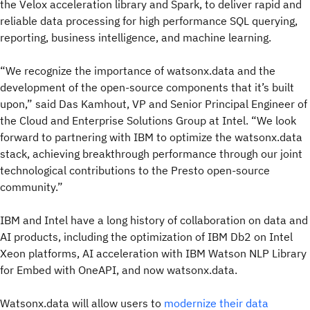
the Velox acceleration library and Spark, to deliver rapid and
reliable data processing for high performance SQL querying,
reporting, business intelligence, and machine learning.
“We recognize the importance of watsonx.data and the
development of the open-source components that it’s built
upon,” said Das Kamhout, VP and Senior Principal Engineer of
the Cloud and Enterprise Solutions Group at Intel. “We look
forward to partnering with IBM to optimize the watsonx.data
stack, achieving breakthrough performance through our joint
technological contributions to the Presto open-source
community.”
IBM and Intel have a long history of collaboration on data and
AI products, including the optimization of IBM Db2 on Intel
Xeon platforms, AI acceleration with IBM Watson NLP Library
for Embed with OneAPI, and now watsonx.data.
Watsonx.data will allow users to
modernize their data