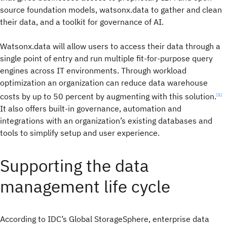
source foundation models, watsonx.data to gather and clean
their data, and a toolkit for governance of AI.
Watsonx.data will allow users to access their data through a
single point of entry and run multiple fit-for-purpose query
engines across IT environments. Through workload
optimization an organization can reduce data warehouse
costs by up to 50 percent by augmenting with this solution.
[1]
It also offers built-in governance, automation and
integrations with an organization’s existing databases and
tools to simplify setup and user experience.
Supporting the data
management life cycle
According to IDC’s Global StorageSphere, enterprise data