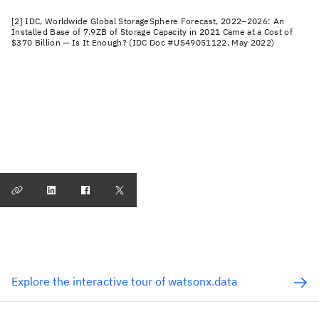
[2] IDC, Worldwide Global StorageSphere Forecast, 2022–2026: An
Installed Base of 7.9ZB of Storage Capacity in 2021 Came at a Cost of
$370 Billion — Is It Enough? (IDC Doc #US49051122, May 2022)
Explore the interactive tour of watsonx.data