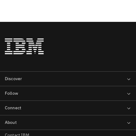
Contact IBM