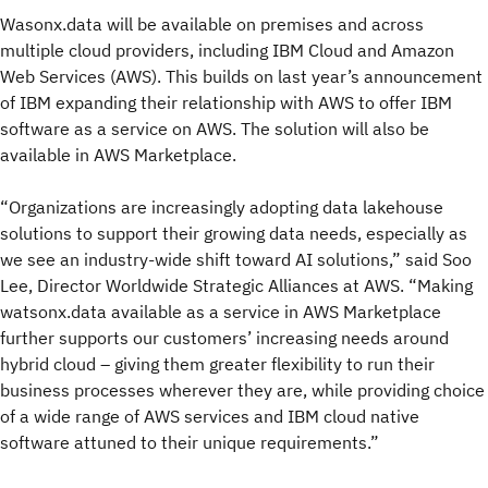
Wasonx.data will be available on premises and across
multiple cloud providers, including IBM Cloud and Amazon
Web Services (AWS). This builds on last year’s announcement
of IBM expanding their relationship with AWS to offer IBM
software as a service on AWS. The solution will also be
available in AWS Marketplace.
“Organizations are increasingly adopting data lakehouse
solutions to support their growing data needs, especially as
we see an industry-wide shift toward AI solutions,” said Soo
Lee, Director Worldwide Strategic Alliances at AWS. “Making
watsonx.data available as a service in AWS Marketplace
further supports our customers’ increasing needs around
hybrid cloud – giving them greater flexibility to run their
business processes wherever they are, while providing choice
of a wide range of AWS services and IBM cloud native
software attuned to their unique requirements.”