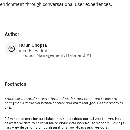
enrichment through conversational user experiences.
Author
Tarun Chopra
Vice President
Product Management, Data and AI
Footnotes
Statements regarding IBM’s future direction and intent are subject to
change or withdrawal without notice and represent goals and objectives
only.
[1] When comparing published 2023 list prices normalized for VPC hours
of watsonx.data to several major cloud data warehouse vendors. Savings
may vary depending on configurations, workloads and vendors.