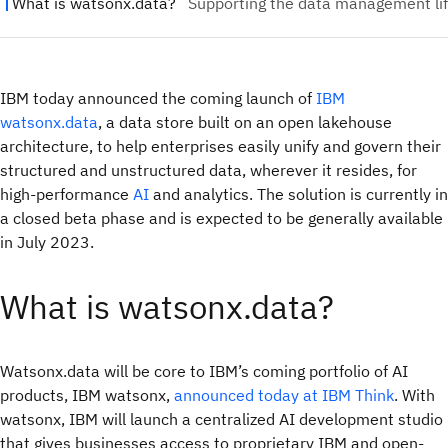
IBM today announced the coming launch of
IBM
watsonx.data
, a data store built on an open lakehouse
architecture, to help enterprises easily unify and govern their
structured and unstructured data, wherever it resides, for
high-performance
AI
and analytics. The solution is currently in
a closed beta phase and is expected to be generally available
in July 2023.
What is watsonx.data?
Watsonx.data will be core to IBM’s coming portfolio of AI
products, IBM watsonx,
announced today at IBM Think
. With
watsonx, IBM will launch a centralized AI development studio
that gives businesses access to proprietary IBM and open-