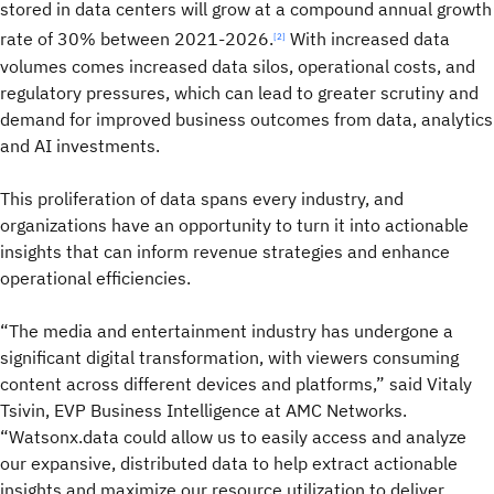
stored in data centers will grow at a compound annual growth
rate of 30% between 2021-2026.
With increased data
[2]
volumes comes increased data silos, operational costs, and
regulatory pressures, which can lead to greater scrutiny and
demand for improved business outcomes from data, analytics
and AI investments.
This proliferation of data spans every industry, and
organizations have an opportunity to turn it into actionable
insights that can inform revenue strategies and enhance
operational efficiencies.
“The media and entertainment industry has undergone a
significant digital transformation, with viewers consuming
content across different devices and platforms,” said Vitaly
Tsivin, EVP Business Intelligence at AMC Networks.
“Watsonx.data could allow us to easily access and analyze
our expansive, distributed data to help extract actionable
insights and maximize our resource utilization to deliver