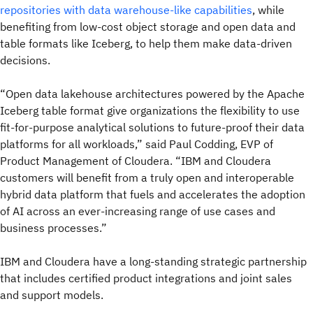
repositories with data warehouse-like capabilities
, while
benefiting from low-cost object storage and open data and
table formats like Iceberg, to help them make data-driven
decisions.
“Open data lakehouse architectures powered by the Apache
Iceberg table format give organizations the flexibility to use
fit-for-purpose analytical solutions to future-proof their data
platforms for all workloads,” said Paul Codding, EVP of
Product Management of Cloudera. “IBM and Cloudera
customers will benefit from a truly open and interoperable
hybrid data platform that fuels and accelerates the adoption
of AI across an ever-increasing range of use cases and
business processes.”
IBM and Cloudera have a long-standing strategic partnership
that includes certified product integrations and joint sales
and support models.