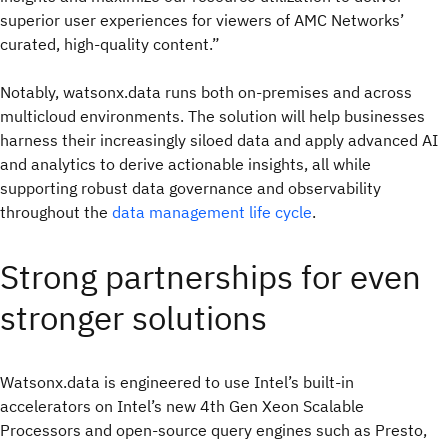
superior user experiences for viewers of AMC Networks’
curated, high-quality content.”
Notably, watsonx.data runs both on-premises and across
multicloud environments. The solution will help businesses
harness their increasingly siloed data and apply advanced AI
and analytics to derive actionable insights, all while
supporting robust data governance and observability
throughout the
data management life cycle
.
Strong partnerships for even
stronger solutions
Watsonx.data is engineered to use Intel’s built-in
accelerators on Intel’s new 4th Gen Xeon Scalable
Processors and open-source query engines such as Presto,