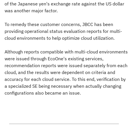
of the Japanese yen's exchange rate against the US dollar
was another major factor.
To remedy these customer concerns, JBCC has been
providing operational status evaluation reports for multi-
cloud environments to help optimize cloud utilization.
Although reports compatible with multi-cloud environments
were issued through EcoOne's existing services,
recommendation reports were issued separately from each
cloud, and the results were dependent on criteria and
accuracy for each cloud service. To this end, verification by
a specialized SE being necessary when actually changing
configurations also became an issue.