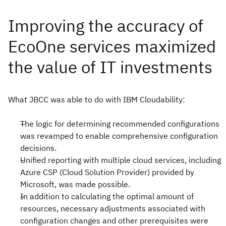
What JBCC was able to do with IBM Cloudability:
The logic for determining recommended configurations
was revamped to enable comprehensive configuration
decisions.
Unified reporting with multiple cloud services, including
Azure CSP (Cloud Solution Provider) provided by
Microsoft, was made possible.
In addition to calculating the optimal amount of
resources, necessary adjustments associated with
configuration changes and other prerequisites were