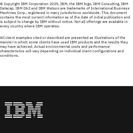
© Copyright IBM Corporation 2025. IBM, the IBM logo, IBM Consulting, IBM
Datacap, IBM Db2 and IBM Watson are trademarks of International Business
Machines Corp., registered in many jurisdictions worldwide. This document
contains the most current information as of the date of initial publication and
is subject to change by IBM without notice. Not all offerings are available in
every country where IBM operates.
All client examples cited or described are presented as illustrations of the
manner in which some clients have used IBM products and the results they
may have achieved. Actual environmental costs and performance
characteristics will vary depending on individual client configurations and
conditions.