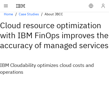
Home
Case Studies
About JBCC
Cloud resource optimization
with IBM FinOps improves the
accuracy of managed services
IBM Cloudability optimizes cloud costs and
operations