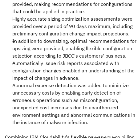
provided, making recommendations for configurations
that could be applied in practice.
Highly accurate sizing optimization assessments were
provided over a period of 90 days maximum, including
preliminary configuration change impact projections.
In addition to downsizing, optimal recommendations for
upsizing were provided, enabling flexible configuration
selection according to JBCC's customers' business.
Automatically issue risk reports associated with
configuration changes enabled an understanding of the
impact of changes in advance.
Abnormal expense detection was added to minimize
unnecessary costs by enabling early detection of
erroneous operations such as misconfiguration,
unexpected cost increases due to unauthorized
environment settings and abnormal communications in
the instance of malware infection.
Combining IBM Cloudability's flexible pay-as-you-go billing