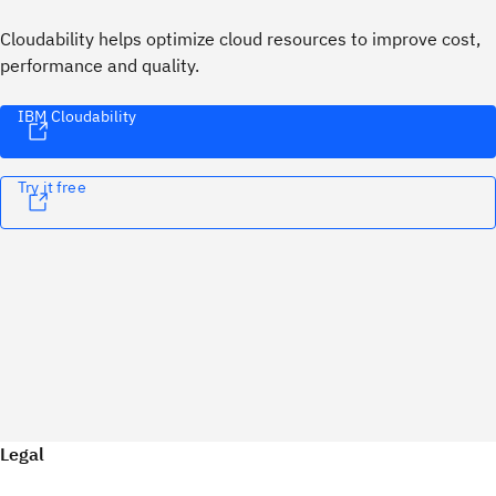
Cloudability helps optimize cloud resources to improve cost,
performance and quality.
IBM Cloudability
Try it free
Legal