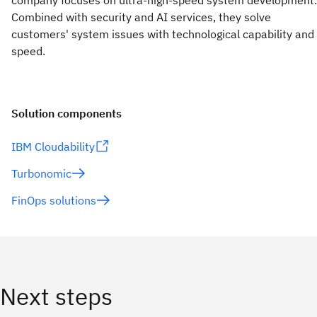
company focuses on ultra-high-speed system development.
Combined with security and AI services, they solve
customers' system issues with technological capability and
speed.
Solution components
IBM Cloudability
Turbonomic
FinOps solutions
Next steps