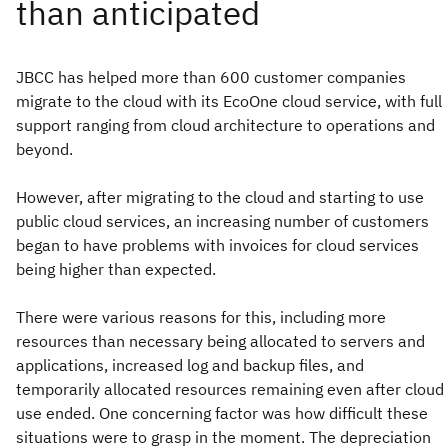
JBCC has helped more than 600 customer companies
migrate to the cloud with its EcoOne cloud service, with full
support ranging from cloud architecture to operations and
beyond.
However, after migrating to the cloud and starting to use
public cloud services, an increasing number of customers
began to have problems with invoices for cloud services
being higher than expected.
There were various reasons for this, including more
resources than necessary being allocated to servers and
applications, increased log and backup files, and
temporarily allocated resources remaining even after cloud
use ended. One concerning factor was how difficult these
situations were to grasp in the moment. The depreciation