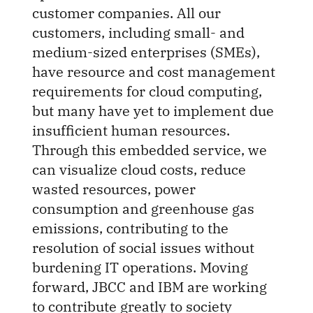
customer companies. All our
customers, including small- and
medium-sized enterprises (SMEs),
have resource and cost management
requirements for cloud computing,
but many have yet to implement due
insufficient human resources.
Through this embedded service, we
can visualize cloud costs, reduce
wasted resources, power
consumption and greenhouse gas
emissions, contributing to the
resolution of social issues without
burdening IT operations. Moving
forward, JBCC and IBM are working
to contribute greatly to society