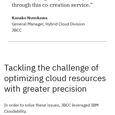
through this co-creation service.
Kanako Nunokawa
General Manager, Hybrid Cloud Division
JBCC
In order to solve these issues, JBCC leveraged IBM
Cloudability.