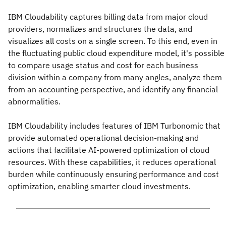
IBM Cloudability captures billing data from major cloud
providers, normalizes and structures the data, and
visualizes all costs on a single screen. To this end, even in
the fluctuating public cloud expenditure model, it's possible
to compare usage status and cost for each business
division within a company from many angles, analyze them
from an accounting perspective, and identify any financial
abnormalities.
IBM Cloudability includes features of IBM Turbonomic that
provide automated operational decision-making and
actions that facilitate AI-powered optimization of cloud
resources. With these capabilities, it reduces operational
burden while continuously ensuring performance and cost
optimization, enabling smarter cloud investments.