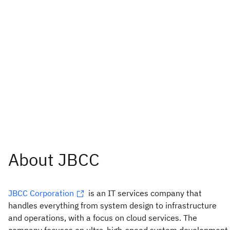
JBCC Corporation
is an IT services company that
handles everything from system design to infrastructure
and operations, with a focus on cloud services. The