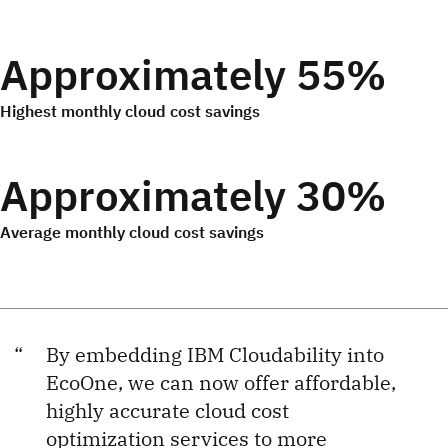
Approximately 55%
Highest monthly cloud cost savings
Approximately 30%
Average monthly cloud cost savings
By embedding IBM Cloudability into
EcoOne, we can now offer affordable,
highly accurate cloud cost
optimization services to more