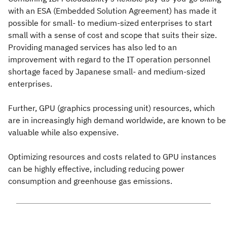
with an ESA (Embedded Solution Agreement) has made it
possible for small- to medium-sized enterprises to start
small with a sense of cost and scope that suits their size.
Providing managed services has also led to an
improvement with regard to the IT operation personnel
shortage faced by Japanese small- and medium-sized
enterprises.
Further, GPU (graphics processing unit) resources, which
are in increasingly high demand worldwide, are known to be
valuable while also expensive.
Optimizing resources and costs related to GPU instances
can be highly effective, including reducing power
consumption and greenhouse gas emissions.