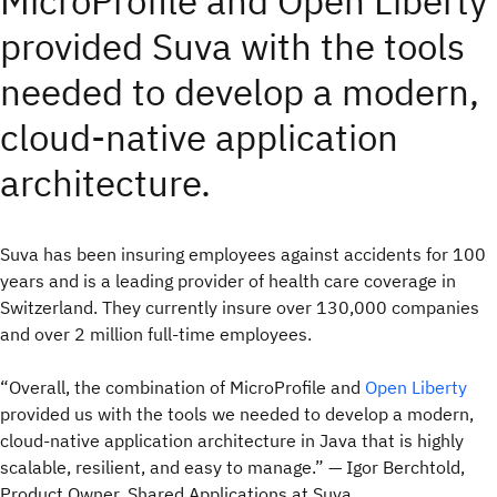
MicroProfile and Open Liberty
provided Suva with the tools
needed to develop a modern,
cloud-native application
architecture.
Suva has been insuring employees against accidents for 100
years and is a leading provider of health care coverage in
Switzerland. They currently insure over 130,000 companies
and over 2 million full-time employees.
“Overall, the combination of MicroProfile and
Open Liberty
provided us with the tools we needed to develop a modern,
cloud-native application architecture in Java that is highly
scalable, resilient, and easy to manage.” — Igor Berchtold,
Product Owner, Shared Applications at Suva.