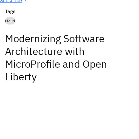
Subscribe
Tags
Cloud
Modernizing Software
Architecture with
MicroProfile and Open
Liberty