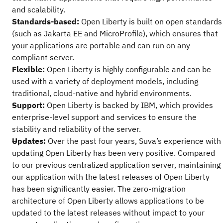
and scalability.
Standards-based:
Open Liberty is built on open standards
(such as Jakarta EE and MicroProfile), which ensures that
your applications are portable and can run on any
compliant server.
Flexible:
Open Liberty is highly configurable and can be
used with a variety of deployment models, including
traditional, cloud-native and hybrid environments.
Support:
Open Liberty is backed by IBM, which provides
enterprise-level support and services to ensure the
stability and reliability of the server.
Updates:
Over the past four years, Suva’s experience with
updating Open Liberty has been very positive. Compared
to our previous centralized application server, maintaining
our application with the latest releases of Open Liberty
has been significantly easier. The zero-migration
architecture of Open Liberty allows applications to be
updated to the latest releases without impact to your