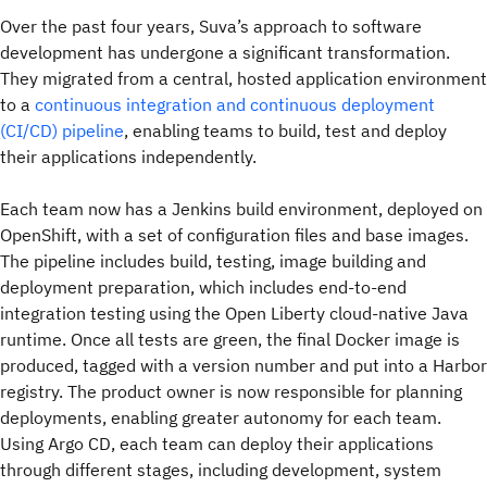
Over the past four years, Suva’s approach to software
development has undergone a significant transformation.
They migrated from a central, hosted application environment
to a
continuous integration and continuous deployment
(CI/CD) pipeline
, enabling teams to build, test and deploy
their applications independently.
Each team now has a Jenkins build environment, deployed on
OpenShift, with a set of configuration files and base images.
The pipeline includes build, testing, image building and
deployment preparation, which includes end-to-end
integration testing using the Open Liberty cloud-native Java
runtime. Once all tests are green, the final Docker image is
produced, tagged with a version number and put into a Harbor
registry. The product owner is now responsible for planning
deployments, enabling greater autonomy for each team.
Using Argo CD, each team can deploy their applications
through different stages, including development, system