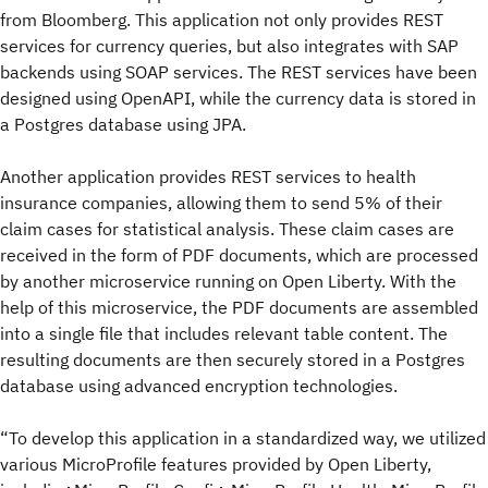
from Bloomberg. This application not only provides REST
services for currency queries, but also integrates with SAP
backends using SOAP services. The REST services have been
designed using OpenAPI, while the currency data is stored in
a Postgres database using JPA.
Another application provides REST services to health
insurance companies, allowing them to send 5% of their
claim cases for statistical analysis. These claim cases are
received in the form of PDF documents, which are processed
by another microservice running on Open Liberty. With the
help of this microservice, the PDF documents are assembled
into a single file that includes relevant table content. The
resulting documents are then securely stored in a Postgres
database using advanced encryption technologies.
“To develop this application in a standardized way, we utilized
various MicroProfile features provided by Open Liberty,