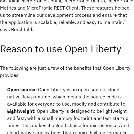
including MicroProfile Config, MicroProfile Health, MicroProfile
Metrics and MicroProfile REST Client. These features helped
us to streamline our development process and ensure that
the application is scalable, reliable, and easy to maintain,”
says Berchtold.
Reason to use Open Liberty
The following are just a few of the benefits that Open Liberty
provides
Open source:
Open Liberty is an open-source, cloud-
native Java runtime, which means the source code is
available for everyone to use, modify and contribute to.
Lightweight:
Open Liberty is designed to be lightweight
and fast, with a small memory footprint and fast startup
times. This makes it a good choice for microservices and
cloud-native applications that require high performance