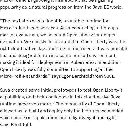
MicroProfile, a lightweight framework that was gaining
popularity as a natural progression from the Java EE world.
“The next step was to identify a suitable runtime for
MicroProfile-based services. After conducting a thorough
market evaluation, we selected Open Liberty for deeper
evaluation. We quickly discovered that Open Liberty was the
right cloud-native Java runtime for our needs. It was modular,
fas, and designed to run in a containerized environment,
making it ideal for deployment on Kubernetes. In addition,
Open Liberty was fully committed to supporting all the
MicroProfile standards,” says Igor Berchtold from Suva.
Suva created some initial prototypes to test Open Liberty’s
capabilities, and their confidence in this cloud-native Java
runtime grew even more. “The modularity of Open Liberty
allowed us to build and deploy only the features we needed,
which made our applications more lightweight and agile,”
says Berchtold.