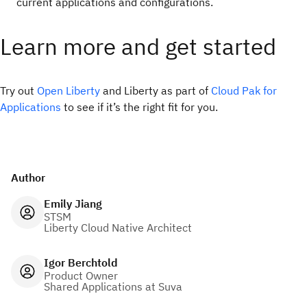
current applications and configurations.
Learn more and get started
Try out
Open Liberty
and Liberty as part of
Cloud Pak for
Applications
to see if it’s the right fit for you.
Author
Emily Jiang
STSM
Liberty Cloud Native Architect
Igor Berchtold
Product Owner
Shared Applications at Suva