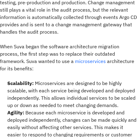
testing, pre-production and production. Change management
still plays a vital role in the audit process, but the relevant
information is automatically collected through events Argo CD
provides and is sent to a change management gateway that
handles the audit process.
When Suva began the software architecture migration
process, the first step was to replace their outdated
framework. Suva wanted to use a
microservices
architecture
for its benefits:
Scalability:
Microservices are designed to be highly
scalable, with each service being developed and deployed
independently. This allows individual services to be scaled
up or down as needed to meet changing demands.
Agility:
Because each microservice is developed and
deployed independently, changes can be made quickly and
easily without affecting other services. This makes it
easier to respond to changing requirements or customer