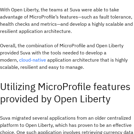
With Open Liberty, the teams at Suva were able to take
advantage of MicroProfile’s features—such as fault tolerance,
health checks and metrics—and develop a highly scalable and
resilient application architecture.
Overall, the combination of MicroProfile and Open Liberty
provided Suva with the tools needed to develop a
modern,
cloud-native
application architecture that is highly
scalable, resilient and easy to manage.
Utilizing MicroProfile features
provided by Open Liberty
Suva migrated several applications from an older centralized
platform to Open Liberty, which has proven to be an effective
choice. One such application involves retrieving currency data