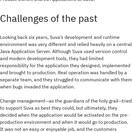
Challenges of the past
Looking back six years, Suva’s development and runtime
environment was very different and relied heavily on a central
Java Application Server. Although Suva used version control
and modern development tools, they had limited
responsibility for the application they designed, implemented
and brought to production. Real operation was handled by a
separate team, and they struggled to communicate with them
when bugs invaded the application.
Change management—as the guardians of the holy grail—tried
to support Suva as best they could, but ultimately, they
decided when the application would be activated on the pre-
production environment and when it would go to production.
It was not an easy or enjoyable job, and the customers