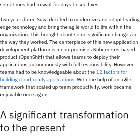
sometimes had to wait for days to see fixes.
Two years later, Suva decided to modernize and adopt leading
edge technology and bring the agile world to life within the
organization. This brought about some significant changes in
the way they worked. The centerpiece of this new application
development platform is an on-premises Kubernetes-based
product (OpenShift) that allows teams to deploy their
applications autonomously with full responsibility. However,
teams had to be knowledgeable about the
12 factors for
building cloud-ready applications
. With the help of an agile
framework that scaled up team productivity, work became
enjoyable once again.
A significant transformation
to the present