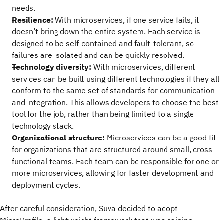
needs.
Resilience:
With microservices, if one service fails, it
doesn’t bring down the entire system. Each service is
designed to be self-contained and fault-tolerant, so
failures are isolated and can be quickly resolved.
Technology diversity:
With microservices, different
services can be built using different technologies if they all
conform to the same set of standards for communication
and integration. This allows developers to choose the best
tool for the job, rather than being limited to a single
technology stack.
Organizational structure:
Microservices can be a good fit
for organizations that are structured around small, cross-
functional teams. Each team can be responsible for one or
more microservices, allowing for faster development and
deployment cycles.
After careful consideration, Suva decided to adopt