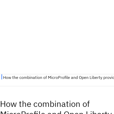
How the combination of