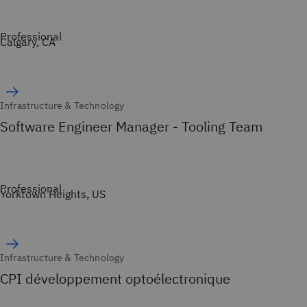
Professional
Calgary, CA
Infrastructure & Technology
Software Engineer Manager - Tooling Team
Professional
Yorktown Heights, US
Infrastructure & Technology
CPI développement optoélectronique