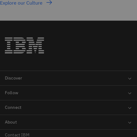
Explore our Culture
Contact IBM