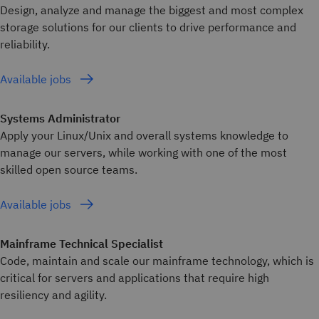
Design, analyze and manage the biggest and most complex
storage solutions for our clients to drive performance and
reliability.
Available jobs
Systems Administrator
Apply your Linux/Unix and overall systems knowledge to
manage our servers, while working with one of the most
skilled open source teams.
Available jobs
Mainframe Technical Specialist
Code, maintain and scale our mainframe technology, which is
critical for servers and applications that require high
resiliency and agility.