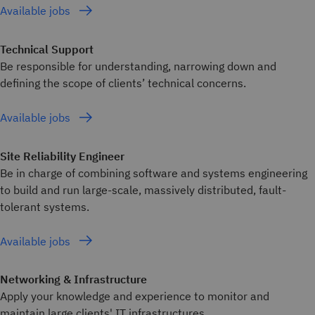
Available jobs
Technical Support
Be responsible for understanding, narrowing down and
defining the scope of clients’ technical concerns.
Available jobs
Site Reliability Engineer
Be in charge of combining software and systems engineering
to build and run large-scale, massively distributed, fault-
tolerant systems.
Available jobs
Networking & Infrastructure
Apply your knowledge and experience to monitor and
maintain large clients' IT infrastructures.