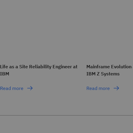
Life as a Site Reliability Engineer at
Mainframe Evolution 
IBM
IBM Z Systems
Read more
Read more