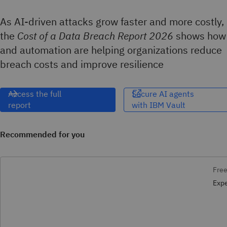
As AI-driven attacks grow faster and more costly,
the
Cost of a Data Breach Report 2026
shows how
and automation are helping organizations reduce
breach costs and improve resilience
Access the full
Secure AI agents
report
with IBM Vault​‌
Recommended for you
Free
Expe