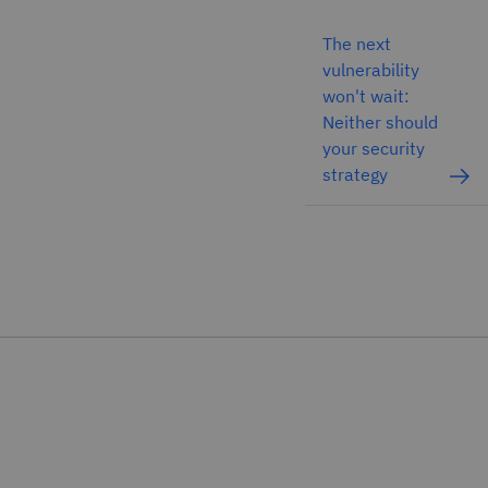
The next
vulnerability
won't wait:
Neither should
your security
strategy