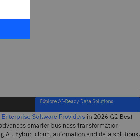
Explore AI-Ready Data Solutions
 Enterprise Software Providers
in 2026 G2 Best
advances smarter business transformation
g AI, hybrid cloud, automation and data solutions.