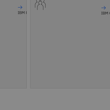
IBM Planning Analytics
IBM 