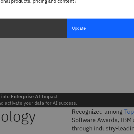
gional products, pricing and content?
Update
 into Enterprise AI Impact
nd activate your data for AI success.
nology
Recognized among
Top
Software Awards, IBM 
through industry-leadin