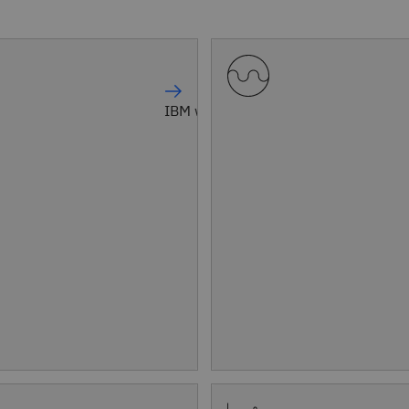
IBM watsonx Orchestrate®