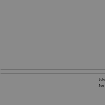
Solu
See 