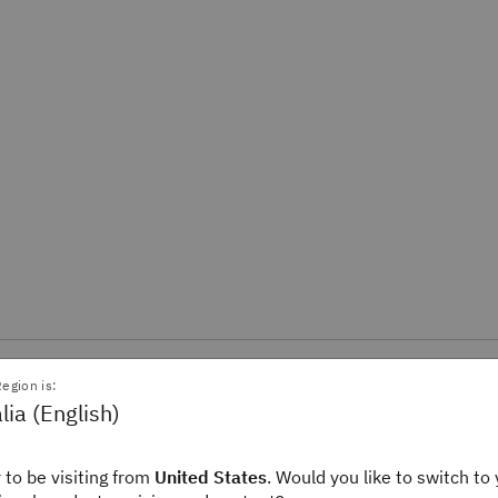
egion is:
cast
lia (English)
over how AI and quantum computing are accelerating biomedical rese
 to be visiting from
United States
. Would you like to switch to 