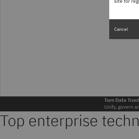
site for re
Cancel
Turn Data Trust
Unify, govern a
Top enterprise tech