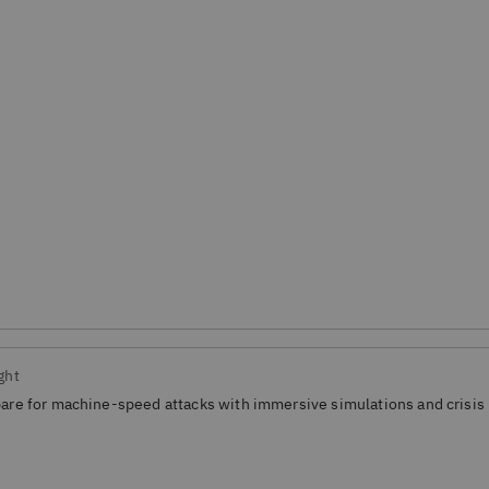
ght
are for machine-speed attacks with immersive simulations and crisis 