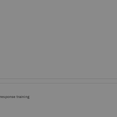
response training