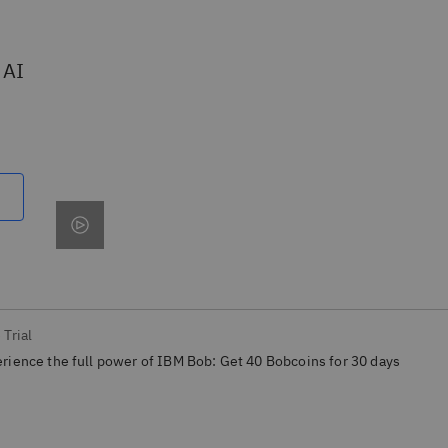
 AI
 Trial
rience the full power of IBM Bob: Get 40 Bobcoins for 30 days