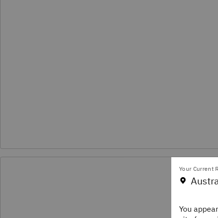
Your Current R
Pod
Austra
Disc
You appear