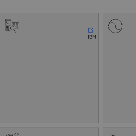
IBM Bob™