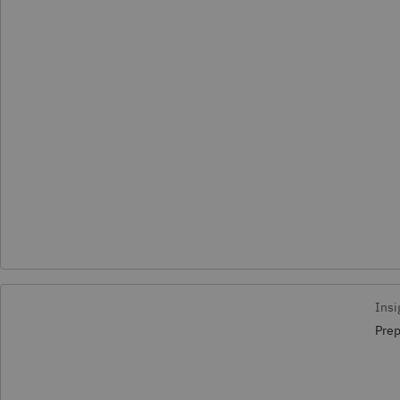
Insi
Prep