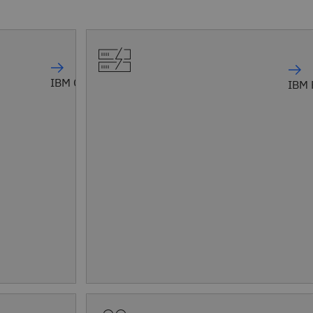
IBM Confluent
IBM 