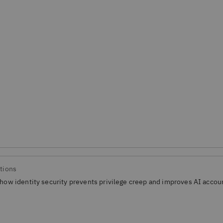
tions
how identity security prevents privilege creep and improves AI accoun