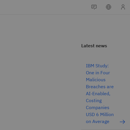
Latest news
IBM Study:
One in Four
Malicious
Breaches are
AI-Enabled,
Costing
Companies
USD 6 Million
on Average