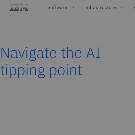
Navigate the AI
tipping point