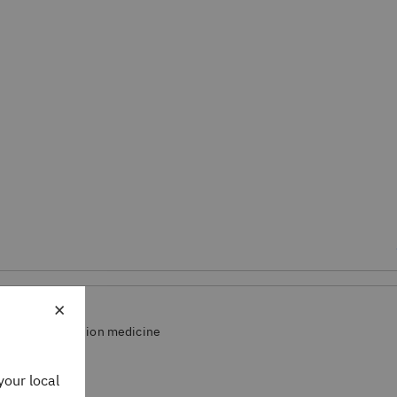
×
arch and precision medicine
your local