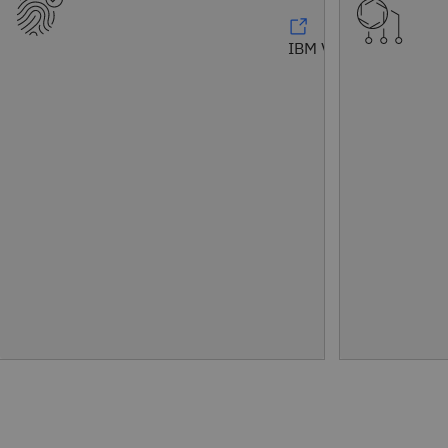
IBM Vault®