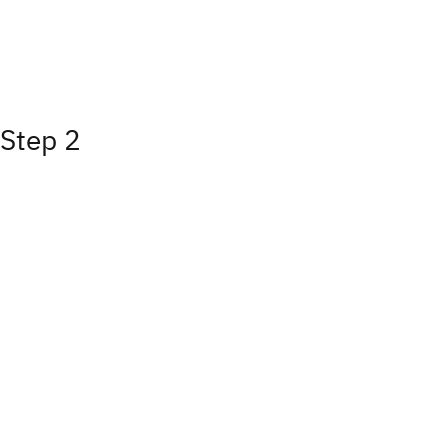
Step 2