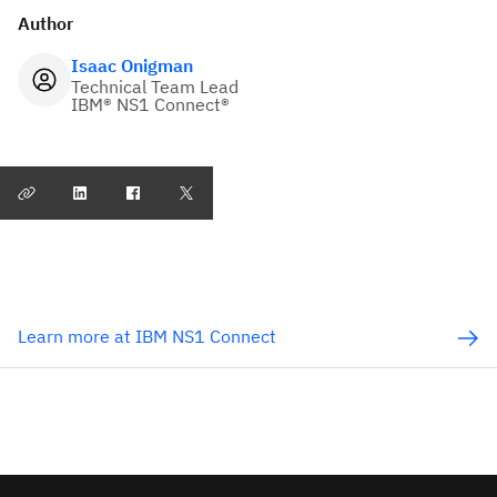
Author
Isaac Onigman
Technical Team Lead
IBM® NS1 Connect®
Learn more at IBM NS1 Connect