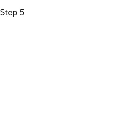
Step 5