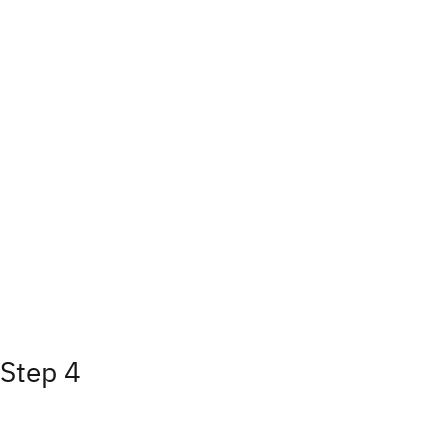
Step 4