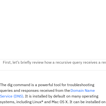
The dig command is a powerful tool for troubleshooting
queries and responses received from the
Domain Name
Service (DNS)
. It is installed by default on many operating
systems, including Linux® and Mac OS X. It can be installed on