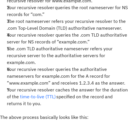
recursive resolver for www.example.com.
Your recursive resolver queries the root nameserver for NS
records for “com.”
The root nameserver refers your recursive resolver to the
.com Top-Level Domain (TLD) authoritative nameserver.
Your recursive resolver queries the .com TLD authoritative
server for NS records of “example.com.”
The .com TLD authoritative nameserver refers your
recursive server to the authoritative servers for
example.com.
Your recursive resolver queries the authoritative
nameservers for example.com for the A record for
“www.example.com” and receives 1.2.3.4 as the answer.
Your recursive resolver caches the answer for the duration
of the
time-to-live (TTL)
specified on the record and
returns it to you.
The above process basically looks like this: