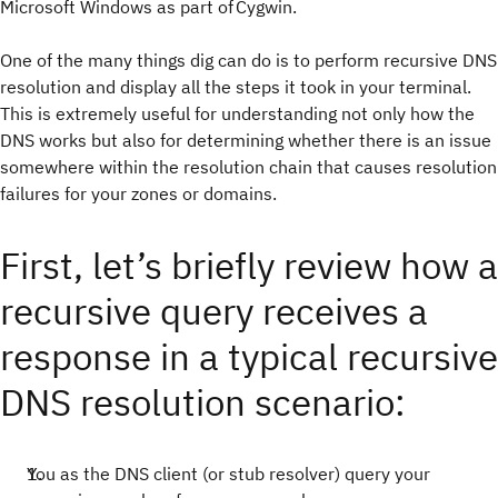
Microsoft Windows as part of Cygwin.
One of the many things dig can do is to perform recursive DNS
resolution and display all the steps it took in your terminal.
This is extremely useful for understanding not only how the
DNS works but also for determining whether there is an issue
somewhere within the resolution chain that causes resolution
failures for your zones or domains.
First, let’s briefly review how a
recursive query receives a
response in a typical recursive
DNS resolution scenario:
You as the DNS client (or stub resolver) query your