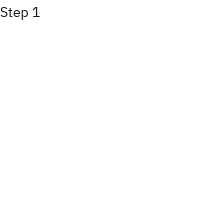
Step 1