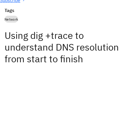
Subscribe
Tags
Network
Using dig +trace to
understand DNS resolution
from start to finish