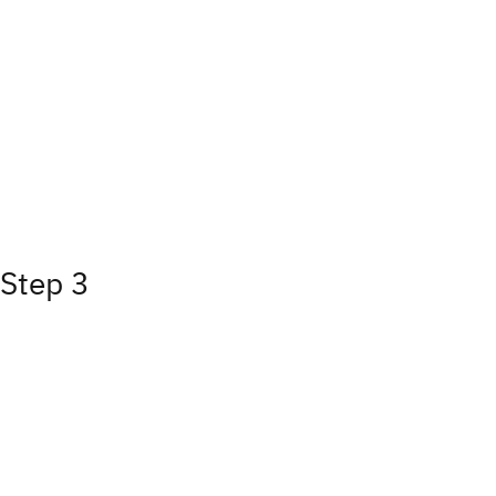
Step 3