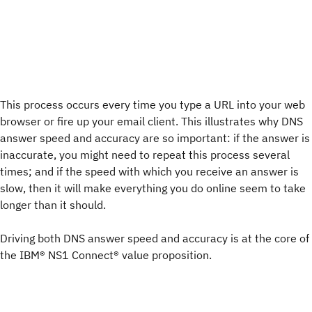
This process occurs every time you type a URL into your web
browser or fire up your email client. This illustrates why DNS
answer speed and accuracy are so important: if the answer is
inaccurate, you might need to repeat this process several
times; and if the speed with which you receive an answer is
slow, then it will make everything you do online seem to take
longer than it should.
Driving both DNS answer speed and accuracy is at the core of
the IBM® NS1 Connect® value proposition.