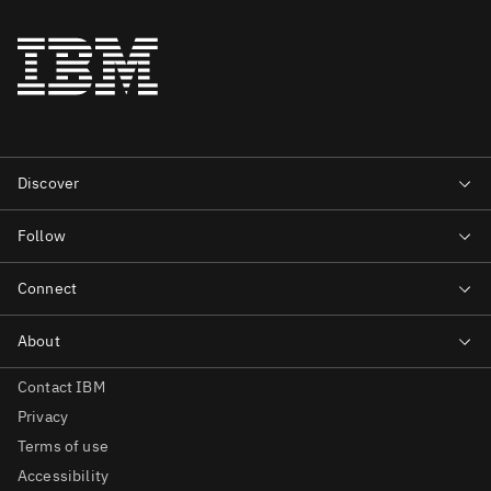
Contact IBM
Privacy
Terms of use
Accessibility