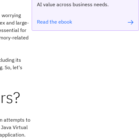
AI value across business needs.
t worrying
Read the ebook
ex and large-
ssential for
mory-related
luding its
. So, let's
rs?
on attempts to
Java Virtual
application.