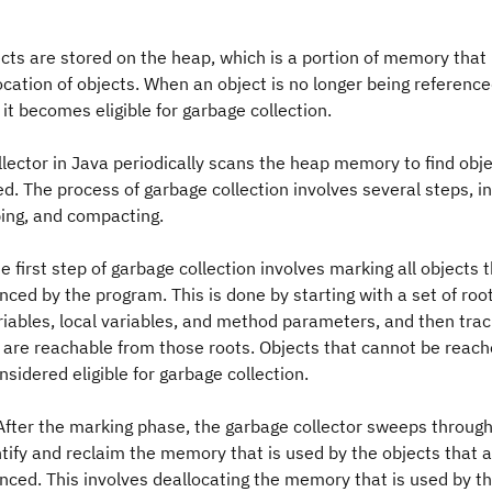
jects are stored on the heap, which is a portion of memory that
ocation of objects. When an object is no longer being reference
 it becomes eligible for garbage collection.
lector in Java periodically scans the heap memory to find obje
ed. The process of garbage collection involves several steps, i
ing, and compacting.
e first step of garbage collection involves marking all objects th
nced by the program. This is done by starting with a set of roo
riables, local variables, and method parameters, and then traci
t are reachable from those roots. Objects that cannot be reac
nsidered eligible for garbage collection.
After the marking phase, the garbage collector sweeps through
tify and reclaim the memory that is used by the objects that a
enced. This involves deallocating the memory that is used by t