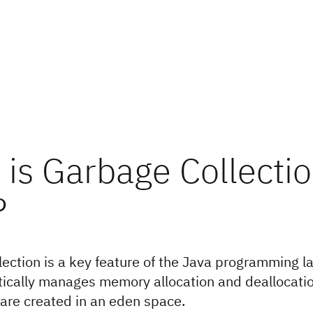
is Garbage Collectio
?
ection is a key feature of the Java programming 
ically manages memory allocation and deallocatio
 are created in an eden space.