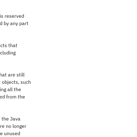
 is reserved
d by any part
cts that
ncluding
at are still
t objects, such
ng all the
hed from the
 the Java
re no longer
he unused