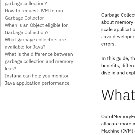
Garbage Collect
about memory m
scale applicati
Java developer
errors.
In this guide, 
benefits, differ
dive in and exp
What
OutofMemoryErro
allocate more m
Machine (JVM) o