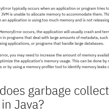
rror typically occurs when an application or program tries t
he JVM is unable to allocate memory to accommodate them. Thi
 an application is using too much memory and is not releasing 
moryError occurs, the application will usually crash and ter
n in programs that deal with large amounts of metadata, such
sing applications, or programs that handle large databases.
 error, you may need to increase the amount of memory availab
optimize the application's memory usage. This can be done by 
or by using a memory profiler tool to identify memory leaks or
does garbage collect
 in Java?