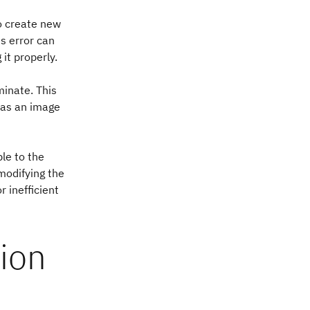
o create new
s error can
it properly.
minate. This
 as an image
le to the
modifying the
 inefficient
ion