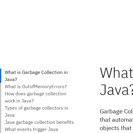
What 
Java
Garbage Coll
that automat
objects that