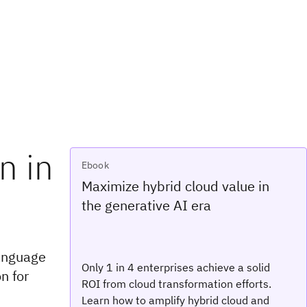
n in
Ebook
Maximize hybrid cloud value in
the generative AI era
language
Only 1 in 4 enterprises achieve a solid
n for
ROI from cloud transformation efforts.
Learn how to amplify hybrid cloud and