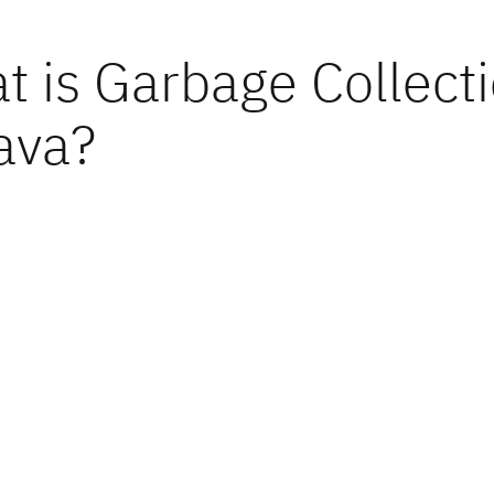
t is Garbage Collect
ava?