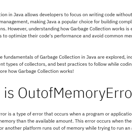
ion in Java allows developers to focus on writing code withou
anagement, making Java a popular choice for building compl
ons. However, understanding how Garbage Collection works is e
s to optimize their code's performance and avoid common me
the fundamentals of Garbage Collection in Java are explored, inc
ent types of collectors, and best practices to follow while coding
lore how Garbage Collection works!
 is OutofMemoryErro
r is a type of error that occurs when a program or applicati
emory than the available amount. This error occurs when the 
r another platform runs out of memory while trying to run an 