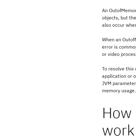
An OutofMemoryE
objects, but t
also occur when
When an OutofMe
error is commo
or video proces
To resolve this
application or 
JVM parameters 
memory usage.
How 
work