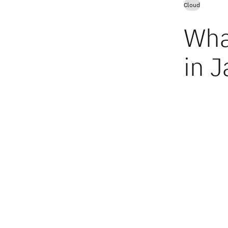
Cloud
Wha
in J