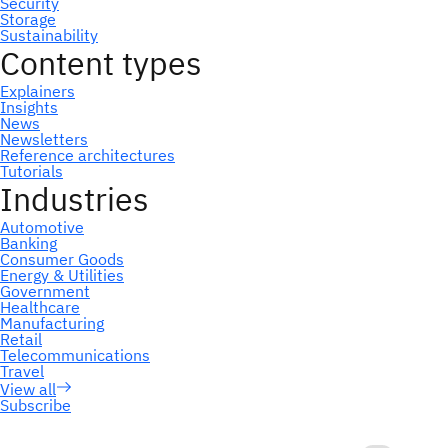
Subscribe