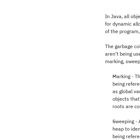
In Java, all ob
for dynamic all
of the program,
The garbage col
aren’t being us
marking, sweep
Marking - Th
being refere
as global va
objects tha
roots are co
Sweeping - 
heap to iden
being refer