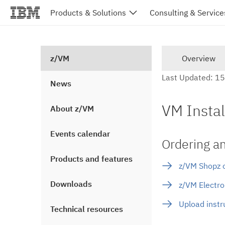
Products & Solutions
Consulting & Service
z/VM
Overview
Last Updated: 1
News
VM Instal
About z/VM
Events calendar
Ordering a
Products and features
z/VM Shopz o
Downloads
z/VM Electro
Upload instr
Technical resources