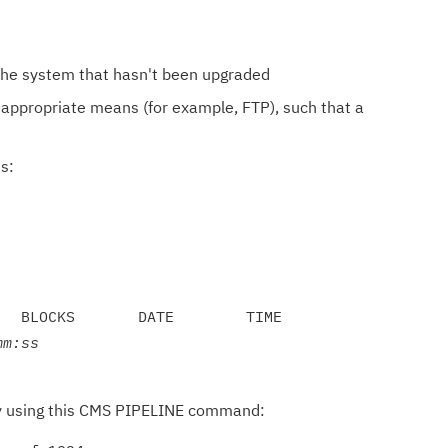
 the system that hasn't been upgraded
appropriate means (for example, FTP), such that a
s:
  BLOCKS       DATE        TIME

mm:ss
gly using this CMS PIPELINE command: