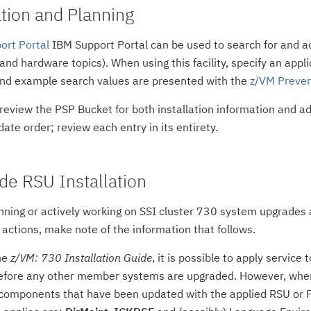
ion and Planning
ort Portal
IBM Support Portal can be used to search for and 
 and hardware topics). When using this facility, specify an appl
and example search values are presented with the
z/VM Preven
 review the PSP Bucket for both installation information and a
ate order; review each entry in its entirety.
de RSU Installation
anning or actively working on SSI cluster 730 system upgrades a
actions, make note of the information that follows.
he
z/VM: 730 Installation Guide
, it is possible to apply servic
before any other member systems are upgraded. However, when t
 components that have been updated with the applied RSU or P