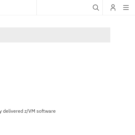
Sub
IBM
navig
lly delivered z/VM software