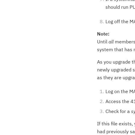
should run PU
Log off the 
Note:
Until
all
members o
system that has n
As you upgrade th
newly upgraded s
as they are upgr
Log on the M
Access the 41
Check for a
s
If this file exist
had previously s