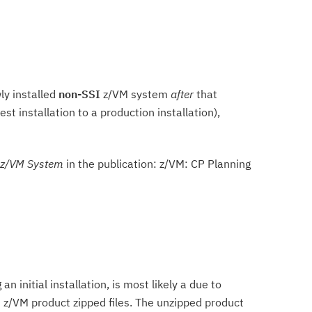
ly installed
non-SSI
z/VM system
after
that
t installation to a production installation),
 z/VM System
in the publication: z/VM: CP Planning
 initial installation, is most likely a due to
d z/VM product zipped files. The unzipped product