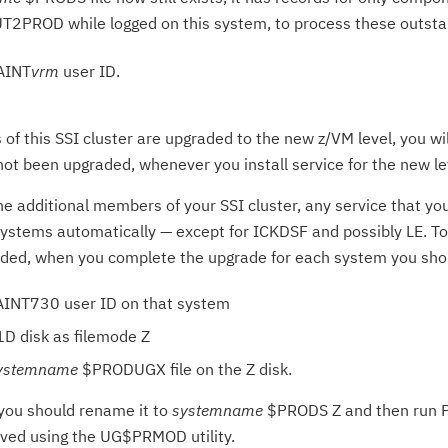
T2PROD while logged on this system, to process these outsta
MAINT
vrm
user ID.
f this SSI cluster are upgraded to the new z/VM level, you wi
ot been upgraded, whenever you install service for the new le
e additional members of your SSI cluster, any service that you
ystems automatically — except for ICKDSF and possibly LE. To
aded, when you complete the upgrade for each system you sho
AINT730 user ID on that system
D disk as filemode Z
ystemname
$PRODUGX file on the Z disk.
s, you should rename it to
systemname
$PRODS Z and then run PU
aved using the UG$PRMOD utility.