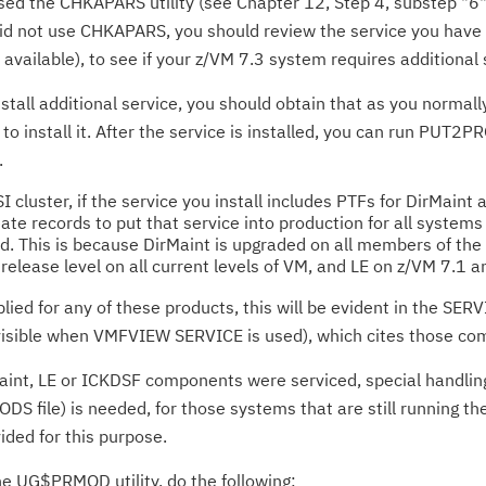
ed the CHKAPARS utility (see Chapter 12, Step 4, substep "6" 
u did not use CHKAPARS, you should review the service you have
vailable), to see if your z/VM 7.3 system requires additional 
install additional service, you should obtain that as you norma
o install it. After the service is installed, you can run PUT2P
.
SI cluster, if the service you install includes PTFs for DirMain
te records to put that service into production for all systems 
. This is because DirMaint is upgraded on all members of the
release level on all current levels of VM, and LE on z/VM 7.1 an
plied for any of these products, this will be evident in the S
isible when VMFVIEW SERVICE is used), which cites those co
Maint, LE or ICKDSF components were serviced, special handling 
DS file) is needed, for those systems that are still running t
ded for this purpose.
e UG$PRMOD utility, do the following: