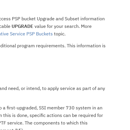
access PSP bucket Upgrade and Subset information
icable
UPGRADE
value for your search. More
tive Service PSP Buckets
topic.
dditional program requirements. This information is
nd need, or intend, to apply service as part of any
e to a first-upgraded, SSI member 730 system in an
his is done, specific actions can be required for
TF service. The components to which this