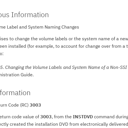
ous Information
me Label and System Naming Changes
rises to change the volume labels or the system name of a new
en installed (for example, to account for change over from a tes
o:
5. Changing the Volume Labels and System Name of a Non-SSI
istration Guide.
formation
urn Code (RC)
3003
return code value of
3003
, from the
INSTDVD
command during an
ectly created the installation DVD from electronically delivere