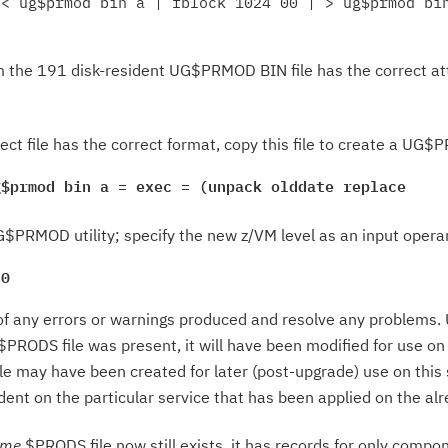
< ug$prmod bin a | fblock 1024 00 | > ug$prmod bin
m the 191 disk-resident UG$PRMOD BIN file has the correct att
ject file has the correct format, copy this file to create a UG
g$prmod bin a = exec = (unpack olddate replace
$PRMOD utility; specify the new z/VM level as an input opera
30
f any errors or warnings produced and resolve any problems. Up
$PRODS file was present, it will have been modified for use o
 may have been created for later (post-upgrade) use on this 
ndent on the particular service that has been applied on the 
ame
$PRODS file now still exists, it has records for only compon