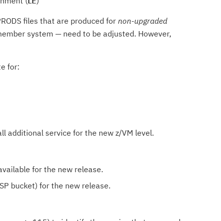
onment (
LE
)
RODS files that are produced for
non-upgraded
ember system — need to be adjusted. However,
e for:
ll additional service for the new z/VM level.
available for the new release.
SP bucket) for the new release.