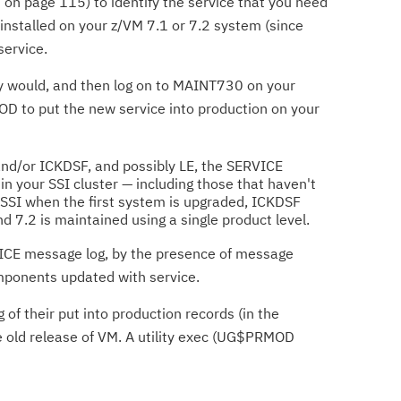
on page 115) to identify the service that you need
 installed on your z/VM 7.1 or 7.2 system (since
service.
lly would, and then log on to MAINT730 on your
ROD to put the new service into production on your
t and/or ICKDSF, and possibly LE, the SERVICE
in your SSI cluster — including those that haven't
 SSI when the first system is upgraded, ICKDSF
d 7.2 is maintained using a single product level.
ERVICE message log, by the presence of message
mponents updated with service.
of their put into production records (in the
he old release of VM. A utility exec (UG$PRMOD