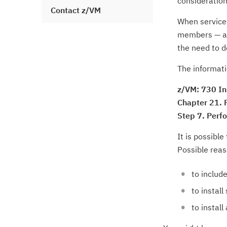
consideration
Contact z/VM
When service 
members — af
the need to d
The informati
z/VM: 730 In
Chapter 21. F
Step 7. Perf
It is possible
Possible reas
to include
to instal
to instal