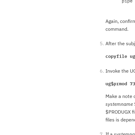
      pipe 
Again, confir
command.
After the sub
copyfile u
Invoke the UG
ug$prmod 7
Make a note o
systemname
$PRODUGX file
files is depe
If a
systemn