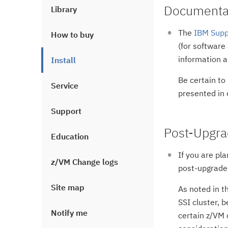
Documentat
Library
The
IBM Supp
How to buy
(for software
information 
Install
Be certain to
Service
presented in d
Support
Post-Upgra
Education
If you are pl
z/VM Change logs
post-upgrade 
Site map
As noted in t
SSI cluster, 
Notify me
certain z/VM