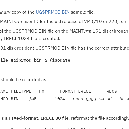
inary
copy of the
UG$PRMOD BIN
sample file.
e MAINT
vrm
user ID for the old release of VM (710 or 720), on
 of the UG$PRMOD BIN file on the MAINT
vrm
191 disk through 
t, LRECL 1024
file is created.
91 disk-resident UG$PRMOD BIN file has the correct attribute
file ug$prmod bin a (isodate
e should be reported as:
AME FILETYPE   FM      FORMAT LRECL      RECS     
RMOD BIN    
fm
F       1024   
nn
nn
yyyy-mm-dd   hh:
 is a
FIXed-format, LRECL 80
file, reformat the file accordin