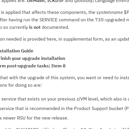
 applies are:
DirMaint
,
ICKDSF
and (possibly) Language Envir
is applied that affects these components, the
systemname
$P
ter having run the SERVICE command on the 730-upgraded m
o so currently
is not
documented.
on needed is provided here, in supplemental form, as an updat
stallation Guide
inish your upgrade installation
orm post-upgrade tasks; Item 8
 that with the upgrade of this system, you want or need to insta
ons for doing so are:
 service that exists on your previous z/VM level, which also is 
l service that is recommended in the Product Support bucket (P
l a newer RSU for the new release.