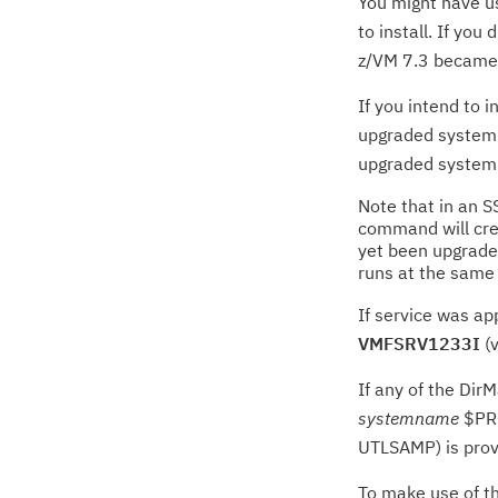
You might have us
to install. If yo
z/VM 7.3 became a
If you intend to 
upgraded system t
upgraded system
Note that in an S
command will crea
yet been upgraded
runs at the same 
If service was ap
VMFSRV1233I
(v
If any of the Dir
systemname
$PRO
UTLSAMP) is provi
To make use of th