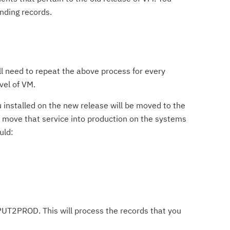
nding records.
ll need to repeat the above process for every
vel of VM.
 installed on the new release will be moved to the
 move that service into production on the systems
uld:
T2PROD. This will process the records that you