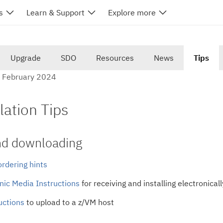
s
Learn & Support
Explore more
Upgrade
SDO
Resources
News
Tips
5 February 2024
lation Tips
nd downloading
rdering hints
nic Media Instructions
for receiving and installing electronica
uctions
to upload to a z/VM host