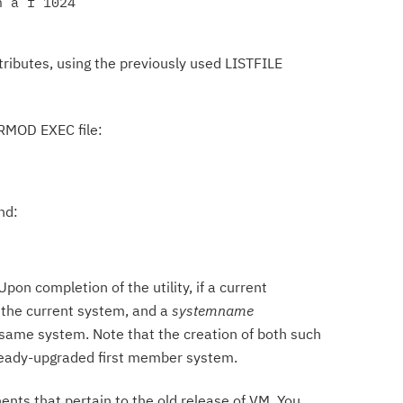
 a f 1024

ributes, using the previously used LISTFILE
$PRMOD EXEC file:
nd:
on completion of the utility, if a current
n the current system, and a
systemname
same system. Note that the creation of both such
already-upgraded first member system.
ents that pertain to the old release of VM. You