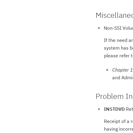
Miscellane
Non-SSI Volu
If the need a
system has be
please refer t
Chapter 1
and Admin
Problem In
INSTDVD
Ret
Receipt of a 
having incorr