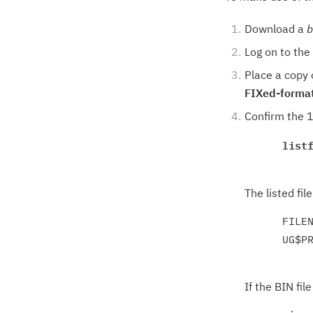
Download a
b
Log on to th
Place a copy
FIXed-forma
Confirm the 1
list
The listed fil
      FILEN
      UG$P
If the BIN file