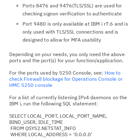
Ports 8476 and 9476(TLS/SSL) are used for
checking signon verification to authenticate
Port 9480 is only available at IBM i r7.6 and is
only used with TLS/SSL connections and is
designed to allow for MFA usability
Depending on your needs, you only need the above
ports and the port(s) for your function/application.
For the ports used by 5250 Console, see:
How to
check Firewall blockage for Operations Console or
HMC 5250 console
For a list of currently listening IPv4 daemons on the
IBM i, run the following SQL statement:
SELECT LOCAL_PORT, LOCAL_PORT_NAME,
BIND_USER, IDLE_TIME
FROM QSYS2.NETSTAT_INFO
WHERE LOCAL_ADDRESS = '0.0.0.0'