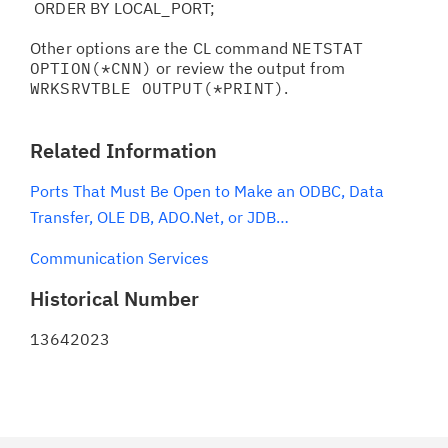
ORDER BY LOCAL_PORT;
Other options are the CL command
NETSTAT
OPTION(*CNN)
or review the output from
WRKSRVTBLE OUTPUT(*PRINT)
.
Related Information
Ports That Must Be Open to Make an ODBC, Data
Transfer, OLE DB, ADO.Net, or JDB…
Communication Services
Historical Number
13642023