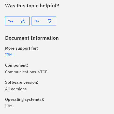
Was this topic helpful?
Yes
No
Document Information
More support for:
IBM i
Component:
Communications->TCP
Software version:
All Versions
Operating system(s):
IBM i
ick the
Subscribe
button to stay