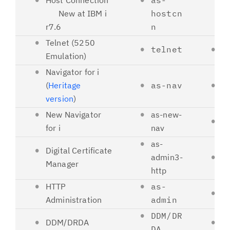
Host Connection
as-
New at IBM i
hostcn
r7.6
n
Telnet (5250
telnet
2
Emulation)
Navigator for i
(
Heritage
as-nav
2
version
)
New Navigator
as-new-
2
for i
nav
as-
Digital Certificate
admin3-
2
Manager
http
HTTP
as-
2
Administration
admin
DDM/DR
DDM/DRDA
4
DA