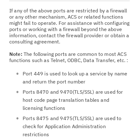
If any of the above ports are restricted by a firewall
or any other mechanism, ACS or related functions
might fail to operate. For assistance with configuring
ports or working with a firewall beyond the above
information, contact the firewall provider or obtain a
consulting agreement.
Note:
The following ports are common to most ACS
functions such as Telnet, ODBC, Data Transfer, etc. :
Port 449 is used to look up a service by name
and return the port number
Ports 8470 and 9470(TLS/SSL) are used for
host code page translation tables and
licensing functions
Ports 8475 and 9475(TLS/SSL) are used to
check for Application Administration
restrictions