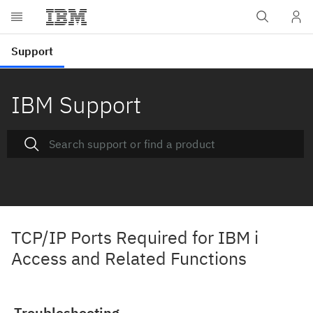
IBM Support
TCP/IP Ports Required for IBM i
Access and Related Functions
Troubleshooting