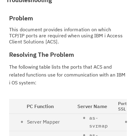
Problem
This document provides information on which
TCP/IP ports are required when using IBM i Access
Client Solutions [ACS].
Resolving The Problem
The following table lists the ports that ACS and
related functions use for communication with an IBM
i OS system:
Port Non
PC Function
Server Name
SSL
as-
Server Mapper
4
svrmap
as-