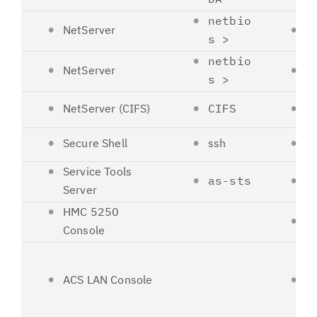
netbio
NetServer
1
s >
netbio
NetServer
1
s >
NetServer (CIFS)
CIFS
4
Secure Shell
ssh
2
Service Tools
as-sts
3
Server
HMC 5250
2
Console
ACS LAN Console
--