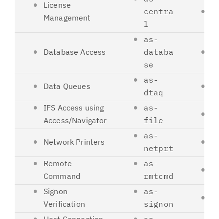
License
centra
8
Management
l
as-
Database Access
databa
8
se
as-
Data Queues
8
dtaq
IFS Access using
as-
8
Access/Navigator
file
as-
Network Printers
8
netprt
Remote
as-
8
Command
rmtcmd
Signon
as-
8
Verification
signon