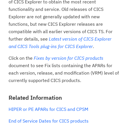
of CICS Explorer to obtain the most recent
functionality and service. Old releases of CICS
Explorer are not generally updated with new
functions, but new CICS Explorer releases are
compatible with all earlier versions of CICS TS. For
further details, see
Latest version of CICS Explorer
and CICS Tools plug-ins for CICS Explorer
.
Click on the
Fixes by version for CICS products
document to see Fix lists containing the APARs for
each version, release, and modification (VRM) level of
currently supported CICS products.
Related Information
HIPER or PE APARs for CICS and CPSM
End of Service Dates for CICS products