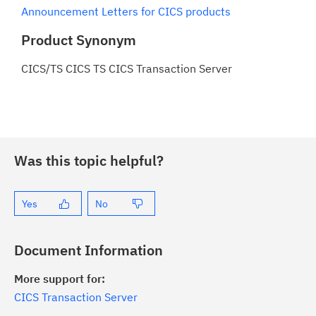
Announcement Letters for CICS products
Product Synonym
CICS/TS CICS TS CICS Transaction Server
Was this topic helpful?
Yes
No
Document Information
More support for:
CICS Transaction Server