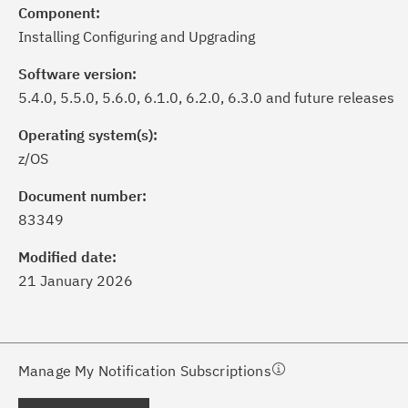
Component:
Installing Configuring and Upgrading
Software version:
5.4.0, 5.5.0, 5.6.0, 6.1.0, 6.2.0, 6.3.0 and future releases
Operating system(s):
z/OS
ick the
Subscribe
button to stay
formed of critical IBM support
Document number:
dates with My Notifications.
83349
Modified date:
ke a proactive approach to problem
21 January 2026
evention.
ceive support content tailored to
ur needs, delivered directly to you!
Manage My Notification Subscriptions