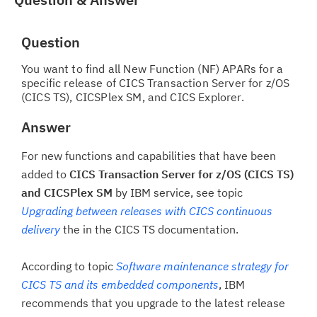
Question
You want to find all New Function (NF) APARs for a
specific release of CICS Transaction Server for z/OS
(CICS TS), CICSPlex SM, and CICS Explorer.
Answer
For new functions and capabilities that have been
added to
CICS Transaction Server for z/OS (CICS TS)
and CICSPlex SM
by IBM service, see topic
Upgrading between releases with CICS continuous
delivery
the in the CICS TS documentation.
According to topic
Software maintenance strategy for
CICS TS and its embedded components
, IBM
recommends that you upgrade to the latest release