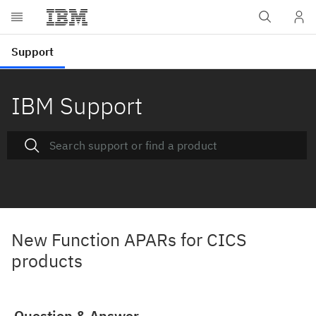
IBM Support
New Function APARs for CICS
products
Question & Answer