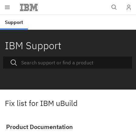
IBM Support
Fix list for IBM uBuild
Product Documentation