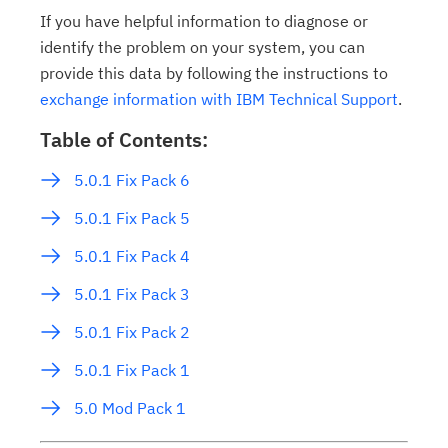
If you have helpful information to diagnose or
identify the problem on your system, you can
provide this data by following the instructions to
exchange information with IBM Technical Support
.
Table of Contents:
5.0.1 Fix Pack 6
5.0.1 Fix Pack 5
5.0.1 Fix Pack 4
5.0.1 Fix Pack 3
5.0.1 Fix Pack 2
5.0.1 Fix Pack 1
5.0 Mod Pack 1