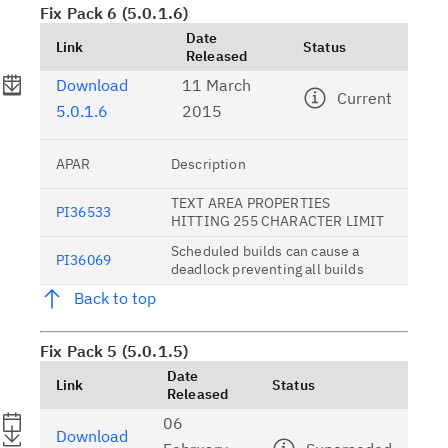
Fix Pack 6 (5.0.1.6)
Date
Link
Status
Released
Download
11 March
Current
5.0.1.6
2015
APAR
Description
TEXT AREA PROPERTIES
PI36533
HITTING 255 CHARACTER LIMIT
Scheduled builds can cause a
PI36069
deadlock preventing all builds
Back to top
Fix Pack 5 (5.0.1.5)
Date
Link
Status
Released
06
Download