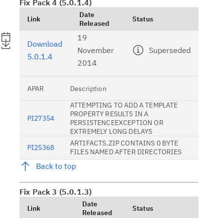
Fix Pack 4 (5.0.1.4)
Date
Link
Status
Released
19
Download
November
Superseded
5.0.1.4
2014
APAR
Description
ATTEMPTING TO ADD A TEMPLATE
PROPERTY RESULTS IN A
PI27354
PERSISTENCEEXCEPTION OR
EXTREMELY LONG DELAYS
ARTIFACTS.ZIP CONTAINS 0 BYTE
PI25368
FILES NAMED AFTER DIRECTORIES
Back to top
Fix Pack 3 (5.0.1.3)
Date
Link
Status
Released