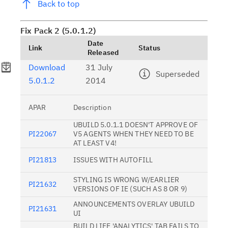
Back to top
Fix Pack 2 (5.0.1.2)
Date
Link
Status
Released
Download
31 July
Superseded
5.0.1.2
2014
APAR
Description
UBUILD 5.0.1.1 DOESN'T APPROVE OF
PI22067
V5 AGENTS WHEN THEY NEED TO BE
AT LEAST V4!
PI21813
ISSUES WITH AUTOFILL
STYLING IS WRONG W/EARLIER
PI21632
VERSIONS OF IE (SUCH AS 8 OR 9)
ANNOUNCEMENTS OVERLAY UBUILD
PI21631
UI
BUILD LIFE 'ANALYTICS' TAB FAILS TO