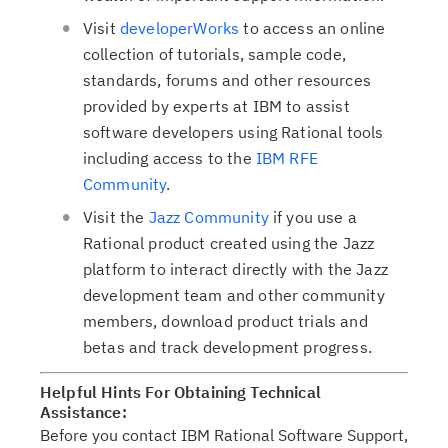
e
i
Visit
developerWorks
to access an online
d
o
collection of tutorials, sample code,
t
n
standards, forums and other resources
a
provided by experts at IBM to assist
b
software developers using Rational tools
,
including access to the
IBM RFE
Community
.
Visit the
Jazz Community
if you use a
Rational product created using the Jazz
platform to interact directly with the Jazz
development team and other community
members, download product trials and
betas and track development progress.
Helpful Hints For Obtaining Technical
Assistance:
Before you contact IBM Rational Software Support,