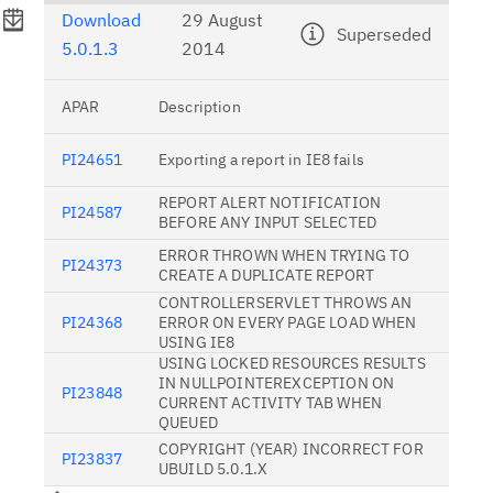
Download
29 August
Superseded
5.0.1.3
2014
APAR
Description
PI24651
Exporting a report in IE8 fails
REPORT ALERT NOTIFICATION
PI24587
BEFORE ANY INPUT SELECTED
ERROR THROWN WHEN TRYING TO
PI24373
CREATE A DUPLICATE REPORT
CONTROLLERSERVLET THROWS AN
PI24368
ERROR ON EVERY PAGE LOAD WHEN
USING IE8
USING LOCKED RESOURCES RESULTS
IN NULLPOINTEREXCEPTION ON
PI23848
CURRENT ACTIVITY TAB WHEN
QUEUED
COPYRIGHT (YEAR) INCORRECT FOR
PI23837
UBUILD 5.0.1.X