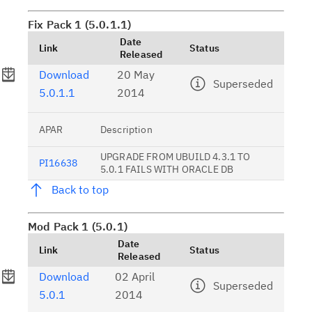
Fix Pack 1 (5.0.1.1)
Date
Link
Status
Released
Download
20 May
Superseded
5.0.1.1
2014
APAR
Description
UPGRADE FROM UBUILD 4.3.1 TO
PI16638
5.0.1 FAILS WITH ORACLE DB
Back to top
Mod Pack 1 (5.0.1)
Date
Link
Status
Released
Download
02 April
Superseded
5.0.1
2014