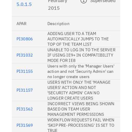
February
Superseded
5.0.1.5
2015
APAR
Description
ADDING USER TO A TEAM
PI30806
AUTOMATICALLY JUMPS TO THE
TOP OF THE TEAM LIST
UNABLE TO LOG IN TO THE SERVER
PI31032
IF USING IE9+ IN COMPATIBILITY
MODE FOR IE8
Users with only the 'Manager Users'
PI31155
action and not 'Security Admin' can
no longer create users
USERS WITH ONLY THE 'MANAGE
USERS' ACTION AND NOT
PI31157
'SECURITY ADMIN' CAN NO
LONGER CREATE USERS
INCORRECT VIEWS BEING SHOWN
PI31562
BASED ON TEAM USER
MANAGEMENT PERMISSIONS
WORKFLOW REQUESTS FAIL WHEN
PI31569
'SKIP PRE-PROCESSING' IS SET TO
TRUE