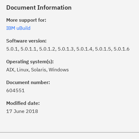
Document Information
More support for:
IBM uBuild
Software version:
5.0.1, 5.0.1.1, 5.0.1.2, 5.0.1.3, 5.0.1.4, 5.0.1.5, 5.0.1.6
Operating system(s):
AIX, Linux, Solaris, Windows
ick the
Subscribe
button to stay
formed of critical IBM support
Document number:
dates with My Notifications.
604551
Modified date:
ke a proactive approach to problem
17 June 2018
evention.
ceive support content tailored to
ur needs, delivered directly to you!