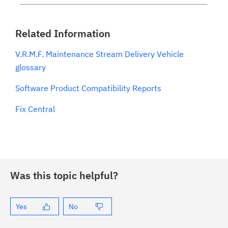
Related Information
V.R.M.F. Maintenance Stream Delivery Vehicle
glossary
Software Product Compatibility Reports
Fix Central
Was this topic helpful?
Yes
No