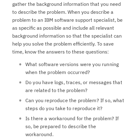
gather the background information that you need
to describe the problem. When you describe a
problem to an IBM software support specialist, be
as specific as possible and include all relevant
background information so that the specialist can
help you solve the problem efficiently. To save
time, know the answers to these questions:
What software versions were you running
when the problem occurred?
Do you have logs, traces, or messages that
are related to the problem?
Can you reproduce the problem? If so, what
steps do you take to reproduce it?
Is there a workaround for the problem? If
so, be prepared to describe the
workaround.