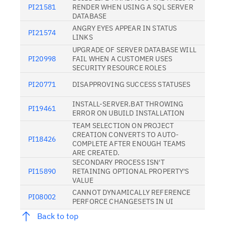
PI21581
RENDER WHEN USING A SQL SERVER
DATABASE
ANGRY EYES APPEAR IN STATUS
PI21574
LINKS
UPGRADE OF SERVER DATABASE WILL
PI20998
FAIL WHEN A CUSTOMER USES
SECURITY RESOURCE ROLES
PI20771
DISAPPROVING SUCCESS STATUSES
INSTALL-SERVER.BAT THROWING
PI19461
ERROR ON UBUILD INSTALLATION
TEAM SELECTION ON PROJECT
CREATION CONVERTS TO AUTO-
PI18426
COMPLETE AFTER ENOUGH TEAMS
ARE CREATED.
SECONDARY PROCESS ISN'T
PI15890
RETAINING OPTIONAL PROPERTY'S
VALUE
CANNOT DYNAMICALLY REFERENCE
PI08002
PERFORCE CHANGESETS IN UI
Back to top