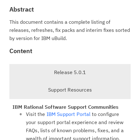
Abstract
This document contains a complete listing of
releases, refreshes, fix packs and interim fixes sorted
by version for IBM uBuild.
Content
T
Release 5.0.1
a
b
-
Support Resources
n
s
a
e
v
IBM Rational Software Support Communities
l
i
Visit the
IBM Support Portal
to configure
e
g
your support portal experience and review
c
a
FAQs, lists of known problems, fixes, and a
t
t
wealth of important support information.