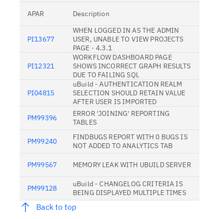
APAR
Description
WHEN LOGGED IN AS THE ADMIN
PI13677
USER, UNABLE TO VIEW PROJECTS
PAGE - 4.3.1
WORKFLOW DASHBOARD PAGE
PI12321
SHOWS INCORRECT GRAPH RESULTS
DUE TO FAILING SQL
uBuild - AUTHENTICATION REALM
PI04815
SELECTION SHOULD RETAIN VALUE
AFTER USER IS IMPORTED
ERROR 'JOINING' REPORTING
PM99396
TABLES
FINDBUGS REPORT WITH 0 BUGS IS
PM99240
NOT ADDED TO ANALYTICS TAB
PM99567
MEMORY LEAK WITH UBUILD SERVER
uBuild - CHANGELOG CRITERIA IS
PM99128
BEING DISPLAYED MULTIPLE TIMES
Back to top