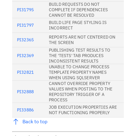
BUILD REQUESTS DO NOT
PI31795
COMPLETE IF DEPENDENCIES
CANNOT BE RESOLVED
BUILD LIFE PAGE STYLING IS
PI31797
INCORRECT
REPORTS ARE NOT CENTERED ON
PI32365
THE SCREEN
PUBLISHING TEST RESULTS TO
PI32369
THE 'TESTS' TAB PRODUCES
INCONSISTENT RESULTS
UNABLE TO CHANGE PROCESS
PI32821
TEMPLATE PROPERTY NAMES
WHEN USING SQLSERVER
CANNOT OVERRIDE PROPERTY
VALUES WHEN POSTING TO THE
PI32888
REPOSITORY TRIGGER OF A
PROCESS
JOB EXECUTION PROPERTIES ARE
PI33886
NOT FUNCTIONING PROPERLY
Back to top