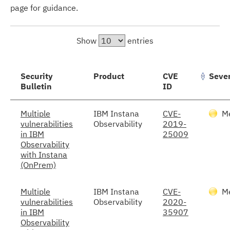
page for guidance.
Show
entries
Security
Product
CVE
Sever
Bulletin
ID
Multiple
IBM Instana
CVE-
M
vulnerabilities
Observability
2019-
in IBM
25009
Observability
with Instana
(OnPrem)
Multiple
IBM Instana
CVE-
M
vulnerabilities
Observability
2020-
in IBM
35907
Observability