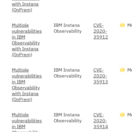
with Instana
(OnPrem)
Multiple
IBM Instana
CVE-
M
vulnerabilities
Observability
2020-
in IBM
35912
Observability
with Instana
(OnPrem)
Multiple
IBM Instana
CVE-
M
vulnerabilities
Observability
2020-
in IBM
35913
Observability
with Instana
(OnPrem)
Multiple
IBM Instana
CVE-
M
vulnerabilities
Observability
2020-
in IBM
35914