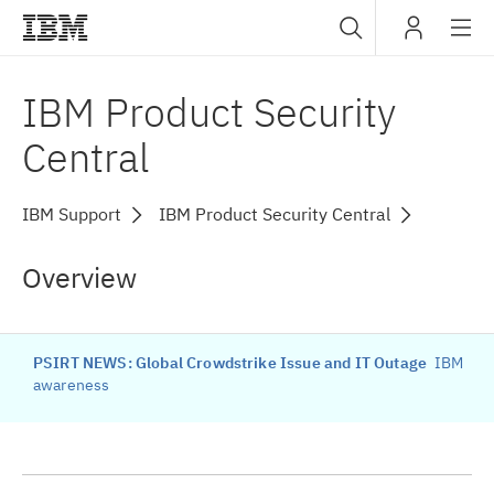
Sub
IBM
IBM Product Security
navig
Central
IBM Support
IBM Product Security Central
Overview
PSIRT NEWS: Global Crowdstrike Issue and IT Outage
IBM
awareness