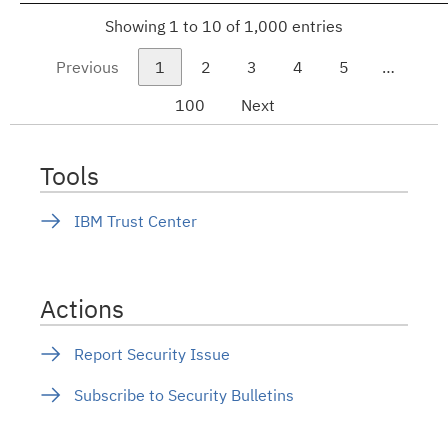
Showing 1 to 10 of 1,000 entries
Previous
1
2
3
4
5
…
100
Next
Tools
IBM Trust Center
Actions
Report Security Issue
Subscribe to Security Bulletins