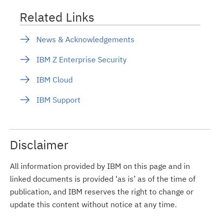
Related Links
News & Acknowledgements
IBM Z Enterprise Security
IBM Cloud
IBM Support
Disclaimer
All information provided by IBM on this page and in
linked documents is provided ‘as is’ as of the time of
publication, and IBM reserves the right to change or
update this content without notice at any time.