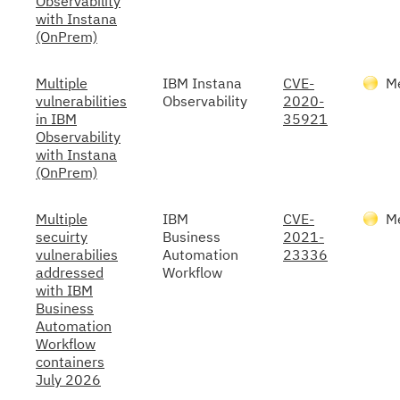
Observability
with Instana
(OnPrem)
Multiple
IBM Instana
CVE-
M
vulnerabilities
Observability
2020-
in IBM
35921
Observability
with Instana
(OnPrem)
Multiple
IBM
CVE-
M
secuirty
Business
2021-
vulnerabilies
Automation
23336
addressed
Workflow
with IBM
Business
Automation
Workflow
containers
July 2026