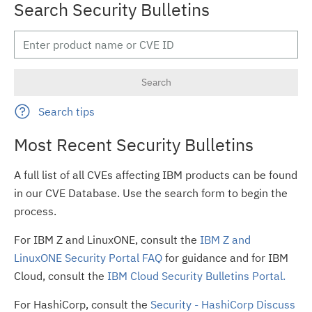
Search Security Bulletins
Search tips
Most Recent Security Bulletins
A full list of all CVEs affecting IBM products can be found
in our CVE Database. Use the search form to begin the
process.
For IBM Z and LinuxONE, consult the
IBM Z and
LinuxONE Security Portal FAQ
for guidance and for IBM
Cloud, consult the
IBM Cloud Security Bulletins Portal.
For HashiCorp, consult the
Security - HashiCorp Discuss