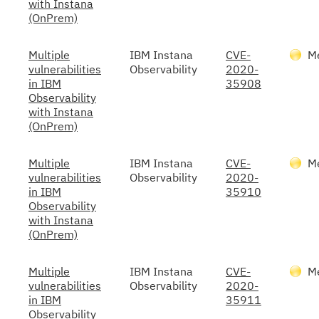
with Instana
(OnPrem)
Multiple
IBM Instana
CVE-
M
vulnerabilities
Observability
2020-
in IBM
35908
Observability
with Instana
(OnPrem)
Multiple
IBM Instana
CVE-
M
vulnerabilities
Observability
2020-
in IBM
35910
Observability
with Instana
(OnPrem)
Multiple
IBM Instana
CVE-
M
vulnerabilities
Observability
2020-
in IBM
35911
Observability