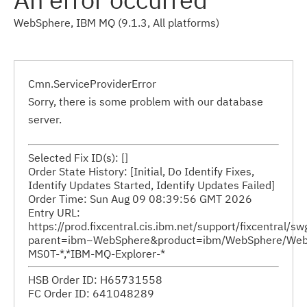
WebSphere, IBM MQ (9.1.3, All platforms)
Cmn.ServiceProviderError
Sorry, there is some problem with our database
server.
Selected Fix ID(s): []
Order State History: [Initial, Do Identify Fixes,
Identify Updates Started, Identify Updates Failed]
Order Time: Sun Aug 09 08:39:56 GMT 2026
Entry URL:
https://prod.fixcentral.cis.ibm.net/support/fixcentral/s
parent=ibm~WebSphere&product=ibm/WebSphere/WebSp
MS0T-*,*IBM-MQ-Explorer-*
HSB Order ID: H65731558
FC Order ID: 641048289