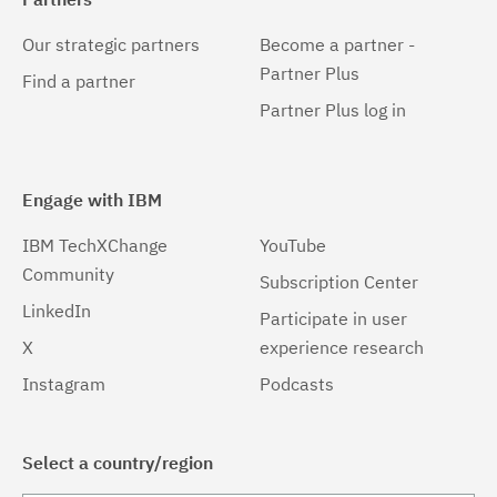
Our strategic partners
Become a partner -
Partner Plus
Find a partner
Partner Plus log in
Engage with IBM
IBM TechXChange
YouTube
Community
Subscription Center
LinkedIn
Participate in user
X
experience research
Instagram
Podcasts
Select a country/region