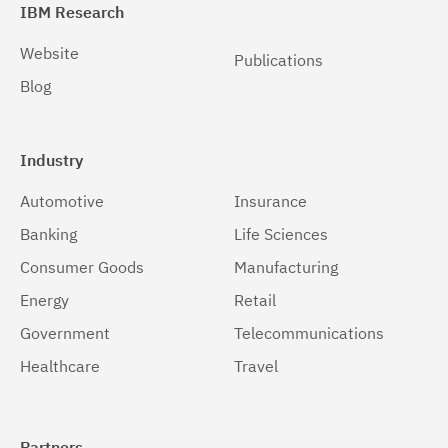
IBM Research
Website
Publications
Blog
Industry
Automotive
Insurance
Banking
Life Sciences
Consumer Goods
Manufacturing
Energy
Retail
Government
Telecommunications
Healthcare
Travel
Partners