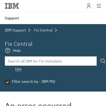
IBM
Support
navig
IBM Support
Fix Central
Fix Central
Help
tips
Filter search by - IBM MQ
An error occurred