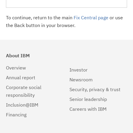
To continue, return to the main
Fix Central page
or use
the Back button in your browser.
About IBM
Overview
Investor
Annual report
Newsroom
Corporate social
Security, privacy & trust
responsibility
Senior leadership
Inclusion@IBM
Careers with IBM
Financing