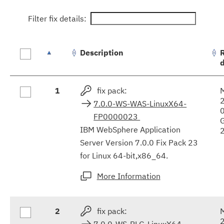
Filter fix details:
Description
Fix
1
fix pack:
results
7.0.0-WS-WAS-LinuxX64-
FP0000023
IBM WebSphere Application
Server Version 7.0.0 Fix Pack 23
for Linux 64-bit,x86_64.
More Information
2
fix pack:
7.0.0-WS-PLG-LinuxX64-