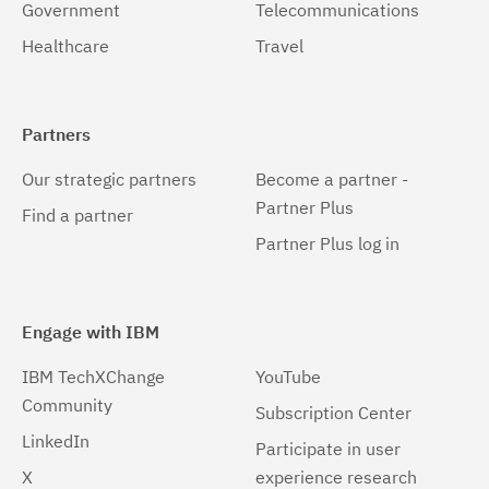
Government
Telecommunications
Healthcare
Travel
Partners
Our strategic partners
Become a partner -
Partner Plus
Find a partner
Partner Plus log in
Engage with IBM
IBM TechXChange
YouTube
Community
Subscription Center
LinkedIn
Participate in user
X
experience research