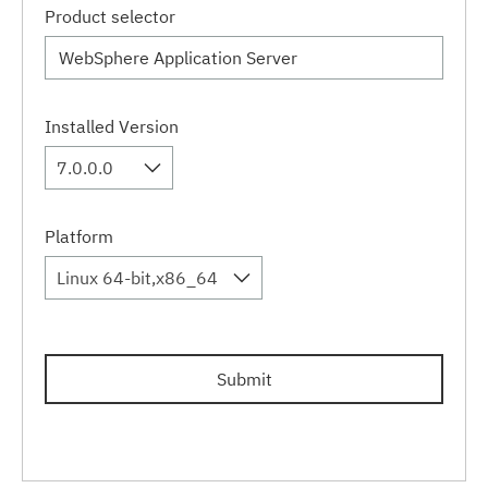
Product selector
Installed Version
7.0.0.0
Platform
Linux 64-bit,x86_64
Submit