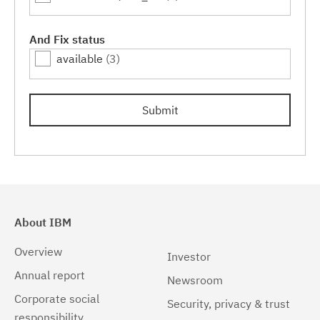
7.0.0.11
(3)
7.0.0.13
(3)
And Fix status
available
(3)
7.0.0.15
(3)
7.0.0.17
(3)
Submit
7.0.0.19
(3)
7.0.0.21
(3)
7.0.0.23
(3)
About IBM
Overview
Investor
Annual report
Newsroom
Corporate social
Security, privacy & trust
responsibility