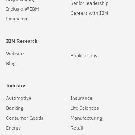
Senior leadership
Inclusion@IBM
Careers with IBM
Financing
IBM Research
Website
Publications
Blog
Industry
Automotive
Insurance
Banking
Life Sciences
Consumer Goods
Manufacturing
Energy
Retail