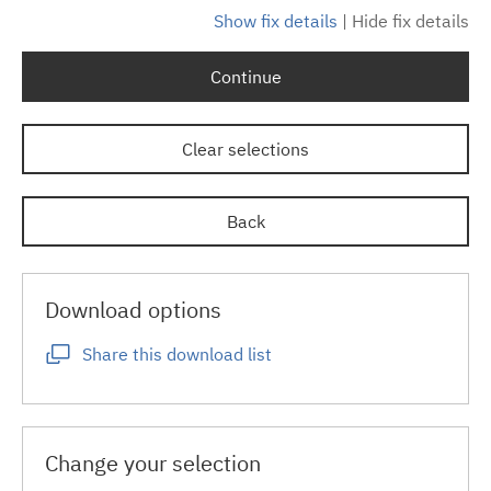
Show fix details
|
Hide fix details
Continue
Clear selections
Back
Download options
Share this download list
Change your selection