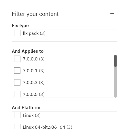
Filter your content
Fix type
fix pack
(3)
And Applies to
7.0.0.0
(3)
7.0.0.1
(3)
7.0.0.3
(3)
7.0.0.5
(3)
7.0.0.7
(3)
And Platform
Linux
(3)
7.0.0.9
(3)
Linux 64-bit,x86_64
(3)