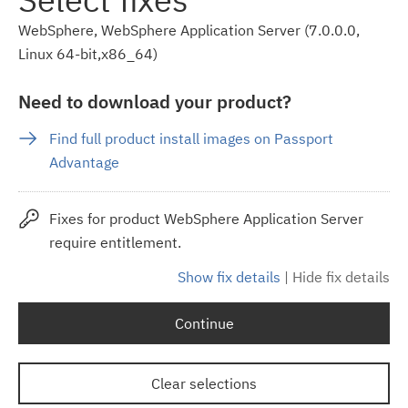
WebSphere, WebSphere Application Server (7.0.0.0,
Linux 64-bit,x86_64)
Need to download your product?
Find full product install images on Passport
Advantage
Fixes for product WebSphere Application Server
require entitlement.
Show fix details
|
Hide fix details
Continue
Clear selections