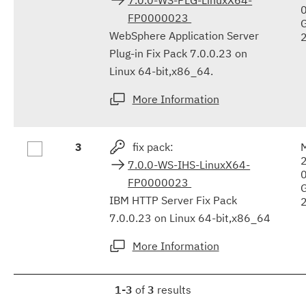
FP0000023
WebSphere Application Server
Plug-in Fix Pack 7.0.0.23 on
Linux 64-bit,x86_64.
More Information
3
fix pack:
7.0.0-WS-IHS-LinuxX64-
FP0000023
IBM HTTP Server Fix Pack
7.0.0.23 on Linux 64-bit,x86_64
More Information
1-3
of
3
results