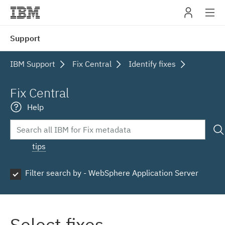
IBM
Support
navig
IBM Support
Fix Central
Identify fixes
Fix Central
Help
tips
Filter search by - WebSphere Application Server
Select fixes