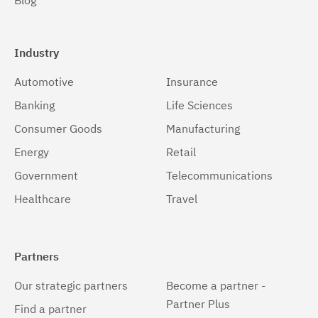
Blog
Industry
Automotive
Insurance
Banking
Life Sciences
Consumer Goods
Manufacturing
Energy
Retail
Government
Telecommunications
Healthcare
Travel
Partners
Our strategic partners
Become a partner -
Partner Plus
Find a partner