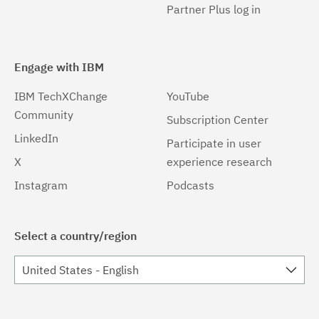
Partner Plus log in
Engage with IBM
IBM TechXChange
YouTube
Community
Subscription Center
LinkedIn
Participate in user
X
experience research
Instagram
Podcasts
Select a country/region
United States - English