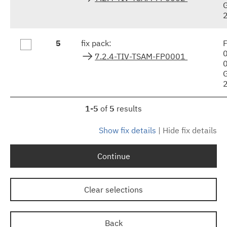
5
fix pack:
F
7.2.4-TIV-TSAM-FP0001
1-5
of
5
results
Show fix details
|
Hide fix details
Continue
Clear selections
Back