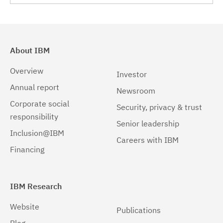
About IBM
Overview
Investor
Annual report
Newsroom
Corporate social
Security, privacy & trust
responsibility
Senior leadership
Inclusion@IBM
Careers with IBM
Financing
IBM Research
Website
Publications