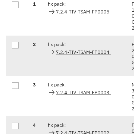
1
fix pack:
F
results
7.2.4-TIV-TSAM-FP0005
2
fix pack:
F
7.2.4-TIV-TSAM-FP0004
3
fix pack:
7.2.4-TIV-TSAM-FP0003
4
fix pack:
F
7.2.4-TIV-TSAM-FP0002