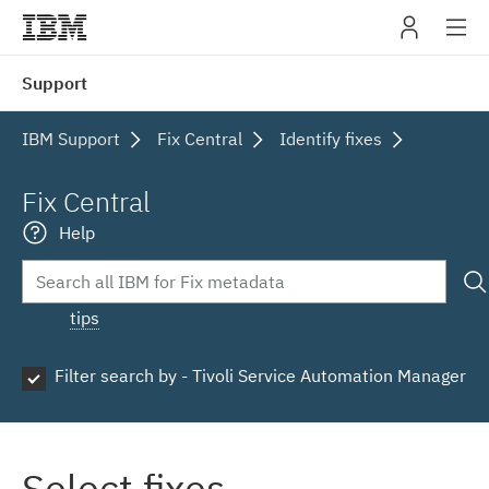
IBM
Support
navig
IBM Support
Fix Central
Identify fixes
Fix Central
Help
tips
Filter search by - Tivoli Service Automation Manager
Select fixes