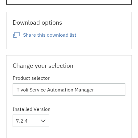
Download options
Share this download list
Change your selection
Product selector
Installed Version
7.2.4