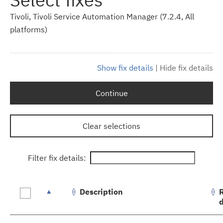
Tivoli, Tivoli Service Automation Manager (7.2.4, All
platforms)
Show fix details
|
Hide fix details
Continue
Clear selections
Filter fix details:
Description
Fix