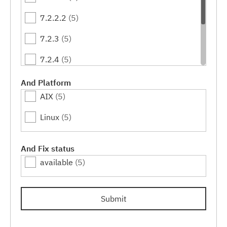
7.2.2.2
(5)
7.2.3
(5)
7.2.4
(5)
7.2.4.1
(4)
And Platform
AIX
(5)
7.2.4.2
(3)
Linux
(5)
7.2.4.3
(2)
7.2.4.4
(1)
And Fix status
available
(5)
Submit