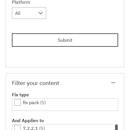
Platform
All
Submit
Filter your content
Fix type
fix pack
(5)
And Applies to
7.2.2.1
(5)