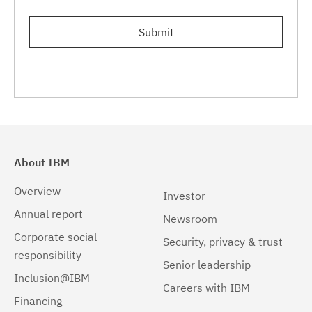
Submit
About IBM
Overview
Investor
Annual report
Newsroom
Corporate social
Security, privacy & trust
responsibility
Senior leadership
Inclusion@IBM
Careers with IBM
Financing