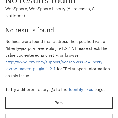
WebSphere, WebSphere Liberty (All releases, All
platforms)
No results found
No fixes were found that address the specified value
"liberty-jaxrpc-maven-plugin-1.2.1". Please check the
value you entered and retry, or browse
http://www.ibm.com/support/search.wss?q=liberty-
jaxrpc-maven-plugin-1.2.1
for IBM support information
on this issue.
To try a different query, go to the
Identify fixes
page.
Back