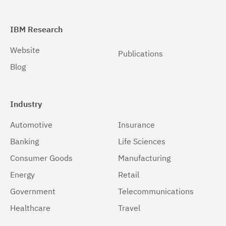
IBM Research
Website
Publications
Blog
Industry
Automotive
Insurance
Banking
Life Sciences
Consumer Goods
Manufacturing
Energy
Retail
Government
Telecommunications
Healthcare
Travel