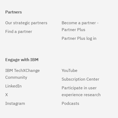
Partners
Our strategic partners
Become a partner -
Partner Plus
Find a partner
Partner Plus log in
Engage with IBM
IBM TechXChange
YouTube
Community
Subscription Center
LinkedIn
Participate in user
X
experience research
Instagram
Podcasts