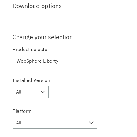
Download options
Change your selection
Product selector
Installed Version
All
Platform
All