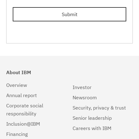
Submit
About IBM
Overview
Investor
Annual report
Newsroom
Corporate social
Security, privacy & trust
responsibility
Senior leadership
Inclusion@IBM
Careers with IBM
Financing