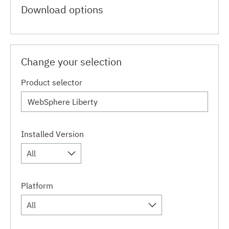
Download options
Change your selection
Product selector
Installed Version
All
Platform
All