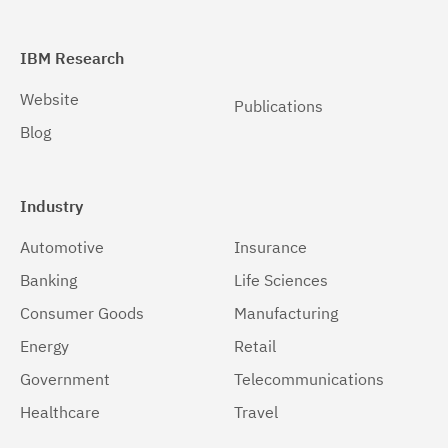
IBM Research
Website
Publications
Blog
Industry
Automotive
Insurance
Banking
Life Sciences
Consumer Goods
Manufacturing
Energy
Retail
Government
Telecommunications
Healthcare
Travel