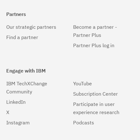
Partners
Our strategic partners
Become a partner -
Partner Plus
Find a partner
Partner Plus log in
Engage with IBM
IBM TechXChange
YouTube
Community
Subscription Center
LinkedIn
Participate in user
X
experience research
Instagram
Podcasts