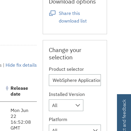
Download options
Share this
download list
Change your
selection
s
|
Hide fix details
Product selector
Release
date
Installed Version
Contact and feedback
All
Mon Jun
22
Platform
16:52:08
GMT
All