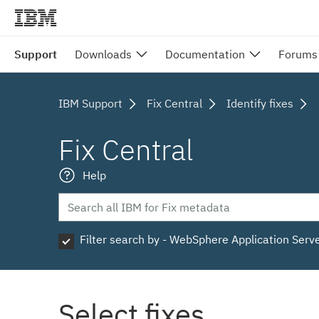
Support
Downloads
Documentation
Forums
IBM Support
Fix Central
Identify fixes
Fix Central
Help
Filter search by - WebSphere Application Serv
Select fixes