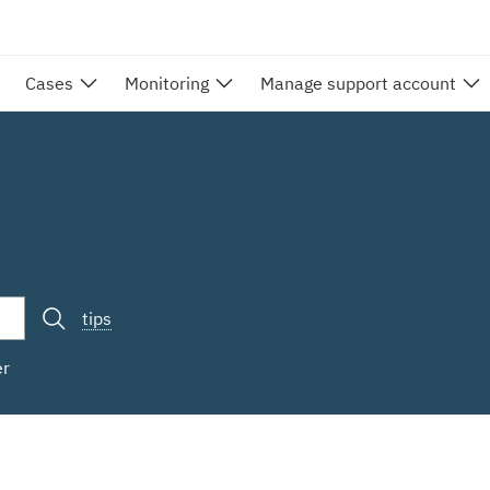
Cases
Monitoring
Manage support account
tips
er