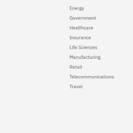
Energy
Government
Healthcare
Insurance
Life Sciences
Manufacturing
Retail
Telecommunications
Travel