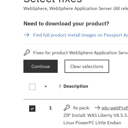
WebSphere, WebSphere Application Server (All rele
Need to download your product?
Find full product install images on Passport 
Fixes for product WebSphere Application Serve
Continue
Clear selections
Description
Fix
1
fix pack:
wlp-webProfi
results
ZIP Install: WAS Liberty V8.5.5
Linux PowerPC Little Endian