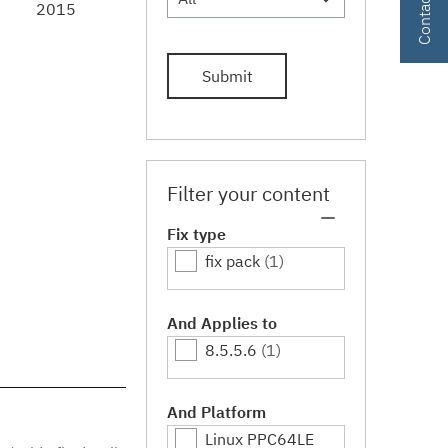
2015
Submit
Filter your content
Fix type
fix pack
(1)
And Applies to
8.5.5.6
(1)
And Platform
Linux PPC64LE