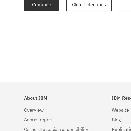
Continue
Clear selections
About IBM
IBM Res
Overview
Website
Annual report
Blog
Corporate social responsibility
Publicat