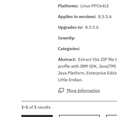
Platforms:
Linux PPC64LE
Applies to versions:
8.5.5.6
Upgrades to:
8.5.5.6
Severity:
Categories:
Abstract:
Extract this ZIP file 
profile with IBM SDK, Java(TM) 
Java Platform, Enterprise Editi
Little Endian.
More Information
1-1
of
1
results