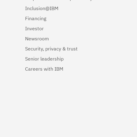
Inclusion@IBM
Financing
Investor
Newsroom
Security, privacy & trust
Senior leadership
Careers with IBM