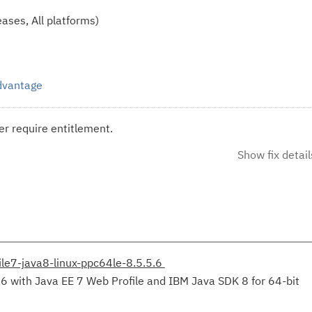
ases, All platforms)
Advantage
r require entitlement.
Show fix detail
le7-java8-linux-ppc64le-8.5.5.6
.6 with Java EE 7 Web Profile and IBM Java SDK 8 for 64-bit