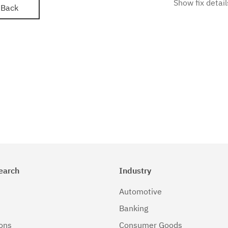
Show fix detail
Back
earch
Industry
Automotive
Banking
ions
Consumer Goods