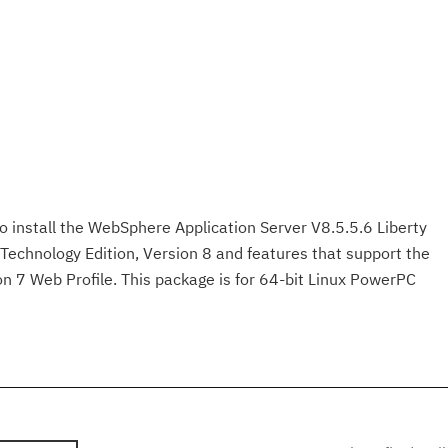
to install the WebSphere Application Server V8.5.5.6 Liberty
Technology Edition, Version 8 and features that support the
on 7 Web Profile. This package is for 64-bit Linux PowerPC