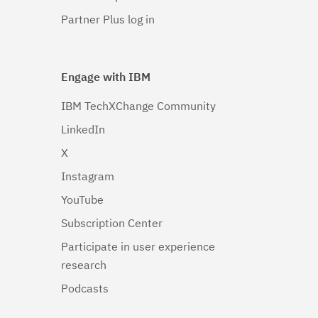
Partner Plus log in
Engage with IBM
IBM TechXChange Community
LinkedIn
X
Instagram
YouTube
Subscription Center
Participate in user experience
research
Podcasts