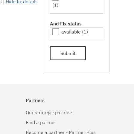
s
|
Hide fix details
(1)
And Fix status
available
(1)
Submit
Partners
Our strategic partners
Find a partner
Become a partner - Partner Plus