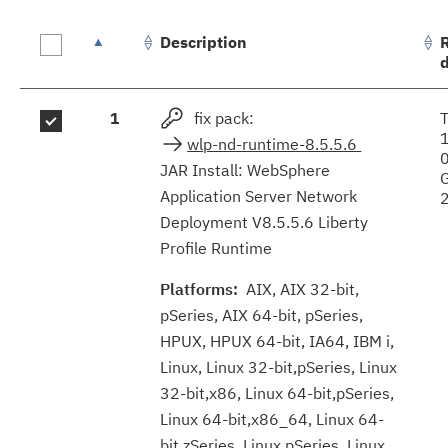
Description
Fix
1
fix pack:
results
wlp-nd-runtime-8.5.5.6
JAR Install: WebSphere
Application Server Network
Deployment V8.5.5.6 Liberty
Profile Runtime
Platforms:
AIX, AIX 32-bit,
pSeries, AIX 64-bit, pSeries,
HPUX, HPUX 64-bit, IA64, IBM i,
Linux, Linux 32-bit,pSeries, Linux
32-bit,x86, Linux 64-bit,pSeries,
Linux 64-bit,x86_64, Linux 64-
bit,zSeries, Linux pSeries, Linux