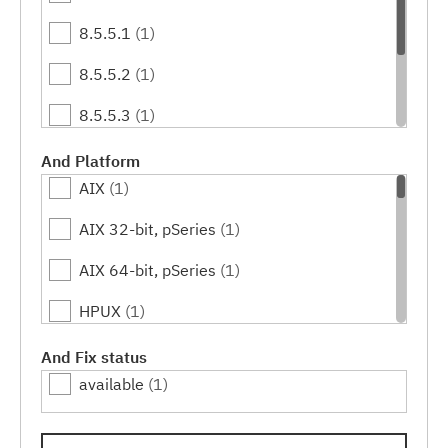
8.5.5.1
(1)
8.5.5.2
(1)
8.5.5.3
(1)
8.5.5.4
(1)
And Platform
AIX
(1)
8.5.5.5
(1)
AIX 32-bit, pSeries
(1)
8.5.5.6
(1)
AIX 64-bit, pSeries
(1)
HPUX
(1)
HPUX 64-bit, IA64
(1)
And Fix status
available
(1)
IBM i
(1)
Linux
(1)