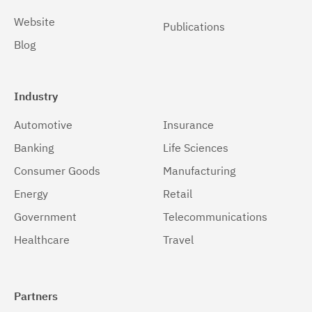
Solaris 64-bit,x86
(1)
Website
Publications
Blog
Windows
(1)
Windows 32-bit, x86
(1)
Industry
Windows 64-bit, x86
(1)
Automotive
Insurance
z/OS
(1)
Banking
Life Sciences
Consumer Goods
Manufacturing
Energy
Retail
Government
Telecommunications
Healthcare
Travel
Partners