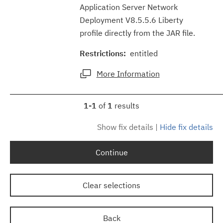
Application Server Network
Deployment V8.5.5.6 Liberty
profile directly from the JAR file.
Restrictions:
entitled
More Information
1-1
of
1
results
Show fix details
|
Hide fix details
Continue
Clear selections
Back