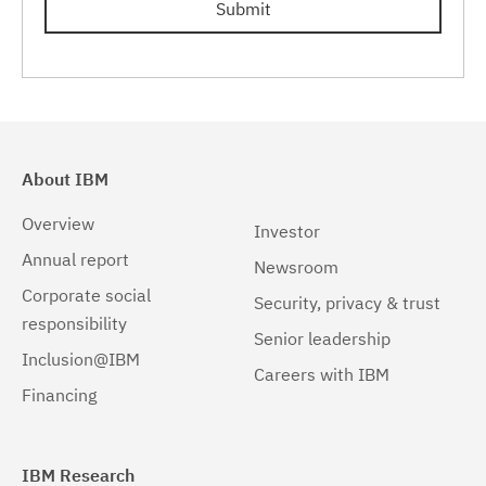
Submit
Linux 32-bit,pSeries
(1)
Linux 32-bit,x86
(1)
Linux 64-bit,pSeries
(1)
Linux 64-bit,x86_64
(1)
About IBM
Linux 64-bit,zSeries
(1)
Overview
Investor
Linux pSeries
(1)
Annual report
Newsroom
Corporate social
Linux z9 and zSeries
(1)
Security, privacy & trust
responsibility
Senior leadership
Linux zSeries
(1)
Inclusion@IBM
Careers with IBM
Solaris
(1)
Financing
Solaris 32-bit,SPARC
(1)
Solaris 64-bit,SPARC
(1)
IBM Research