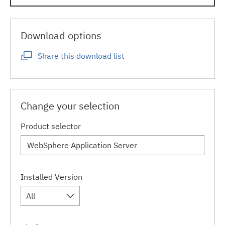
Download options
Share this download list
Change your selection
Product selector
Installed Version
All