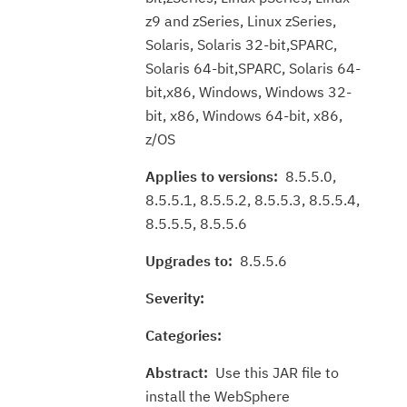
z9 and zSeries, Linux zSeries,
Solaris, Solaris 32-bit,SPARC,
Solaris 64-bit,SPARC, Solaris 64-
bit,x86, Windows, Windows 32-
bit, x86, Windows 64-bit, x86,
z/OS
Applies to versions:
8.5.5.0,
8.5.5.1, 8.5.5.2, 8.5.5.3, 8.5.5.4,
8.5.5.5, 8.5.5.6
Upgrades to:
8.5.5.6
Severity:
Categories:
Abstract:
Use this JAR file to
install the WebSphere