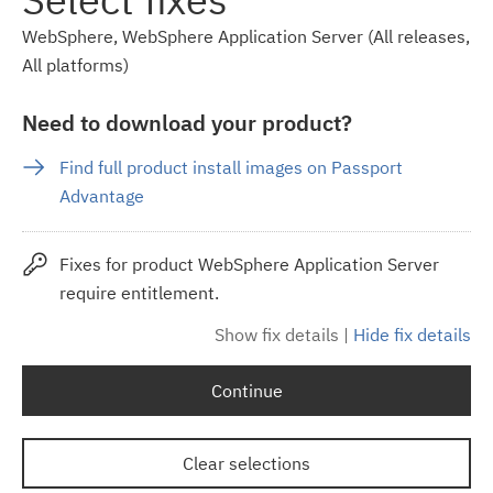
WebSphere, WebSphere Application Server (All releases,
All platforms)
Need to download your product?
Find full product install images on Passport
Advantage
Fixes for product WebSphere Application Server
require entitlement.
Show fix details
|
Hide fix details
Continue
Clear selections