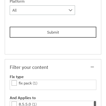
Platform
All
Submit
Filter your content
Fix type
fix pack
(1)
And Applies to
8.5.5.0
(1)