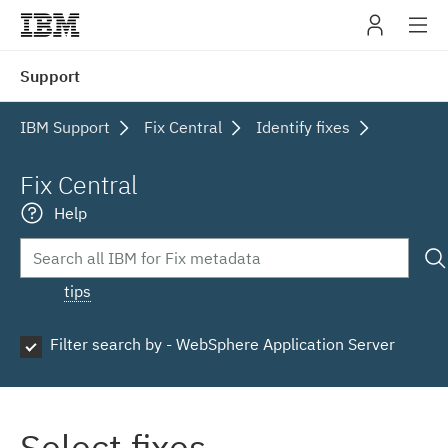
IBM
Support
navig
IBM Support
Fix Central
Identify fixes
Fix Central
Help
tips
Filter search by - WebSphere Application Server
Select fixes