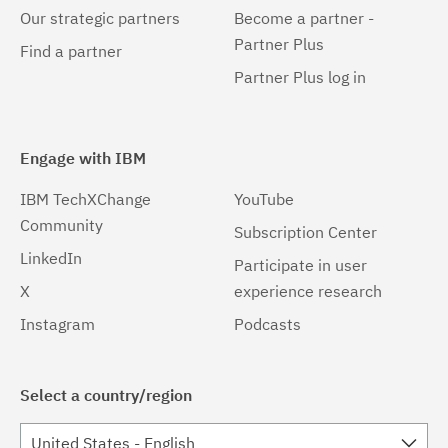
Our strategic partners
Become a partner -
Partner Plus
Find a partner
Partner Plus log in
Engage with IBM
IBM TechXChange
YouTube
Community
Subscription Center
LinkedIn
Participate in user
X
experience research
Instagram
Podcasts
Select a country/region
United States - English