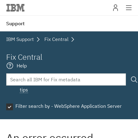
IBM
Support
navig
IBM Support
Fix Central
Fix Central
Help
tips
Filter search by - WebSphere Application Server
An error occurred