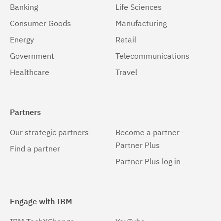
Banking
Life Sciences
Consumer Goods
Manufacturing
Energy
Retail
Government
Telecommunications
Healthcare
Travel
Partners
Our strategic partners
Become a partner -
Partner Plus
Find a partner
Partner Plus log in
Engage with IBM