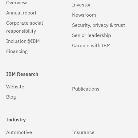
Overview
Investor
Annual report
Newsroom
Corporate social
Security, privacy & trust
responsibility
Senior leadership
Inclusion@IBM
Careers with IBM
Financing
IBM Research
Website
Publications
Blog
Industry
Automotive
Insurance