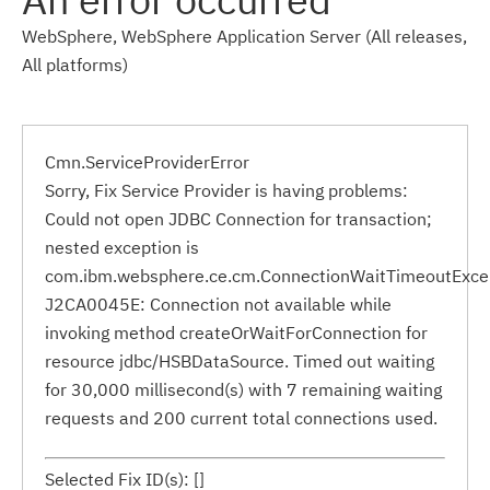
WebSphere, WebSphere Application Server (All releases,
All platforms)
Cmn.ServiceProviderError
Sorry, Fix Service Provider is having problems:
Could not open JDBC Connection for transaction;
nested exception is
com.ibm.websphere.ce.cm.ConnectionWaitTimeoutExce
J2CA0045E: Connection not available while
invoking method createOrWaitForConnection for
resource jdbc/HSBDataSource. Timed out waiting
for 30,000 millisecond(s) with 7 remaining waiting
requests and 200 current total connections used.
Selected Fix ID(s): []