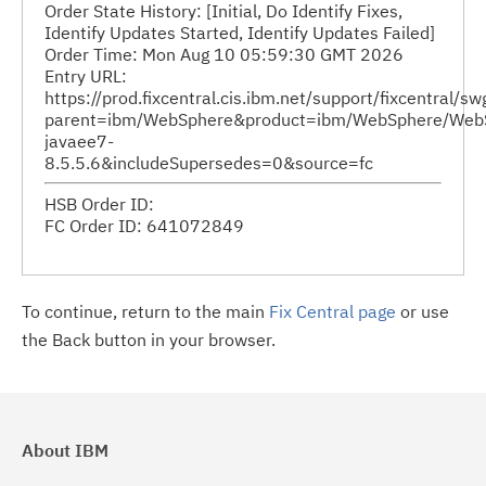
Order State History: [Initial, Do Identify Fixes,
Identify Updates Started, Identify Updates Failed]
Order Time: Mon Aug 10 05:59:30 GMT 2026
Entry URL:
https://prod.fixcentral.cis.ibm.net/support/fixcentral/s
parent=ibm/WebSphere&product=ibm/WebSphere/WebSphe
javaee7-
8.5.5.6&includeSupersedes=0&source=fc
HSB Order ID:
FC Order ID: 641072849
To continue, return to the main
Fix Central page
or use
the Back button in your browser.
About IBM