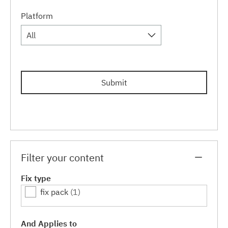
Platform
All
Submit
Filter your content
Fix type
fix pack
(1)
And Applies to