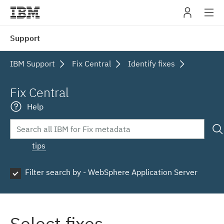
IBM
Support
navig
IBM Support
Fix Central
Identify fixes
Fix Central
Help
tips
Filter search by - WebSphere Application Server
Select fixes