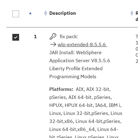
Description
Fix
1
fix pack:
results
wlp-extended-8.5.5.6
JAR Install: WebSphere
Application Server V8.5.5.6
Liberty Profile Extended
Programming Models
Platforms:
AIX, AIX 32-bit,
pSeries, AIX 64-bit, pSeries,
HPUX, HPUX 64-bit, IA64, IBM i,
Linux, Linux 32-bit,pSeries, Linux
32-bit,x86, Linux 64-bit,pSeries,
Linux 64-bit,x86_64, Linux 64-
bit,zSeries, Linux pSeries, Linux