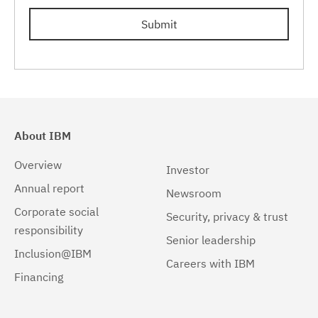
Linux
(1)
Submit
Linux 32-bit,pSeries
(1)
Linux 32-bit,x86
(1)
Linux 64-bit,pSeries
(1)
Linux 64-bit,x86_64
(1)
About IBM
Linux 64-bit,zSeries
(1)
Overview
Investor
Linux pSeries
(1)
Annual report
Newsroom
Corporate social
Linux z9 and zSeries
(1)
Security, privacy & trust
responsibility
Senior leadership
Linux zSeries
(1)
Inclusion@IBM
Careers with IBM
Solaris
(1)
Financing
Solaris 32-bit,SPARC
(1)