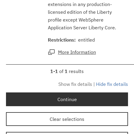
extensions in any production-
licensed edition of the Liberty
profile except WebSphere
Application Server Liberty Core.
Restrictions:
entitled
More Information
1-1
of
1
results
Show fix details
|
Hide fix details
Continue
Clear selections