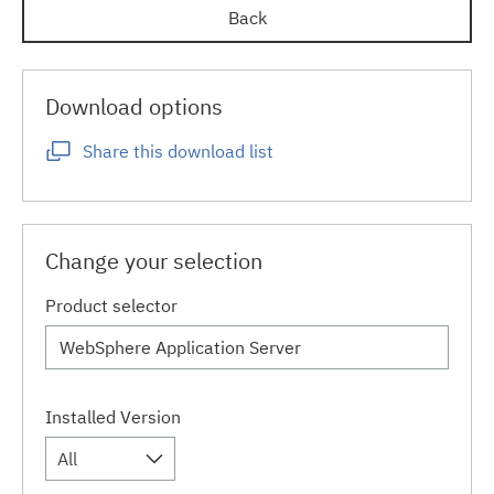
Back
Download options
Share this download list
Change your selection
Product selector
Installed Version
All