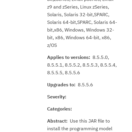
z9 and zSeries, Linux zSeries,
Solaris, Solaris 32-bit,SPARC,
Solaris 64-bit,SPARC, Solaris 64-
bit,x86, Windows, Windows 32-
bit, x86, Windows 64-bit, x86,
z/OS
Applies to versions:
8.5.5.0,
8.5.5.1, 8.5.5.2, 8.5.5.3, 8.5.5.4,
8.5.5.5, 8.5.5.6
Upgrades to:
8.5.5.6
Severity:
Categories:
Abstract:
Use this JAR file to
install the programming model