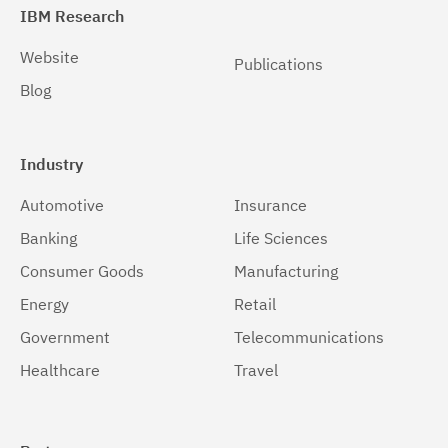
Solaris 64-bit,SPARC
(1)
IBM Research
Solaris 64-bit,x86
(1)
Website
Publications
Blog
Windows
(1)
Windows 32-bit, x86
(1)
Industry
Windows 64-bit, x86
(1)
Automotive
Insurance
z/OS
(1)
Banking
Life Sciences
Consumer Goods
Manufacturing
Energy
Retail
Government
Telecommunications
Healthcare
Travel