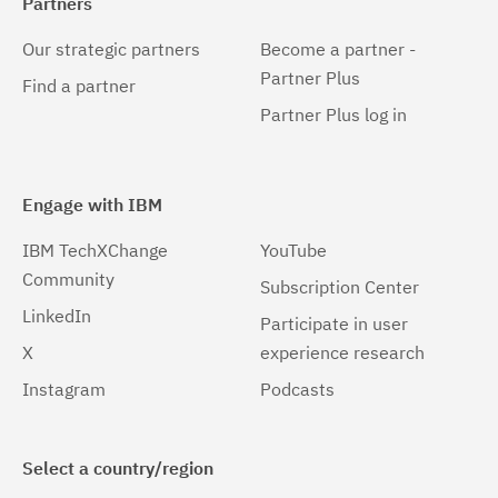
Partners
Our strategic partners
Become a partner -
Partner Plus
Find a partner
Partner Plus log in
Engage with IBM
IBM TechXChange
YouTube
Community
Subscription Center
LinkedIn
Participate in user
X
experience research
Instagram
Podcasts
Select a country/region