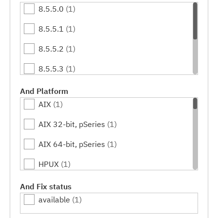
8.5.5.0
(1)
8.5.5.1
(1)
8.5.5.2
(1)
8.5.5.3
(1)
8.5.5.4
(1)
And Platform
AIX
(1)
8.5.5.5
(1)
AIX 32-bit, pSeries
(1)
8.5.5.6
(1)
AIX 64-bit, pSeries
(1)
HPUX
(1)
HPUX 64-bit, IA64
(1)
And Fix status
available
(1)
IBM i
(1)