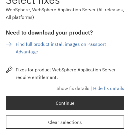
WebSphere, WebSphere Application Server (All releases,
All platforms)
Need to download your product?
Find full product install images on Passport
Advantage
Fixes for product WebSphere Application Server
require entitlement.
Show fix details
|
Hide fix details
Continue
Clear selections