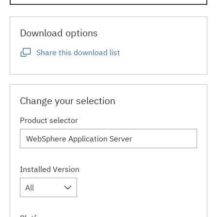
Download options
Share this download list
Change your selection
Product selector
Installed Version
All