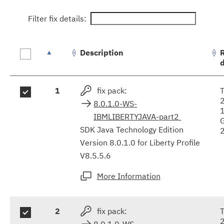
Filter fix details:
Description
Fix
1
fix pack:
T
results
8.0.1.0-WS-
IBMLIBERTYJAVA-part2
SDK Java Technology Edition
Version 8.0.1.0 for Liberty Profile
V8.5.5.6
More Information
2
fix pack:
T
8.0.1.0-WS-