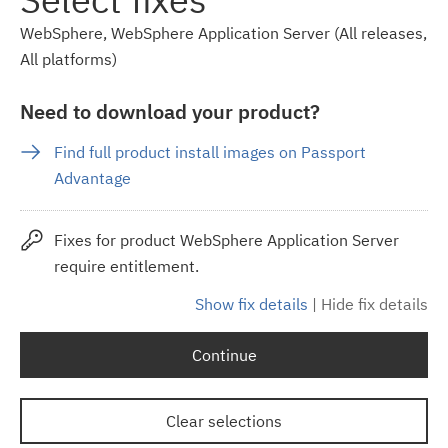
WebSphere, WebSphere Application Server (All releases,
All platforms)
Need to download your product?
Find full product install images on Passport
Advantage
Fixes for product WebSphere Application Server
require entitlement.
Show fix details
|
Hide fix details
Continue
Clear selections