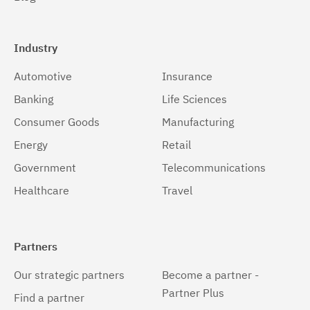
Solaris 64-bit,x86
(2)
Windows
(2)
Industry
Windows 32-bit, x86
(2)
Automotive
Insurance
Windows 64-bit, x86
(2)
Banking
Life Sciences
z/OS
(2)
Consumer Goods
Manufacturing
Energy
Retail
Government
Telecommunications
Healthcare
Travel
Partners
Our strategic partners
Become a partner -
Partner Plus
Find a partner