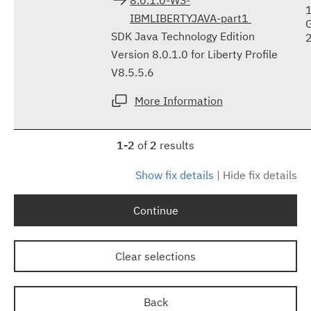
IBMLIBERTYJAVA-part1
SDK Java Technology Edition
Version 8.0.1.0 for Liberty Profile
V8.5.5.6
More Information
1-2
of
2
results
Show fix details
|
Hide fix details
Continue
Clear selections
Back