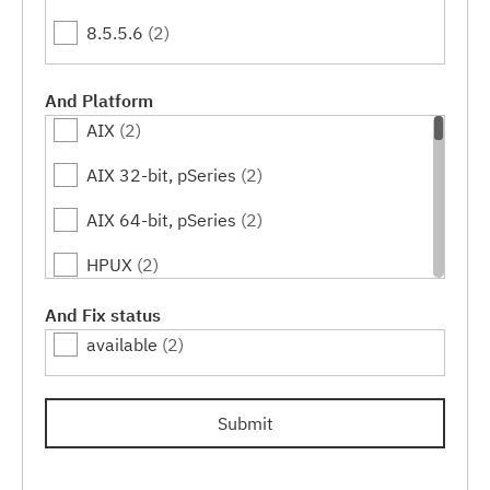
8.5.5.6
(2)
And Platform
AIX
(2)
AIX 32-bit, pSeries
(2)
AIX 64-bit, pSeries
(2)
HPUX
(2)
HPUX 64-bit, IA64
(2)
And Fix status
available
(2)
Inspur K-UX
(2)
Linux
(2)
Submit
Linux 32-bit,pSeries
(2)
Linux 32-bit,x86
(2)