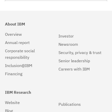
Linux 64-bit,pSeries
(2)
Linux 64-bit,x86_64
(2)
About IBM
Linux 64-bit,zSeries
(2)
Overview
Investor
Linux PPC64LE
(2)
Annual report
Newsroom
Corporate social
Linux pSeries
(2)
Security, privacy & trust
responsibility
Senior leadership
Linux z9 and zSeries
(2)
Inclusion@IBM
Careers with IBM
Linux zSeries
(2)
Financing
Solaris
(2)
Solaris 32-bit,SPARC
(2)
IBM Research
Solaris 64-bit,SPARC
(2)
Website
Publications
Blog