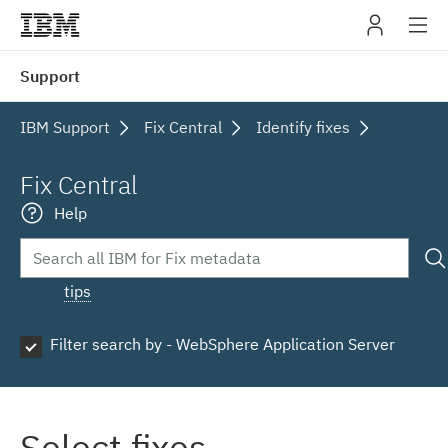
IBM
Support
navig
IBM Support
Fix Central
Identify fixes
Fix Central
Help
tips
Filter search by - WebSphere Application Server
Select fixes