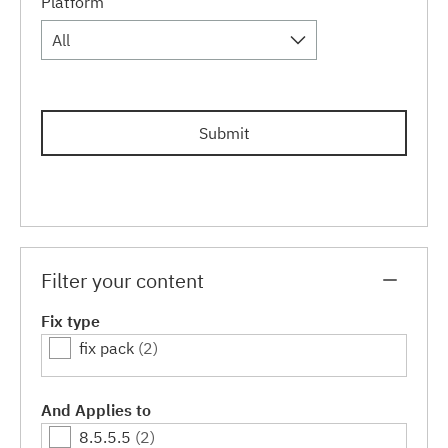
Platform
All
Submit
Filter your content
Fix type
fix pack
(2)
And Applies to
8.5.5.5
(2)