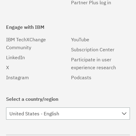
Partner Plus log in
Engage with IBM
IBM TechXChange
YouTube
Community
Subscription Center
LinkedIn
Participate in user
X
experience research
Instagram
Podcasts
Select a country/region
United States - English