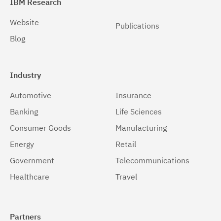
IBM Research
Website
Publications
Blog
Industry
Automotive
Insurance
Banking
Life Sciences
Consumer Goods
Manufacturing
Energy
Retail
Government
Telecommunications
Healthcare
Travel
Partners