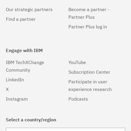
Our strategic partners
Become a partner -
Partner Plus
Find a partner
Partner Plus log in
Engage with IBM
IBM TechXChange
YouTube
Community
Subscription Center
LinkedIn
Participate in user
X
experience research
Instagram
Podcasts
Select a country/region