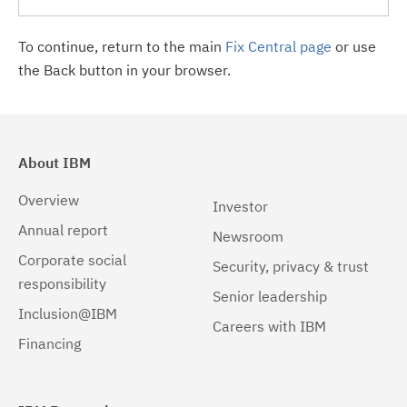
To continue, return to the main
Fix Central page
or use
the Back button in your browser.
About IBM
Overview
Investor
Annual report
Newsroom
Corporate social
Security, privacy & trust
responsibility
Senior leadership
Inclusion@IBM
Careers with IBM
Financing