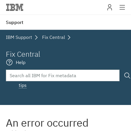
IBM
Support
navig
IBM Support
Fix Central
Fix Central
Help
tips
An error occurred