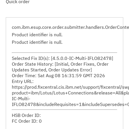
Quick order
com.ibm.esup.core.order.submitter.handlers.OrderCont
Product identifier is null.
Product identifier is null.
Selected Fix ID(s): [4.5.0.0-IC-Multi-IFLO82478]
Order State History: [Initial, Order Fixes, Order
Updates Started, Order Updates Error]
Order Time: Sat Aug 08 16:31:59 GMT 2026
Entry URL:
https://prod.fixcentral.cis.ibm.net/support/fixcentral/
product=ibm/Lotus/Lotus+Connections&release=All&plat
IC-Multi-
IFLO82478&includeRequisites=1&includeSupersedes
HSB Order ID:
FC Order ID: 0